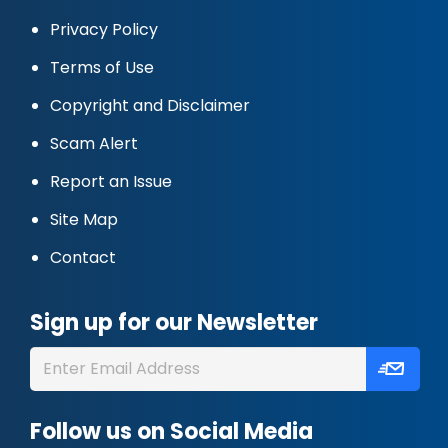
Privacy Policy
Terms of Use
Copyright and Disclaimer
Scam Alert
Report an Issue
Site Map
Contact
Sign up for our Newsletter
Follow us on Social Media