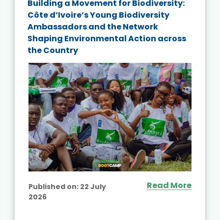
Building a Movement for Biodiversity:
Côte d’Ivoire’s Young Biodiversity
Ambassadors and the Network
Shaping Environmental Action across
the Country
Read More
Published on:
22 July
2026