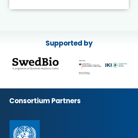
Supported by
Consortium Partners