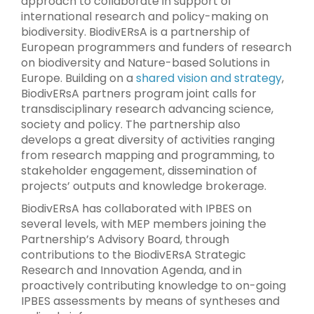
approach to collaborate in support of
international research and policy-making on
biodiversity. BiodivERsA is a partnership of
European programmers and funders of research
on biodiversity and Nature-based Solutions in
Europe. Building on a
shared vision and strategy
,
BiodivERsA partners program joint calls for
transdisciplinary research advancing science,
society and policy. The partnership also
develops a great diversity of activities ranging
from research mapping and programming, to
stakeholder engagement, dissemination of
projects’ outputs and knowledge brokerage.
BiodivERsA has collaborated with IPBES on
several levels, with MEP members joining the
Partnership’s Advisory Board, through
contributions to the BiodivERsA Strategic
Research and Innovation Agenda, and in
proactively contributing knowledge to on-going
IPBES assessments by means of syntheses and