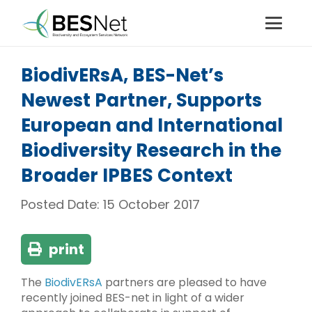
BiodivERsA, BES-Net’s
Newest Partner, Supports
European and International
Biodiversity Research in the
Broader IPBES Context
Posted Date:
15 October 2017
print
The
BiodivERsA
partners are pleased to have
recently joined BES-net in light of a wider