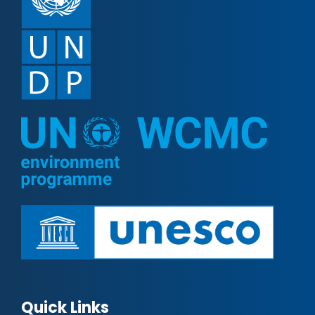
Quick Links