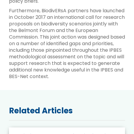
policy briefs.
Furthermore, BiodivERsA partners have launched
in October 2017 an international call for research
proposals on biodiversity scenarios jointly with
the Belmont Forum and the European
Commission. This joint action was designed based
on a number of identified gaps and priorities,
including those pinpointed throughout the IPBES
methodological assessment on the topic and will
support research that is expected to generate
additional new knowledge useful in the IPBES and
BES-Net context.
Related Articles