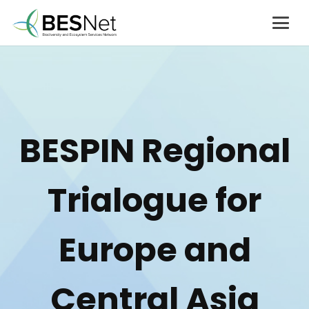
BESPIN Regional
Trialogue for
Europe and
Central Asia