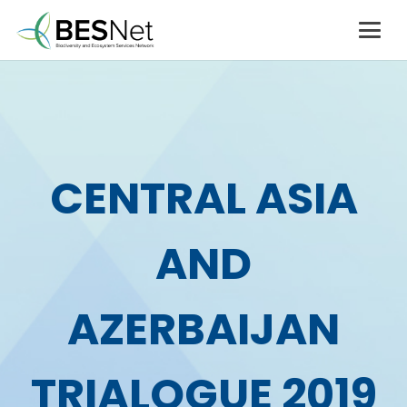
CENTRAL ASIA
AND
AZERBAIJAN
TRIALOGUE 2019