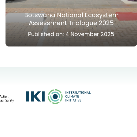
Botswana National Ecosystem
Assessment Trialogue 2025
Published on:
4 November 2025