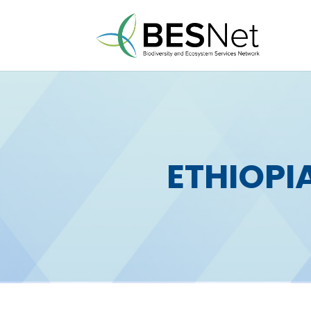
ETHIOPI