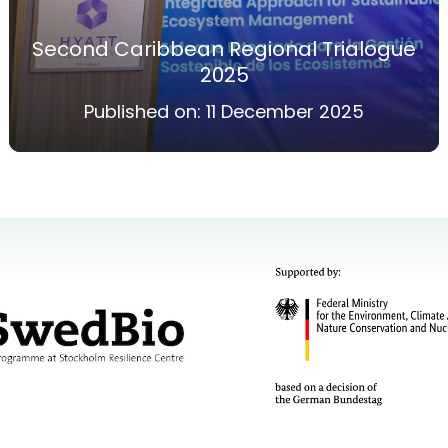
Second Caribbean Regional Trialogue
2025
Published on:
11 December 2025