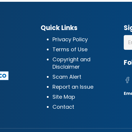
Quick Links
Si
Privacy Policy
Terms of Use
Copyright and
Fo
Disclaimer
Scam Alert
Report an Issue
Ema
Site Map
Contact