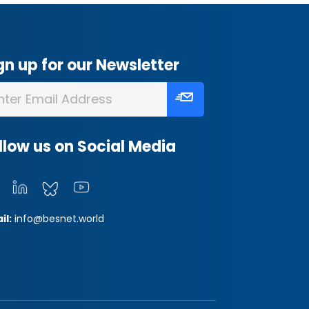
gn up for our Newsletter
llow us on Social Media
il:
info@besnet.world