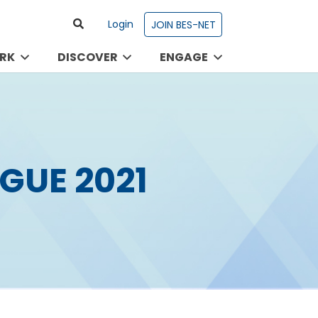
Login
JOIN BES-NET
RK
DISCOVER
ENGAGE
GUE 2021