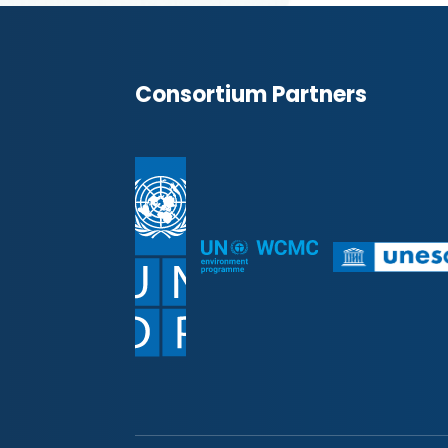
Consortium Partners