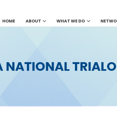
HOME
ABOUT
WHAT WE DO
NETWO
A NATIONAL TRIALO