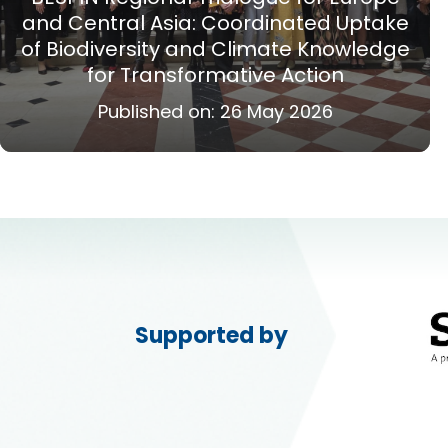
and Central Asia: Coordinated Uptake
of Biodiversity and Climate Knowledge
for Transformative Action
Published on:
26 May 2026
Supported by