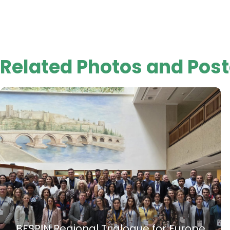
Related Photos and Post
BESPIN Regional Trialogue for Europe