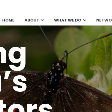
HOME
ABOUT
WHAT WE DO
NETWO