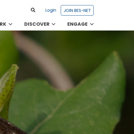
Login
JOIN BES-NET
RK
DISCOVER
ENGAGE