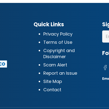
Quick Links
Si
Privacy Policy
Terms of Use
Copyright and
Fo
Disclaimer
Scam Alert
Report an Issue
Ema
Site Map
Contact