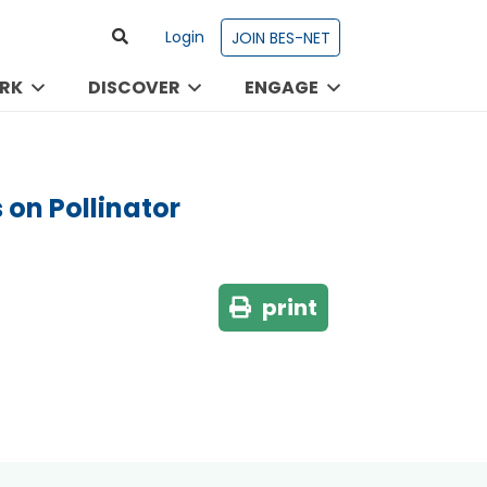
Login
JOIN BES-NET
RK
DISCOVER
ENGAGE
 on Pollinator
print