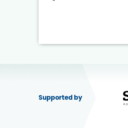
ead More
Supported by