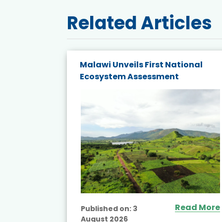
Related Articles
on
Malawi Unveils First National
ty and
Ecosystem Assessment
stern
Read More
Published on:
3
August 2026