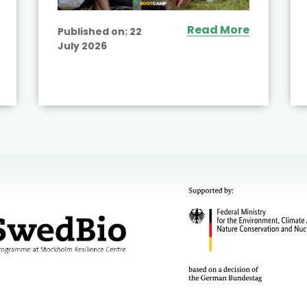
Read More
Published on:
22
July 2026