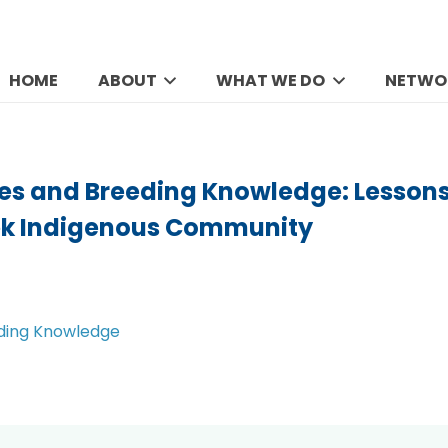
HOME
ABOUT
WHAT WE DO
NETWO
ees and Breeding Knowledge: Lessons
ek Indigenous Community