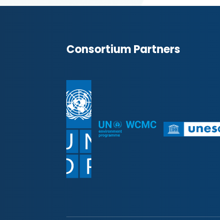
Consortium Partners