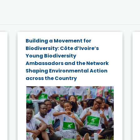
Building a Movement for
Biodiversity: Côte d’Ivoire’s
Young Biodiversity
Ambassadors and the Network
Shaping Environmental Action
across the Country