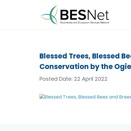
Blessed Trees, Blessed B
Conservation by the Ogi
Posted Date:
22 April 2022