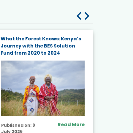
What the Forest Knows: Kenya’s
Bridging
Journey with the BES Solution
Biodivers
Fund from 2020 to 2024
Coordina
from the
Trialogu
Asia
Read More
Published on:
8
July 2026