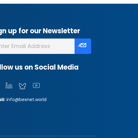
gn up for our Newsletter
llow us on Social Media
il:
info@besnet.world