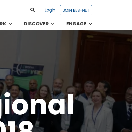
Login
JOIN BES-NET
RK
DISCOVER
ENGAGE