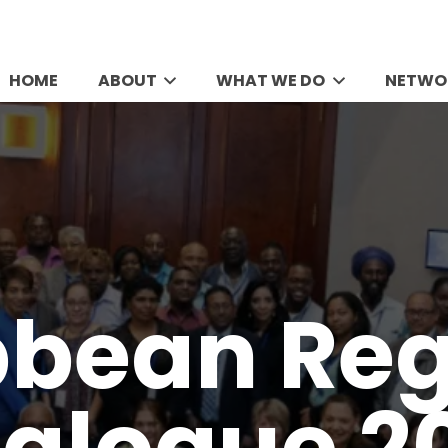
HOME
ABOUT
WHAT WE DO
NETWO