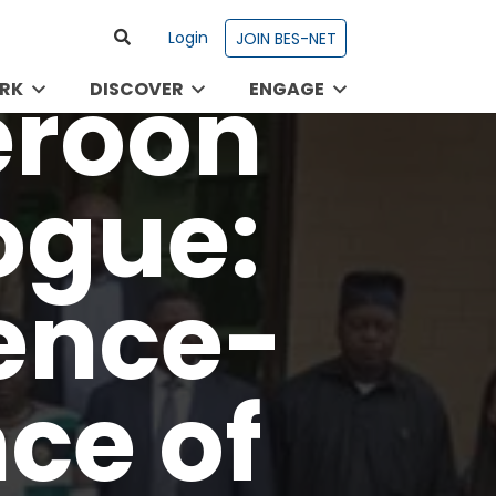
Login
JOIN BES-NET
RK
DISCOVER
ENGAGE