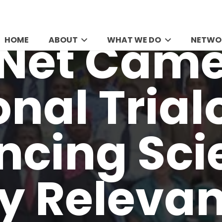
HOME
ABOUT
WHAT WE DO
NETWO