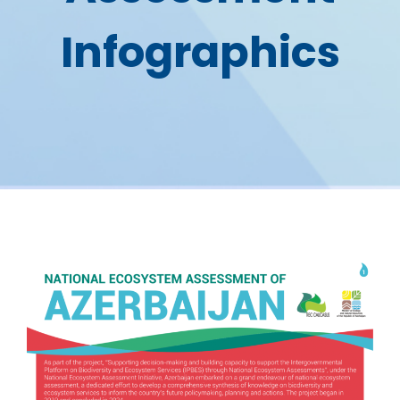
Infographics