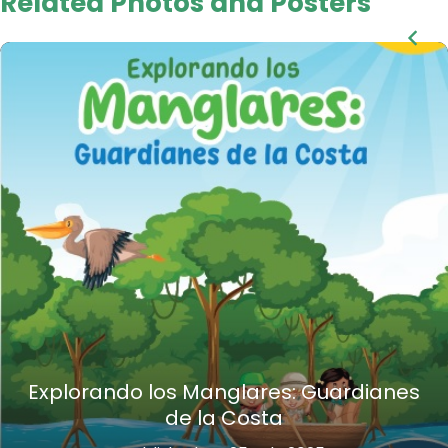
Related Photos and Posters
Explorando los Manglares: Guardianes
de la Costa