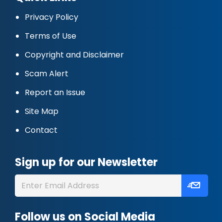
Privacy Policy
Terms of Use
Copyright and Disclaimer
Scam Alert
Report an Issue
Site Map
Contact
Sign up for our Newsletter
Follow us on Social Media