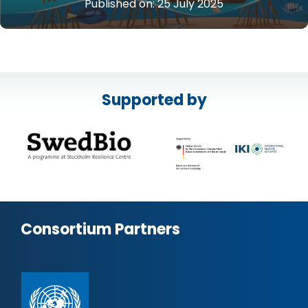
Published on:
25 July 2025
Supported by
Consortium Partners