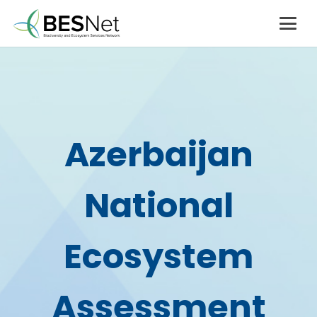
Azerbaijan
National
Ecosystem
Assessment