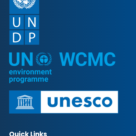
Quick Links