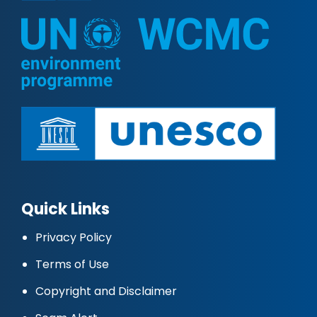
Quick Links
Privacy Policy
Terms of Use
Copyright and Disclaimer