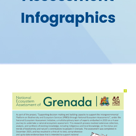
Infographics