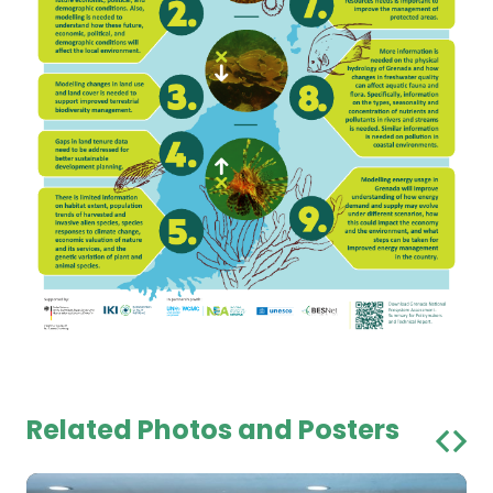
Related Photos and Posters