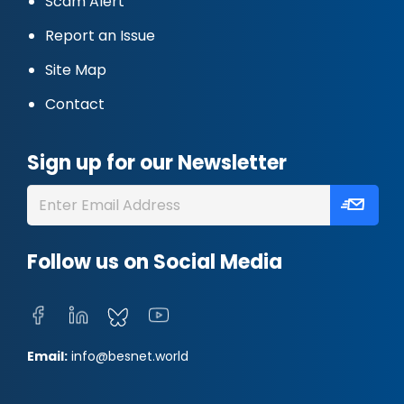
Scam Alert
Report an Issue
Site Map
Contact
Sign up for our Newsletter
Follow us on Social Media
Email:
info@besnet.world