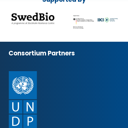
Consortium Partners