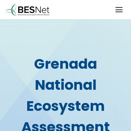
Grenada
National
Ecosystem
Assessment