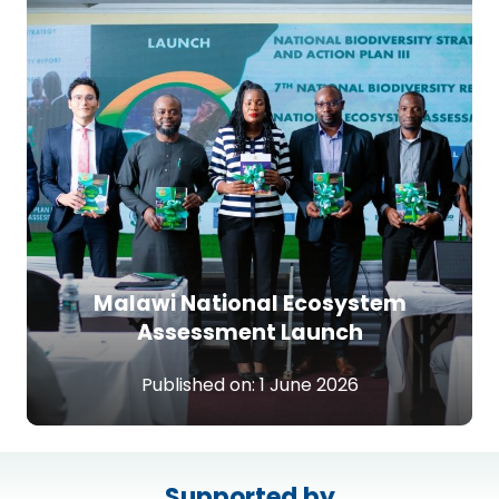
Malawi National Ecosystem
Assessment Launch
Published on:
1 June 2026
Supported by