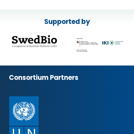
Supported by
Consortium Partners