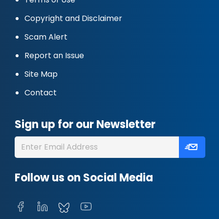
Copyright and Disclaimer
Scam Alert
Report an Issue
Site Map
Contact
Sign up for our Newsletter
Follow us on Social Media