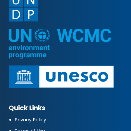
Quick Links
Privacy Policy
Terms of Use