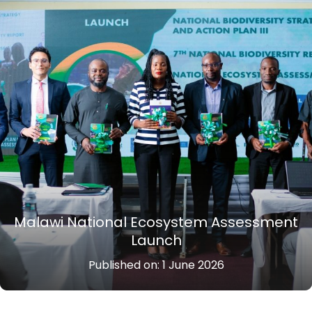
ssment
Explorando los Manglares: Gu
de la Costa
Published on:
25 July 2025