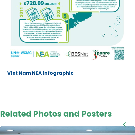
Viet Nam NEA infographic
Related Photos and Posters