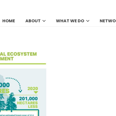
HOME
ABOUT
WHAT WE DO
NETWO