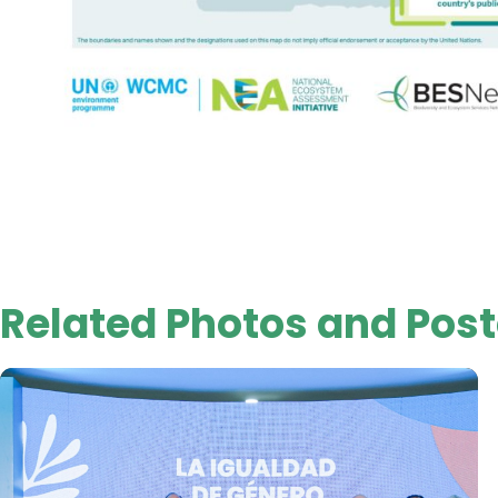
Related Photos and Post