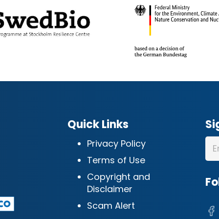
Quick Links
Si
Privacy Policy
Terms of Use
Copyright and
Fo
Disclaimer
Scam Alert