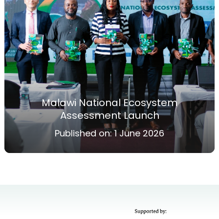
Malawi National Ecosystem
Assessment Launch
Published on:
1 June 2026