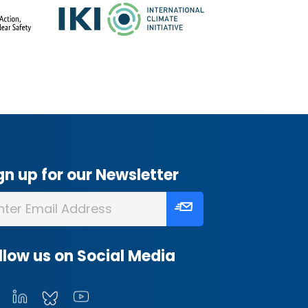
gn up for our Newsletter
llow us on Social Media