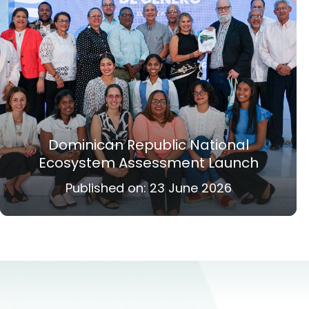
Dominican Republic National
Ecosystem Assessment Launch
Published on:
23 June 2026