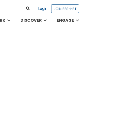
Login
JOIN BES-NET
RK
DISCOVER
ENGAGE