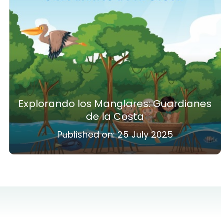
Explorando los Manglares: Guardianes
de la Costa
Published on:
25 July 2025