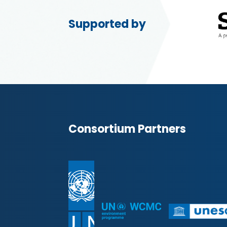
Supported by
Consortium Partners