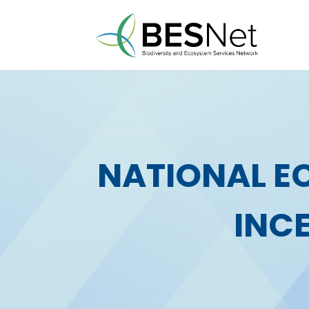
NATIONAL E
INC