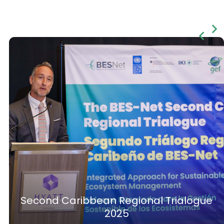
Second Caribbean Regional Trialogue
2025