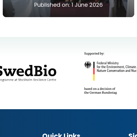
Published on:
1 June 2026
Quick Links
Si