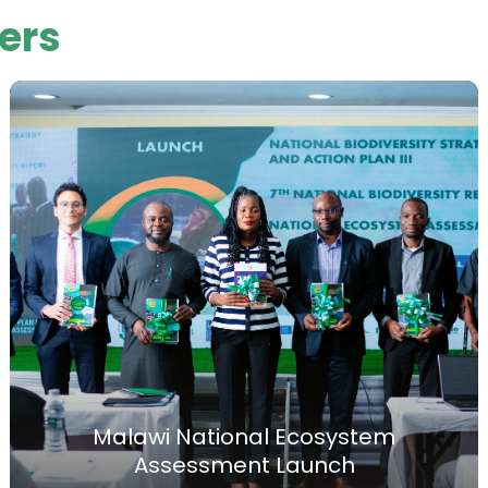
ers
Malawi National Ecosystem
Assessment Launch