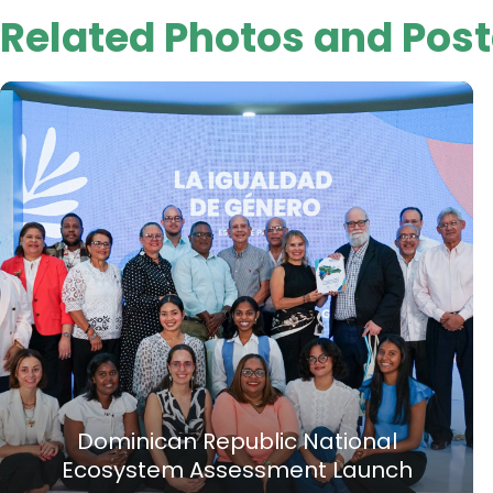
Related Photos and Post
Dominican Republic National
Ecosystem Assessment Launch