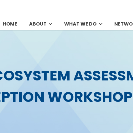
HOME
ABOUT
WHAT WE DO
NETWO
COSYSTEM ASSESS
EPTION WORKSHOP 