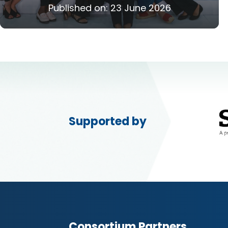
Published on:
23 June 2026
Supported by
Consortium Partners