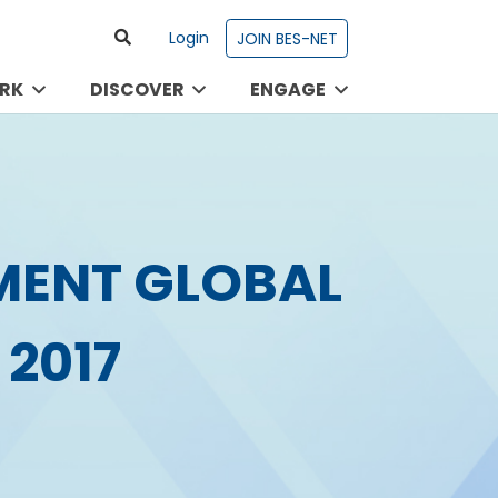
Login
JOIN BES-NET
RK
DISCOVER
ENGAGE
MENT GLOBAL
2017