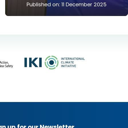
Published on:
11 December 2025
gn up for our Newsletter