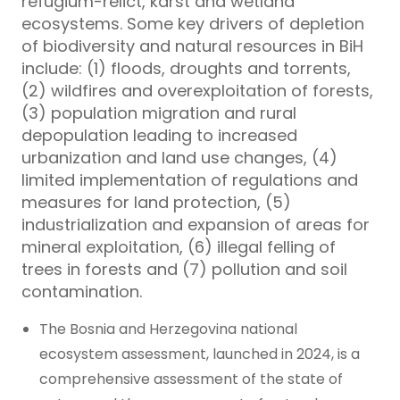
refugium-relict, karst and wetland
ecosystems. Some key drivers of depletion
of biodiversity and natural resources in BiH
include: (1) floods, droughts and torrents,
(2) wildfires and overexploitation of forests,
(3) population migration and rural
depopulation leading to increased
urbanization and land use changes, (4)
limited implementation of regulations and
measures for land protection, (5)
industrialization and expansion of areas for
mineral exploitation, (6) illegal felling of
trees in forests and (7) pollution and soil
contamination.
The Bosnia and Herzegovina national
ecosystem assessment, launched in 2024, is a
comprehensive assessment of the state of