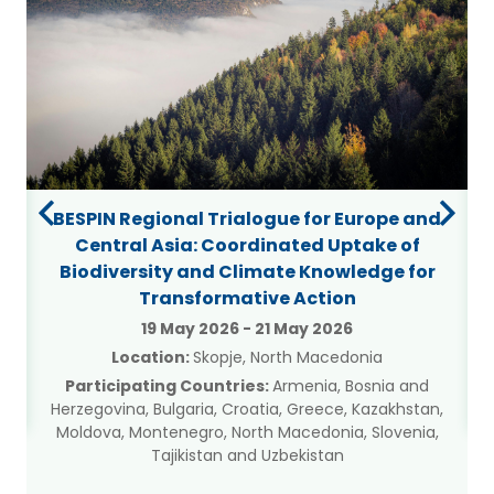
BESPIN Regional Trialogue for Europe and
Central Asia: Coordinated Uptake of
Biodiversity and Climate Knowledge for
Transformative Action
a
19 May 2026
-
21 May 2026
Location:
Skopje, North Macedonia
Participating Countries:
Armenia, Bosnia and
Herzegovina, Bulgaria, Croatia, Greece, Kazakhstan,
Moldova, Montenegro, North Macedonia, Slovenia,
Tajikistan and Uzbekistan