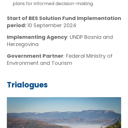
plans for informed decision-making.
Start of BES Solution Fund implementation
period:
10 September 2024
Implementing Agency
: UNDP Bosnia and
Herzegovina
Government Partner
: Federal Ministry of
Environment and Tourism
Trialogues