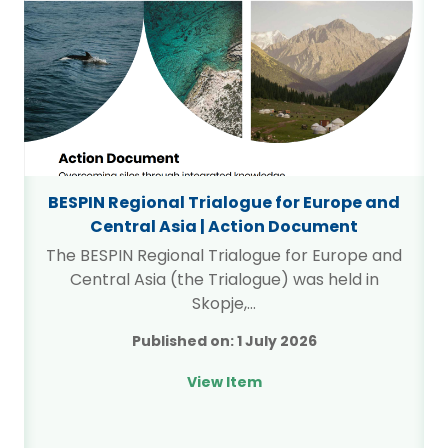
BESPIN Regional Trialogue for Europe and
Central Asia | Action Document
The BESPIN Regional Trialogue for Europe and
Central Asia (the Trialogue) was held in
l
Skopje,…
g
Published on:
1 July 2026
View Item