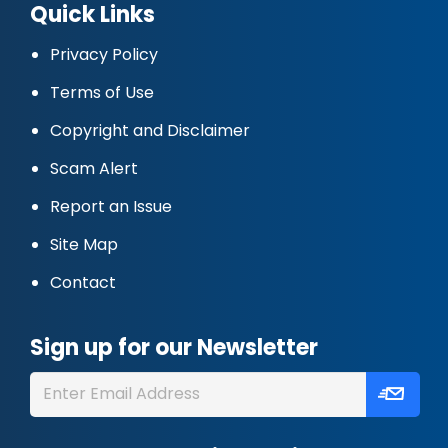
Quick Links
Privacy Policy
Terms of Use
Copyright and Disclaimer
Scam Alert
Report an Issue
Site Map
Contact
Sign up for our Newsletter