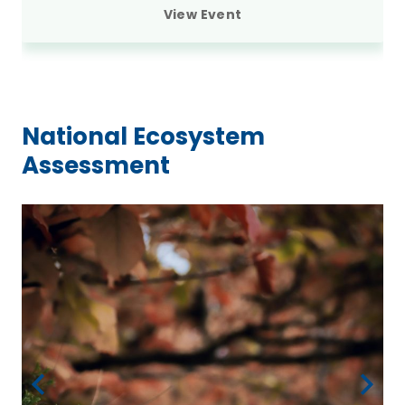
View Event
National Ecosystem
Assessment