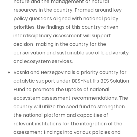
nature and the management of natural
resources in the country. Framed around key
policy questions aligned with national policy
priorities, the findings of this country-driven
interdisciplinary assessment will support
decision-making in the country for the
conservation and sustainable use of biodiversity
and ecosystem services.
Bosnia and Herzegovina is a priority country for
catalytic support under BES-Net II’s BES Solution
Fund to promote the uptake of national
ecosystem assessment recommendations. The
country will utilize the seed fund to strengthen
the national platform and capacities of
relevant institutions for the integration of the
assessment findings into various policies and