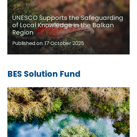
UNESCO Supports the Safeguarding
of Local Knowledge in the Balkan
Region
Published on:
17 October 2025
BES Solution Fund