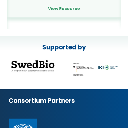
View Resource
Supported by
Consortium Partners