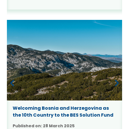
Welcoming Bosnia and Herzegovina as
the 10th Country to the BES Solution Fund
Published on:
28 March 2025