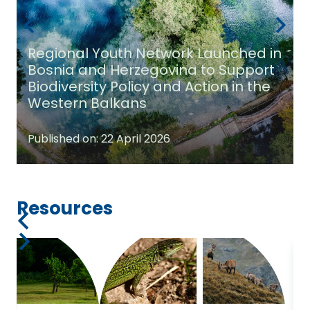
Regional Youth Network Launched in
Bosnia and Herzegovina to Support
Biodiversity Policy and Action in the
Western Balkans
Published on:
22 April 2026
Resources