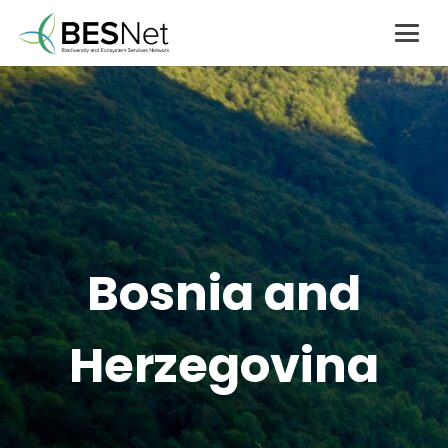
Bosnia and
Herzegovina