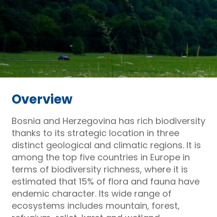
Overview
Bosnia and Herzegovina has rich biodiversity
thanks to its strategic location in three
distinct geological and climatic regions. It is
among the top five countries in Europe in
terms of biodiversity richness, where it is
estimated that 15% of flora and fauna have
endemic character. Its wide range of
ecosystems includes mountain, forest,