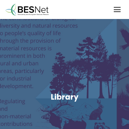
Library