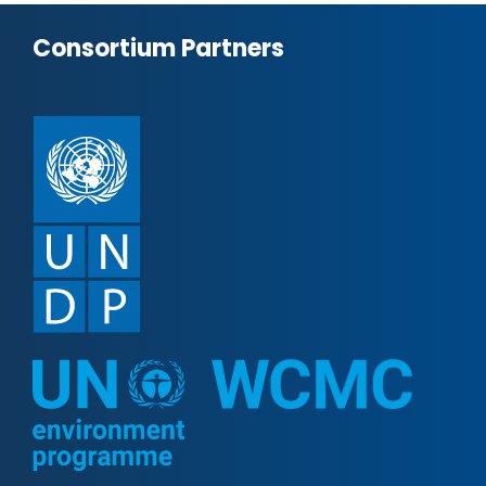
Consortium Partners