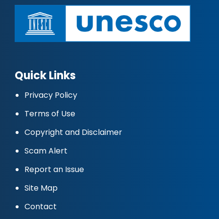
Quick Links
Privacy Policy
Terms of Use
Copyright and Disclaimer
Scam Alert
Report an Issue
Site Map
Contact