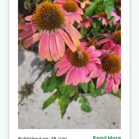
Read More
Published on:
29 July