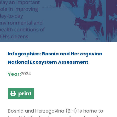
Infographics: Bosnia and Herzegovina
National Ecosystem Assessment
Year:
2024
print
Bosnia and Herzegovina (BiH) is home to