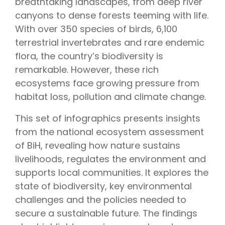
breathtaking landscapes, from deep river
canyons to dense forests teeming with life.
With over 350 species of birds, 6,100
terrestrial invertebrates and rare endemic
flora, the country’s biodiversity is
remarkable. However, these rich
ecosystems face growing pressure from
habitat loss, pollution and climate change.
This set of infographics presents insights
from the national ecosystem assessment
of BiH, revealing how nature sustains
livelihoods, regulates the environment and
supports local communities. It explores the
state of biodiversity, key environmental
challenges and the policies needed to
secure a sustainable future. The findings