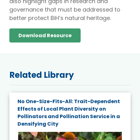
also highlight gaps in research and
governance that must be addressed to
better protect BiH’s natural heritage.
Download Resource
Related Library
No One-Size-Fits-All: Trait-Dependent
Effects of Local Plant Diversity on
Pollinators and Pollination Service in a
Densifying City