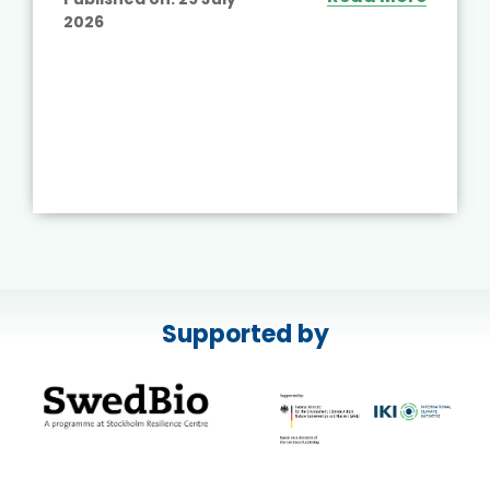
2026
Supported by