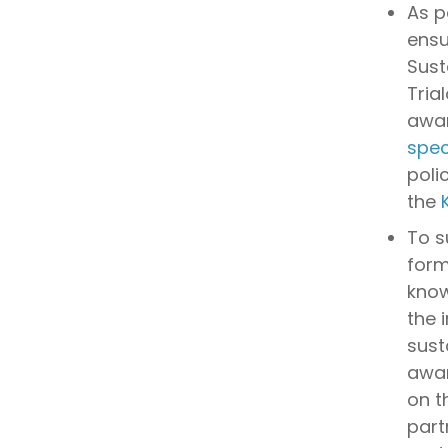
As p
ensu
Sust
Tria
awar
spec
poli
the
To s
form
know
the 
sust
awar
on t
part