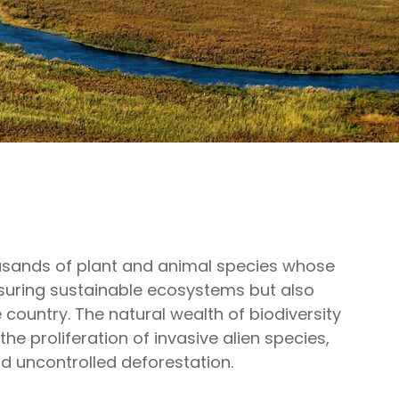
thousands of plant and animal species whose
suring sustainable ecosystems but also
e country. The natural wealth of biodiversity
the proliferation of invasive alien species,
d uncontrolled deforestation.