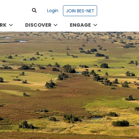
Login
JOIN BES-NET
RK
DISCOVER
ENGAGE