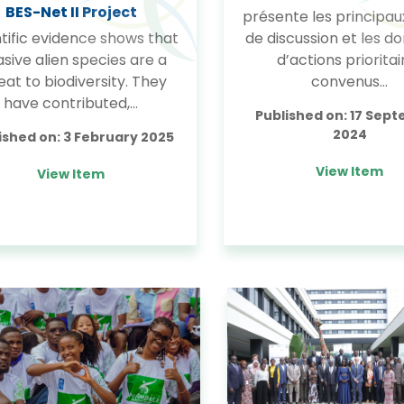
BES-Net II Project
présente les principau
tific evidence shows that
de discussion et les d
asive alien species are a
d’actions prioritai
eat to biodiversity. They
convenus…
have contributed,…
Published on:
17 Sep
2024
ished on:
3 February 2025
View Item
View Item