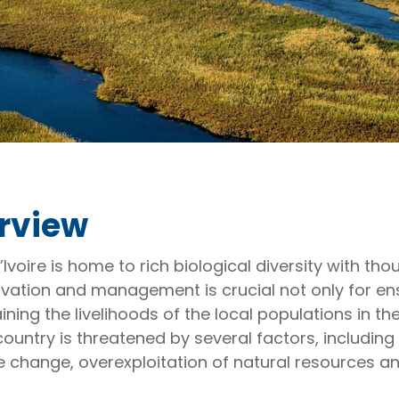
rview
’Ivoire is home to rich biological diversity with 
vation and management is crucial not only for en
ning the livelihoods of the local populations in th
country is threatened by several factors, including 
e change, overexploitation of natural resources an