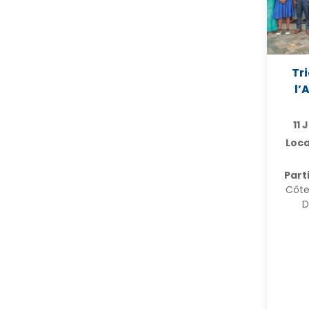
Tr
l’
11 
Loca
Part
Côte
D