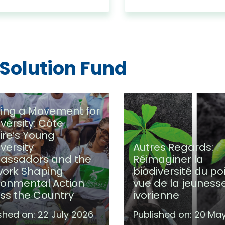
 Solution Fund
ding a Movement for
iversity: Côte
oire’s Young
iversity
Autres Regards:
assadors and the
Réimaginer la
ork Shaping
biodiversité du po
ronmental Action
vue de la jeuness
ss the Country
ivorienne
shed on:
22 July 2026
Published on:
20 Ma