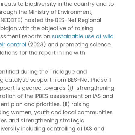
eats to biodiversity in the country and to
rough the Ministry of Environment,
INEDDTE) hosted the BES-Net Regional
bidjan with the objective of raising
essment reports on
sustainable use of wild
eir control
(2023) and promoting science,
ions for the report in line with
entified during the Trialogue and
ing catalytic support from BES-Net Phase II
upport is geared towards (i) strengthening
poration of the IPBES assessment on IAS and
t plan and priorities, (ii) raising
ding women, youth and local communities
ces and strengthening strategic
versity including controlling of IAS and