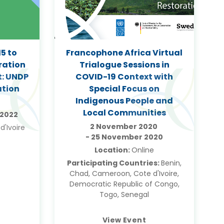
5 to
Francophone Africa Virtual
ration
Trialogue Sessions in
t: UNDP
COVID-19 Context with
ation
Special Focus on
Indigenous People and
Local Communities
 2022
2 November 2020
d'Ivoire
-
25 November 2020
Location:
Online
Participating Countries:
Benin,
Chad, Cameroon, Cote d'Ivoire,
Democratic Republic of Congo,
Togo, Senegal
View Event