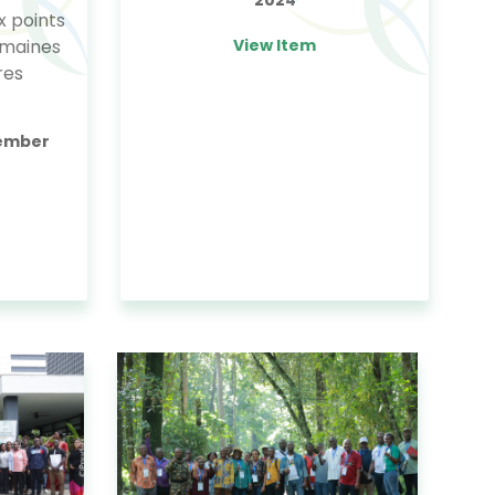
x points
omaines
View Item
res
tember