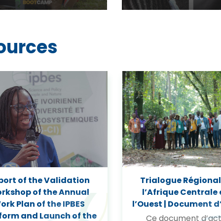
ources
port of the Validation
Trialogue Régional
rkshop of the Annual
l’Afrique Centrale 
ork Plan of the IPBES
l’Ouest | Document d
form and Launch of the
Ce document d’act