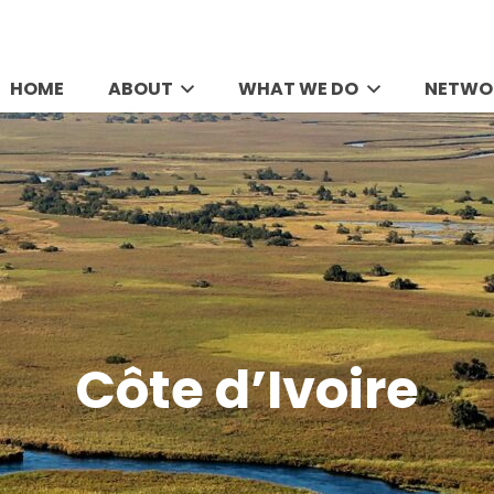
HOME
ABOUT
WHAT WE DO
NETWO
Côte d’Ivoire