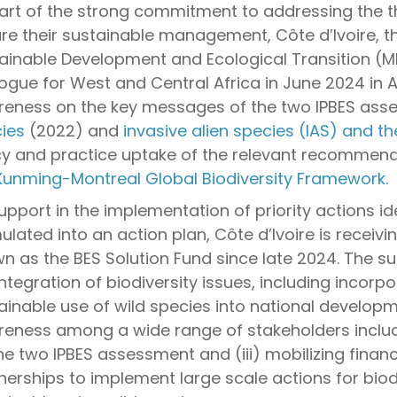
art of the strong commitment to addressing the thr
re their sustainable management, Côte d’Ivoire, th
ainable Development and Ecological Transition (M
logue for West and Central Africa in June 2024 in A
eness on the key messages of the two IPBES ass
ies
(2022) and
invasive alien species (IAS) and th
cy and practice uptake of the relevant recommendat
Kunming-Montreal Global Biodiversity Framework
.
upport in the implementation of priority actions id
ulated into an action plan, Côte d’Ivoire is receiv
n as the BES Solution Fund since late 2024. The s
integration of biodiversity issues, including incor
ainable use of wild species into national developmen
eness among a wide range of stakeholders inclu
he two IPBES assessment and (iii) mobilizing finan
nerships to implement large scale actions for biodi