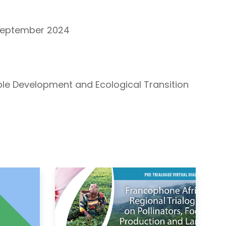
September 2024
able Development and Ecological Transition