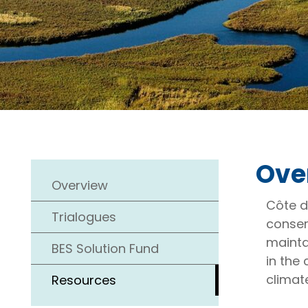
Ove
Overview
Côte d
Trialogues
conser
maintai
BES Solution Fund
in the 
climat
Resources