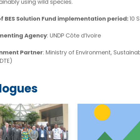
ainably using wild species.
of BES Solution Fund implementation period:
10 
menting Agency
: UNDP Côte d’Ivoire
nment Partner
: Ministry of Environment, Sustain
DTE)
alogues