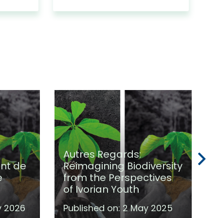
Autres Regards:
int de
Reimagining Biodiversity
e
from the Perspectives
of Ivorian Youth
y 2026
Published on:
2 May 2025