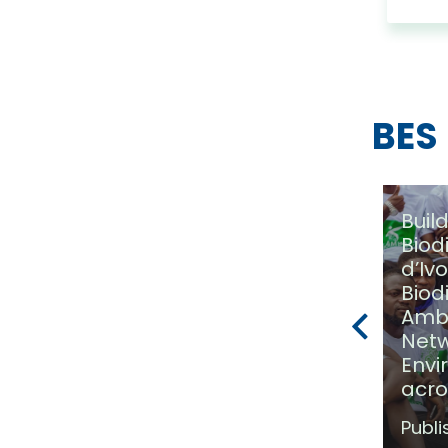
BES
Buil
Biod
d’Iv
Biod
(Photos) Côte d’Ivoire
Amb
Joins the BES Solution
Netw
Fund
Envi
acro
Published on:
3 February
2025
Publi