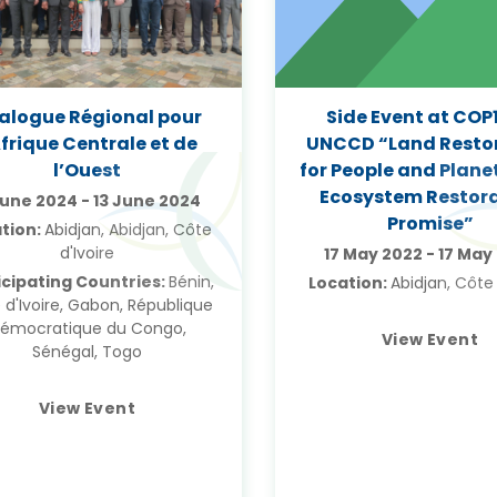
ialogue Régional pour
Side Event at COP1
Afrique Centrale et de
UNCCD “Land Resto
l’Ouest
for People and Plane
Ecosystem Restor
June 2024
-
13 June 2024
Promise”
tion:
Abidjan, Abidjan, Côte
d'Ivoire
17 May 2022
-
17 May
icipating Countries:
Bénin,
Location:
Abidjan, Côte 
 d'Ivoire, Gabon, République
émocratique du Congo,
View Event
Sénégal, Togo
View Event