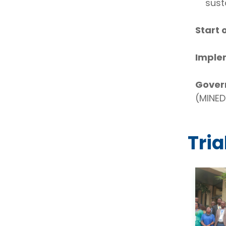
sust
Start 
Imple
Gover
(MINED
Tri