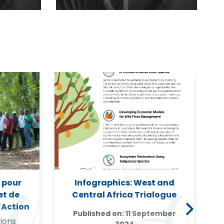
 pour
Infographics: West and
et de
Central Africa Trialogue
’Action
Published on:
11 September
ions
2024