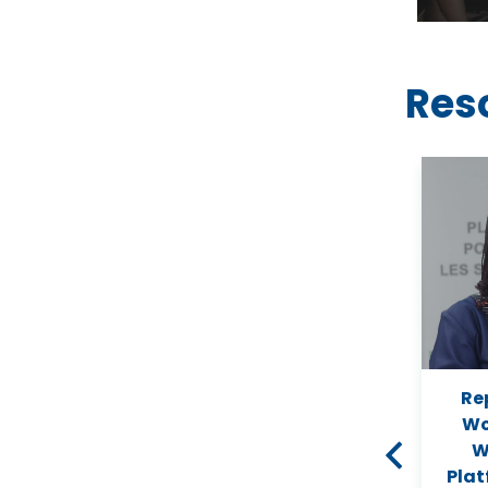
Res
ity
Assessing Land Use and
Re
an
Land Cover Change and
Wo
ng
Farmers’ Perceptions of
W
Deforestation and Land
Plat