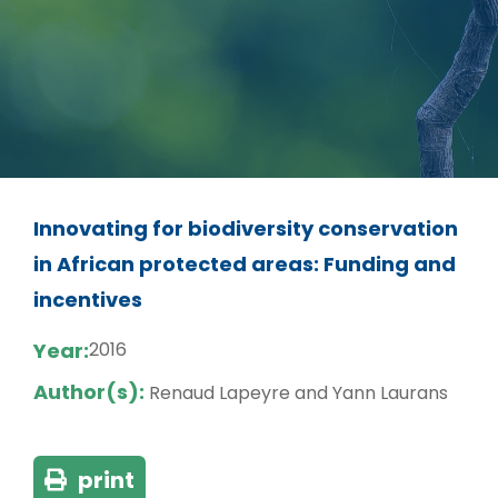
Innovating for biodiversity conservation
in African protected areas: Funding and
incentives
Year:
2016
Author(s):
Renaud Lapeyre and Yann Laurans
print