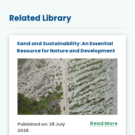
Related Library
Sand and Sustainability: An Essential
Resource for Nature and Development
Read More
Published on:
28 July
2026