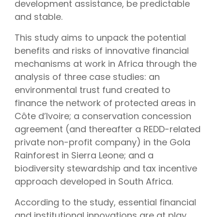
development assistance, be predictable
and stable.
This study aims to unpack the potential
benefits and risks of innovative financial
mechanisms at work in Africa through the
analysis of three case studies: an
environmental trust fund created to
finance the network of protected areas in
Côte d’Ivoire; a conservation concession
agreement (and thereafter a REDD-related
private non-profit company) in the Gola
Rainforest in Sierra Leone; and a
biodiversity stewardship and tax incentive
approach developed in South Africa.
According to the study, essential financial
and institutional innovations are at play