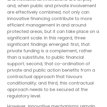
and, when public and private involvement
are effectively combined, not only can
innovative financing contribute to more
efficient management in and around
protected areas, but it can take place on a
significant scale. In this regard, three
significant findings emerged: first, that
private funding is a complement, rather
than a substitute, to public financial
support; second, that co-ordination of
private and public action benefits from a
contractual approach that favours
conditionality; and third, this contractual
approach needs to be secured at the
regulatory level.
However, innovative mechanisms remain