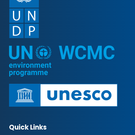
Quick Links