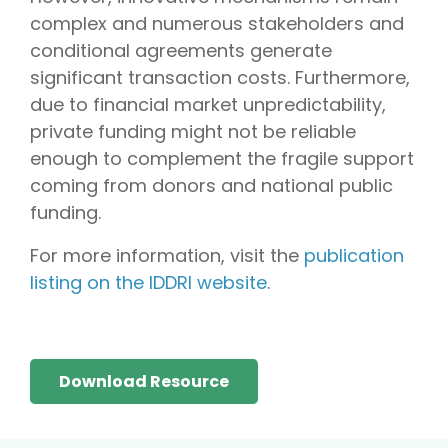
complex and numerous stakeholders and
conditional agreements generate
significant transaction costs. Furthermore,
due to financial market unpredictability,
private funding might not be reliable
enough to complement the fragile support
coming from donors and national public
funding.
For more information, visit the
publication
listing on the IDDRI website
.
Download Resource