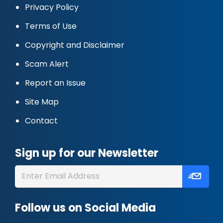
Privacy Policy
Terms of Use
Copyright and Disclaimer
Scam Alert
Report an Issue
Site Map
Contact
Sign up for our Newsletter
Follow us on Social Media