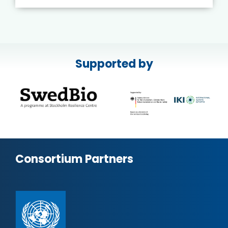
Supported by
Consortium Partners