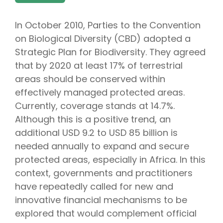
In October 2010, Parties to the Convention
on Biological Diversity (CBD) adopted a
Strategic Plan for Biodiversity. They agreed
that by 2020 at least 17% of terrestrial
areas should be conserved within
effectively managed protected areas.
Currently, coverage stands at 14.7%.
Although this is a positive trend, an
additional USD 9.2 to USD 85 billion is
needed annually to expand and secure
protected areas, especially in Africa. In this
context, governments and practitioners
have repeatedly called for new and
innovative financial mechanisms to be
explored that would complement official