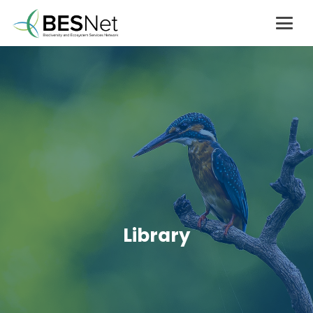
Library