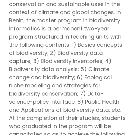
conservation and sustainable uses in the
context of climate and global changes. In
Benin, the master program in biodiversity
informatics is a permanent two-year
program structured in teaching units with
the following contents: 1) Basics concepts
of biodiversity; 2) Biodiversity data
capture; 3) Biodiversity inventories; 4)
Biodiversity data analysis; 5) Climate
change and biodiversity; 6) Ecological
niche modeling and strategies for
biodiversity conservation; 7) Data-
science-policy interface; 8) Public Health
and Applications of biodiversity data, etc.
At the completion of their studies, students
who graduated in the program will be
capacitated so as to achieve the following