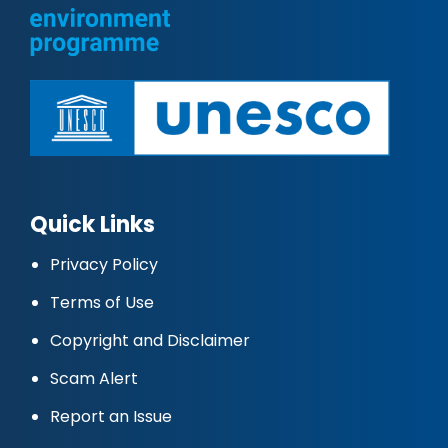
Quick Links
Privacy Policy
Terms of Use
Copyright and Disclaimer
Scam Alert
Report an Issue