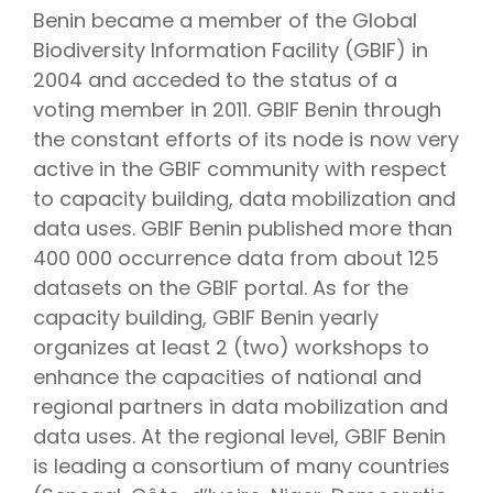
Benin became a member of the Global
Biodiversity Information Facility (GBIF) in
2004 and acceded to the status of a
voting member in 2011. GBIF Benin through
the constant efforts of its node is now very
active in the GBIF community with respect
to capacity building, data mobilization and
data uses. GBIF Benin published more than
400 000 occurrence data from about 125
datasets on the GBIF portal. As for the
capacity building, GBIF Benin yearly
organizes at least 2 (two) workshops to
enhance the capacities of national and
regional partners in data mobilization and
data uses. At the regional level, GBIF Benin
is leading a consortium of many countries