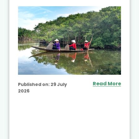
Read More
Published on:
29 July
2026