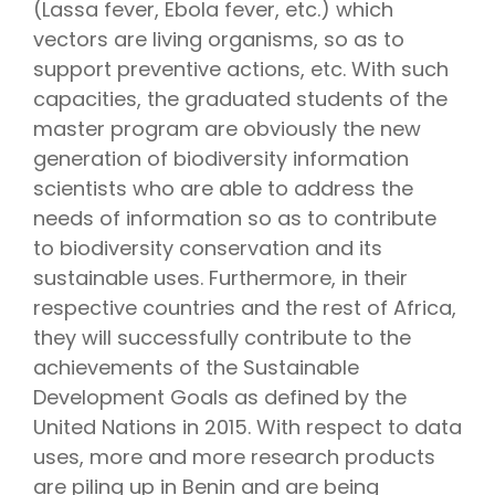
(Lassa fever, Ebola fever, etc.) which
vectors are living organisms, so as to
support preventive actions, etc. With such
capacities, the graduated students of the
master program are obviously the new
generation of biodiversity information
scientists who are able to address the
needs of information so as to contribute
to biodiversity conservation and its
sustainable uses. Furthermore, in their
respective countries and the rest of Africa,
they will successfully contribute to the
achievements of the Sustainable
Development Goals as defined by the
United Nations in 2015. With respect to data
uses, more and more research products
are piling up in Benin and are being