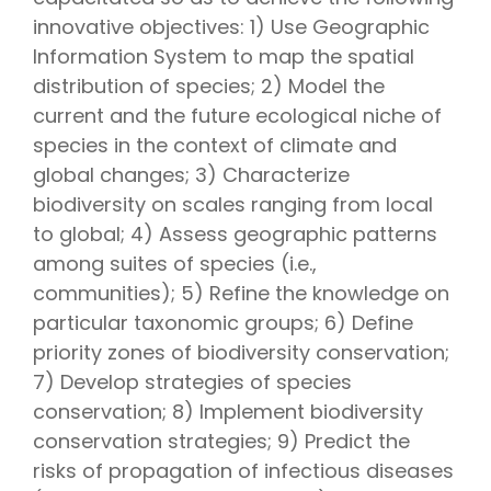
innovative objectives: 1) Use Geographic
Information System to map the spatial
distribution of species; 2) Model the
current and the future ecological niche of
species in the context of climate and
global changes; 3) Characterize
biodiversity on scales ranging from local
to global; 4) Assess geographic patterns
among suites of species (i.e.,
communities); 5) Refine the knowledge on
particular taxonomic groups; 6) Define
priority zones of biodiversity conservation;
7) Develop strategies of species
conservation; 8) Implement biodiversity
conservation strategies; 9) Predict the
risks of propagation of infectious diseases