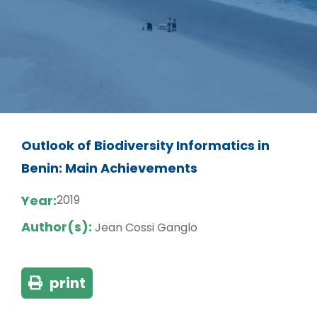
Outlook of Biodiversity Informatics in
Benin: Main Achievements
Year:
2019
Author(s):
Jean Cossi Ganglo
print