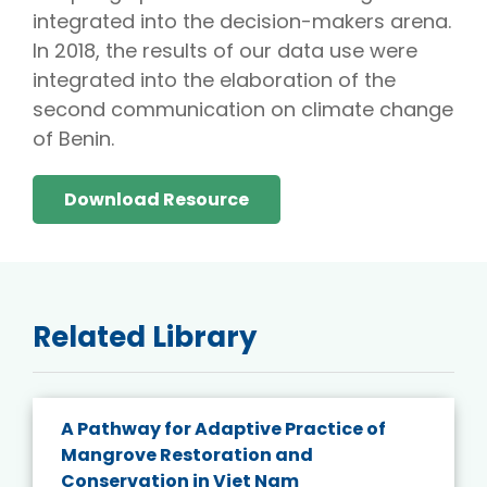
integrated into the decision-makers arena.
In 2018, the results of our data use were
integrated into the elaboration of the
second communication on climate change
of Benin.
Download Resource
Related Library
A Pathway for Adaptive Practice of
Mangrove Restoration and
Conservation in Viet Nam