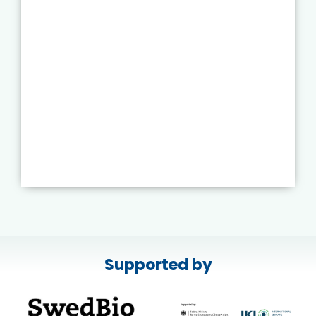
Supported by