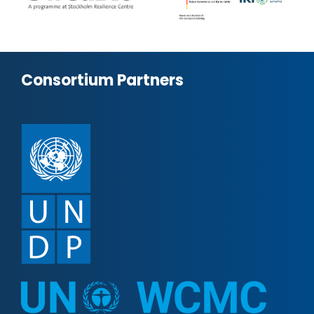
Consortium Partners