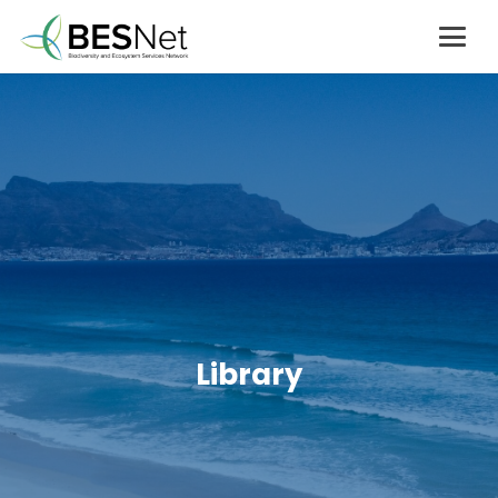
Library