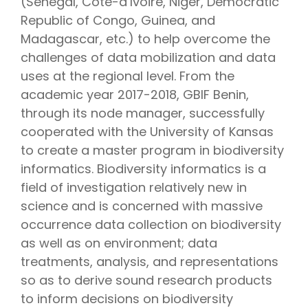
(Senegal, Côte-d’Ivoire, Niger, Democratic
Republic of Congo, Guinea, and
Madagascar, etc.) to help overcome the
challenges of data mobilization and data
uses at the regional level. From the
academic year 2017-2018, GBIF Benin,
through its node manager, successfully
cooperated with the University of Kansas
to create a master program in biodiversity
informatics. Biodiversity informatics is a
field of investigation relatively new in
science and is concerned with massive
occurrence data collection on biodiversity
as well as on environment; data
treatments, analysis, and representations
so as to derive sound research products
to inform decisions on biodiversity