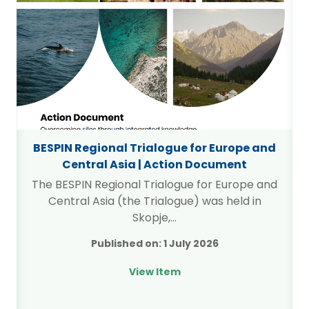
BESPIN Regional Trialogue for Europe and
Central Asia | Action Document
The BESPIN Regional Trialogue for Europe and
Central Asia (the Trialogue) was held in
…
Skopje,…
Published on:
1 July 2026
View Item