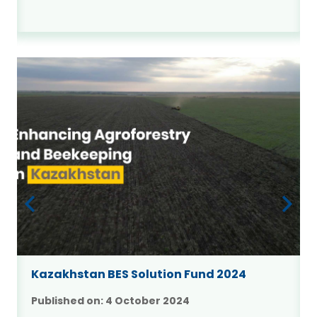
Kazakhstan BES Solution Fund 2024
Published on:
4 October 2024