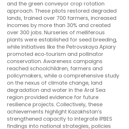
and the green conveyor crop rotation
approach. These pilots restored degraded
lands, trained over 700 farmers, increased
incomes by more than 30% and created
over 300 jobs. Nurseries of melliferous
plants were established for seed breeding,
while initiatives like the Petrovskaya Apiary
promoted eco‑tourism and pollinator
conservation. Awareness campaigns
reached schoolchildren, farmers and
policymakers, while a comprehensive study
on the nexus of climate change, land
degradation and water in the Aral Sea
region provided evidence for future
resilience projects. Collectively, these
achievements highlight Kazakhstan’s
strengthened capacity to integrate IPBES
findings into national strategies, policies