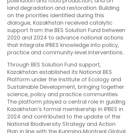
pollination and food production, and on
land degradation and restoration. Building
on the priorities identified during this
dialogue, Kazakhstan received catalytic
support from the BES Solution Fund between
2020 and 2024 to advance national actions
that integrate IPBES knowledge into policy,
practice and community‑level interventions.
Through BES Solution Fund support,
Kazakhstan established its National BES
Platform under the Institute of Ecology and
Sustainable Development, bringing together
science, policy and practice communities.
The platform played a central role in guiding
Kazakhstan’s formal membership in IPBES in
2024 and contributed to the update of the
National Biodiversity Strategy and Action
Plan in line with the Kunming‑Montreal Global