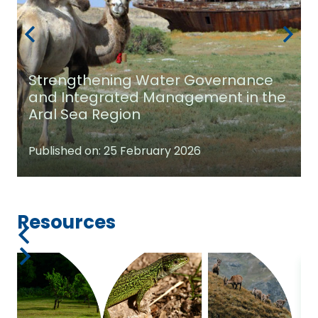
Strengthening Water Governance
and Integrated Management in the
Aral Sea Region
Published on:
25 February 2026
Resources