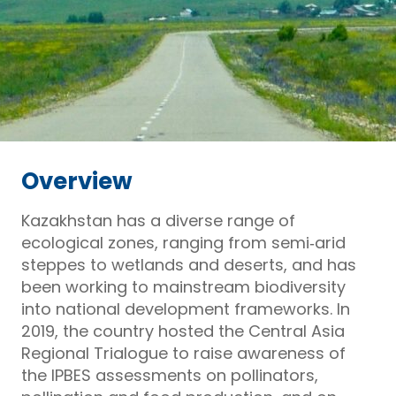
Overview
Kazakhstan has a diverse range of
ecological zones, ranging from semi‑arid
steppes to wetlands and deserts, and has
been working to mainstream biodiversity
into national development frameworks. In
2019, the country hosted the Central Asia
Regional Trialogue to raise awareness of
the IPBES assessments on pollinators,