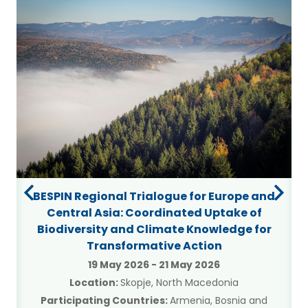
BESPIN Regional Trialogue for Europe and
Central Asia: Coordinated Uptake of
Biodiversity and Climate Knowledge for
Transformative Action
19 May 2026
-
21 May 2026
Location:
Skopje, North Macedonia
Participating Countries:
Armenia, Bosnia and