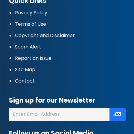
Quick Links
Privacy Policy
Terms of Use
Copyright and Disclaimer
Scam Alert
Report an Issue
Site Map
Contact
Sign up for our Newsletter
Follow us on Social Media