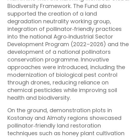
Biodiversity Framework. The Fund also
supported the creation of a land
degradation neutrality working group,
integration of pollinator‑friendly practices
into the national Agro‑Industrial Sector
Development Program (2022–2026) and the
development of a national pollinators
conservation programme. Innovative
approaches were introduced, including the
modernization of biological pest control
through drones, reducing reliance on
chemical pesticides while improving soil
health and biodiversity.
On the ground, demonstration plots in
Kostanay and Almaty regions showcased
pollinator‑friendly land restoration
techniques such as honey plant cultivation