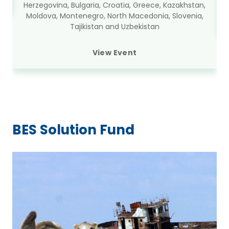
Herzegovina, Bulgaria, Croatia, Greece, Kazakhstan,
Moldova, Montenegro, North Macedonia, Slovenia,
Tajikistan and Uzbekistan
View Event
BES Solution Fund