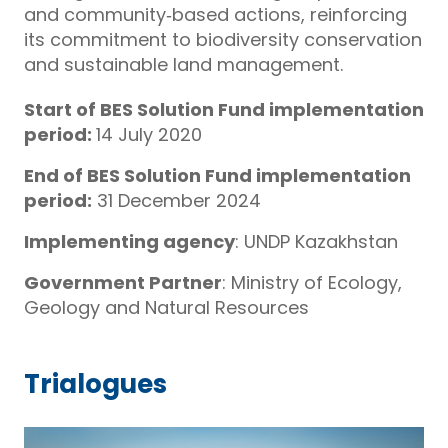
and community‑based actions, reinforcing
its commitment to biodiversity conservation
and sustainable land management.
Start of BES Solution Fund implementation
period:
14 July 2020
End of BES Solution Fund implementation
period:
31 December 2024
Implementing agency
: UNDP Kazakhstan
Government Partner
: Ministry of Ecology,
Geology and Natural Resources
Trialogues