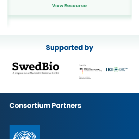
View Resource
Supported by
Consortium Partners