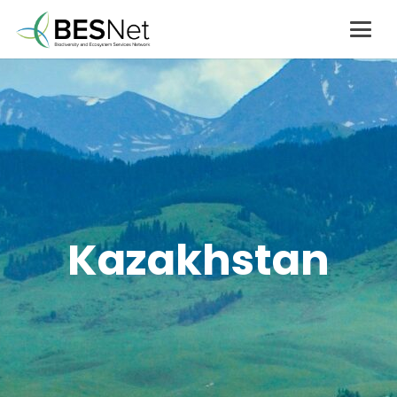
Kazakhstan