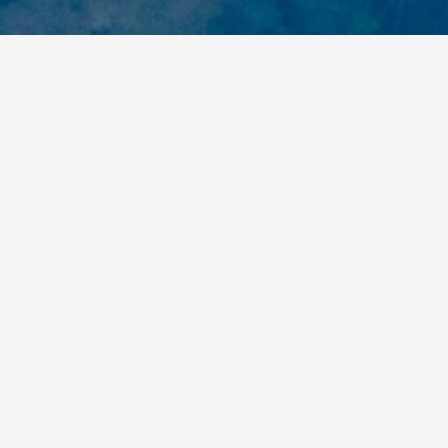
Related Articles
Building a Movement for Biodiversity:
Côte d’Ivoire’s Young Biodiversity
Ambassadors and the Network
Shaping Environmental Action across
the Country