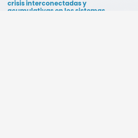
Related Articles
Botswana Becomes the 14th Country to
Receive BES Solution Fund Support