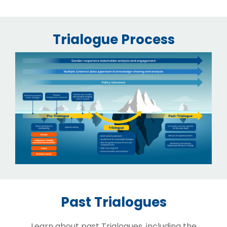
Trialogue Process
Past Trialogues
Learn about past Trialogues, including the