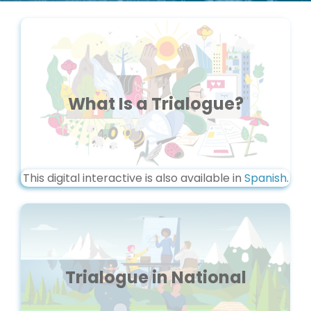
What Is a Trialogue?
This digital interactive is also available in
Spanish
.
Trialogue in National