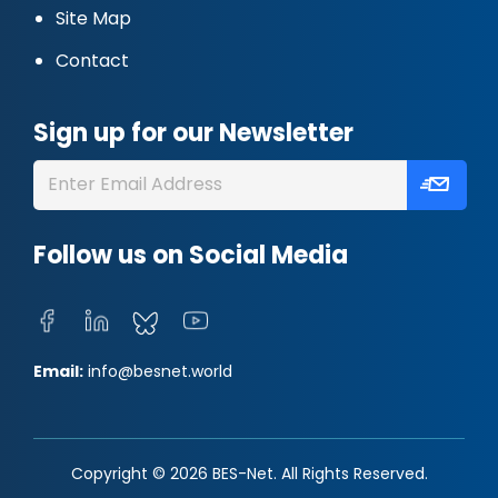
Site Map
Contact
Sign up for our Newsletter
Follow us on Social Media
Email:
info@besnet.world
Copyright © 2026 BES-Net. All Rights Reserved.