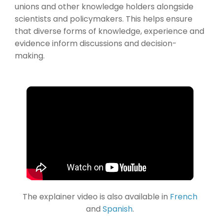
unions and other knowledge holders alongside
scientists and policymakers. This helps ensure
that diverse forms of knowledge, experience and
evidence inform discussions and decision-
making.
The explainer video is also available in
French
and
Spanish
.