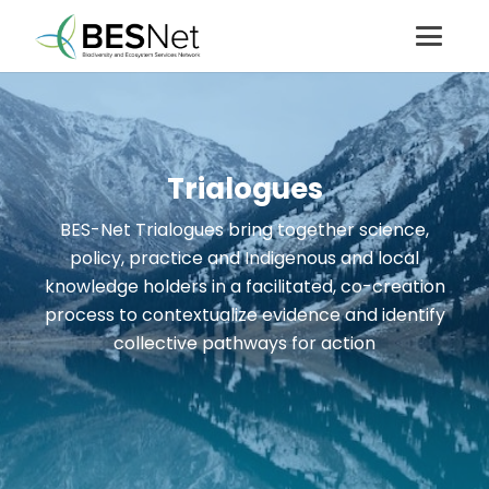
Trialogues
BES-Net Trialogues bring together science,
policy, practice and Indigenous and local
knowledge holders in a facilitated, co-creation
process to contextualize evidence and identify
collective pathways for action