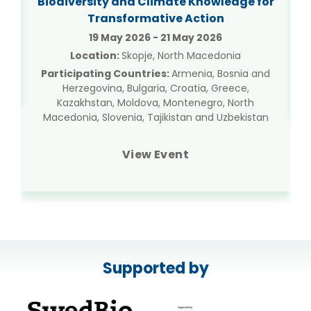
Biodiversity and Climate Knowledge for
Transformative Action
19 May 2026 - 21 May 2026
Location:
Skopje, North Macedonia
Participating Countries:
Armenia, Bosnia and
Herzegovina, Bulgaria, Croatia, Greece,
Kazakhstan, Moldova, Montenegro, North
Macedonia, Slovenia, Tajikistan and Uzbekistan
View Event
Supported by