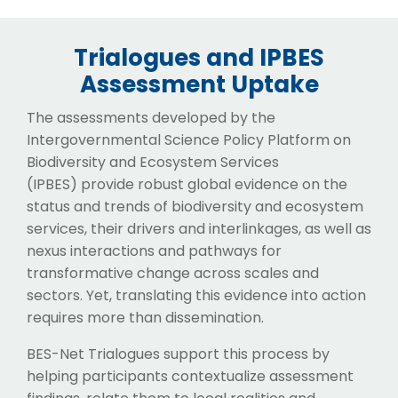
Trialogues and IPBES
Assessment Uptake
The assessments developed by the
Intergovernmental Science Policy Platform on
Biodiversity and Ecosystem Services
(IPBES) provide robust global evidence on the
status and trends of biodiversity and ecosystem
services, their drivers and interlinkages, as well as
nexus interactions and pathways for
transformative change across scales and
sectors. Yet, translating this evidence into action
requires more than dissemination.
BES-Net Trialogues support this process by
helping participants contextualize assessment