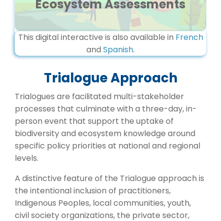
Ecosystem Assessments
This digital interactive is also available in
French
and
Spanish
.
Trialogue Approach
Trialogues are facilitated multi-stakeholder
processes that culminate with a three-day, in-
person event that support the uptake of
biodiversity and ecosystem knowledge around
specific policy priorities at national and regional
levels.
A distinctive feature of the Trialogue approach is
the intentional inclusion of practitioners,
Indigenous Peoples, local communities, youth,
civil society organizations, the private sector,