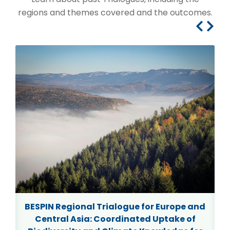
regions and themes covered and the outcomes.
7
BESPIN Regional Trialogue for Europe and
Central Asia: Coordinated Uptake of