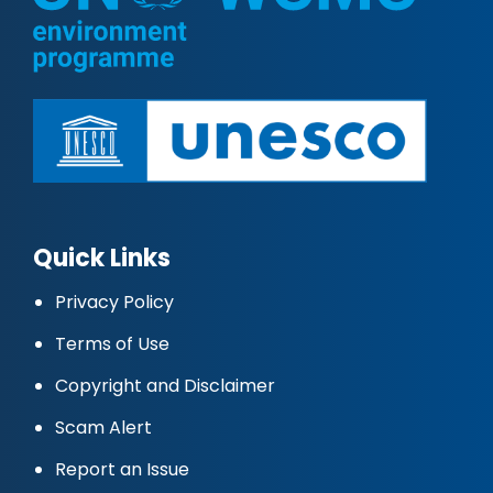
Quick Links
Privacy Policy
Terms of Use
Copyright and Disclaimer
Scam Alert
Report an Issue