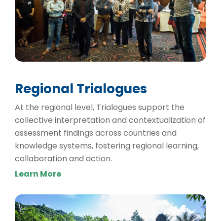
Regional Trialogues
At the regional level, Trialogues support the
collective interpretation and contextualization of
assessment findings across countries and
knowledge systems, fostering regional learning,
collaboration and action.
Learn More