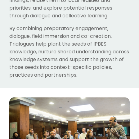
findings, relate them to local realities and
priorities, and explore potential responses
through dialogue and collective learning.
By combining preparatory engagement,
dialogue, field immersion and co-creation,
Trialogues help plant the seeds of IPBES
knowledge, nurture shared understanding across
knowledge systems and support the growth of
those seeds into context-specific policies,
practices and partnerships.