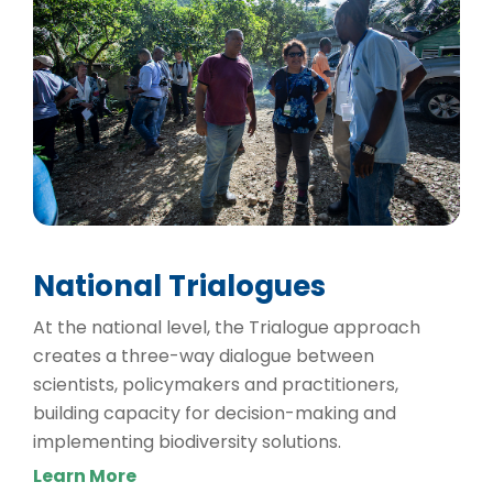
National Trialogues
At the national level, the Trialogue approach
creates a three-way dialogue between
scientists, policymakers and practitioners,
building capacity for decision-making and
implementing biodiversity solutions.
Learn More