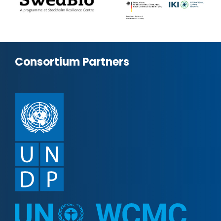
Consortium Partners