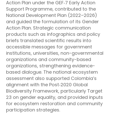
Action Plan under the GEF‑7 Early Action
Support Programme, contributed to the
National Development Plan (2022–2026)
and guided the formulation of its Gender
Action Plan. Strategic communication
products such as infographics and policy
briefs translated scientific results into
accessible messages for government
institutions, universities, non-governmental
organizations and community-based
organizations, strengthening evidence-
based dialogue. The national ecosystem
assessment also supported Colombia’s
alignment with the Post‑2020 Global
Biodiversity Framework, particularly Target
23 on gender equality, and provided inputs
for ecosystem restoration and community
participation strategies.