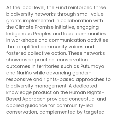
At the local level, the Fund reinforced three
biodiversity networks through small value
grants implemented in collaboration with
the Climate Promise Initiative, engaging
Indigenous Peoples and local communities
in workshops and communication activities
that amplified community voices and
fostered collective action. These networks
showcased practical conservation
outcomes in territories such as Putumayo
and Nariño while advancing gender-
responsive and rights-based approaches to
biodiversity management. A dedicated
knowledge product on the Human Rights-
Based Approach provided conceptual and
applied guidance for community-led
conservation, complemented by targeted