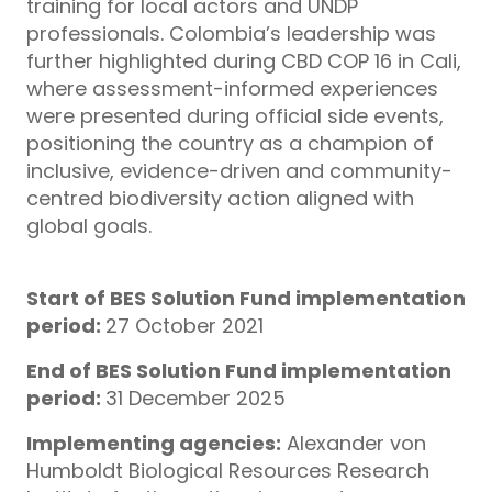
training for local actors and UNDP
professionals. Colombia’s leadership was
further highlighted during CBD COP 16 in Cali,
where assessment-informed experiences
were presented during official side events,
positioning the country as a champion of
inclusive, evidence-driven and community-
centred biodiversity action aligned with
global goals.
Start of BES Solution Fund implementation
period:
27 October 2021
End of BES Solution Fund implementation
period:
31 December 2025
Implementing agencies:
Alexander von
Humboldt Biological Resources Research