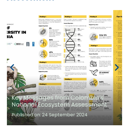
Key Messages from Colombia’s
National Ecosystem Assessment
Published on:
24 September 2024