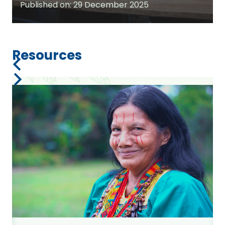
Published on:
29 December 2025
Resources