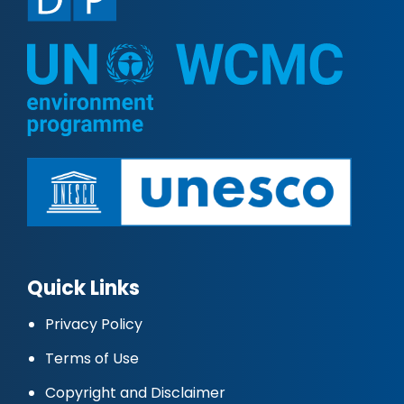
Quick Links
Privacy Policy
Terms of Use
Copyright and Disclaimer