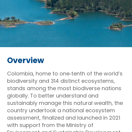
Overview
Colombia, home to one‑tenth of the world’s
biodiversity and 314 distinct ecosystems,
stands among the most biodiverse nations
globally. To better understand and
sustainably manage this natural wealth, the
country undertook a national ecosystem
assessment, finalized and launched in 2021
with support from the Ministry of