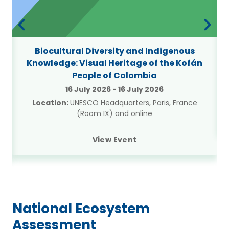
Biocultural Diversity and Indigenous
Knowledge: Visual Heritage of the Kofán
People of Colombia
16 July 2026
-
16 July 2026
Location:
UNESCO Headquarters, Paris, France
(Room IX) and online
View Event
National Ecosystem
Assessment