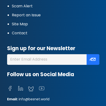
Scam Alert
Report an Issue
Site Map
Contact
Sign up for our Newsletter
Follow us on Social Media
Email:
info@besnet.world