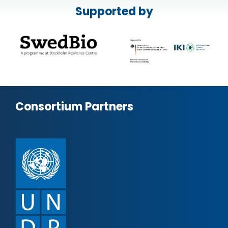
Supported by
Consortium Partners