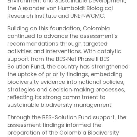
Environment and Sustainable Development,
the Alexander von Humboldt Biological
Research Institute and UNEP‑WCMC.
Building on this foundation, Colombia
continued to advance the assessment’s
recommendations through targeted
activities and interventions. With catalytic
support from the BES‑Net Phase II BES
Solution Fund, the country has strengthened
the uptake of priority findings, embedding
biodiversity evidence into national policies,
strategies and decision‑making processes,
reflecting its strong commitment to
sustainable biodiversity management.
Through the BES-Solution Fund support, the
assessment findings informed the
preparation of the Colombia Biodiversity