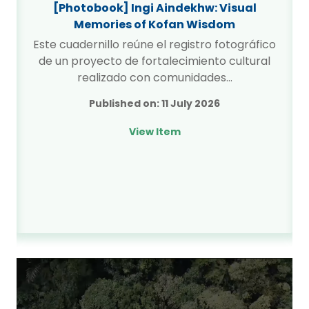
[Photobook] Ingi Aindekhw: Visual
Memories of Kofan Wisdom
Este cuadernillo reúne el registro fotográfico
de un proyecto de fortalecimiento cultural
realizado con comunidades…
Published on:
11 July 2026
View Item