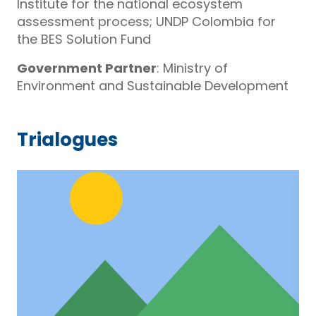
Institute for the national ecosystem
assessment process; UNDP Colombia for
the BES Solution Fund
Government Partner
: Ministry of
Environment and Sustainable Development
Trialogues