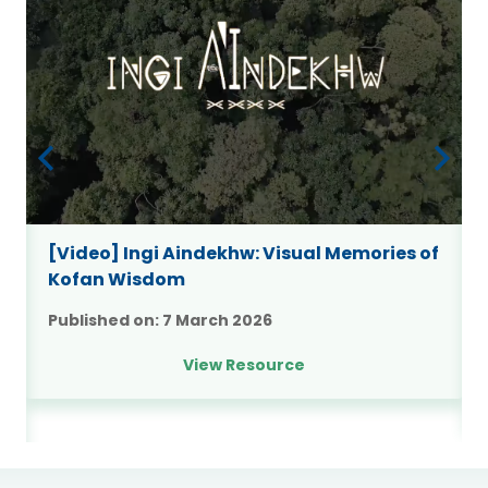
9
[Video] Ingi Aindekhw: Visual Memories of
Kofan Wisdom
Published on:
7 March 2026
View Resource