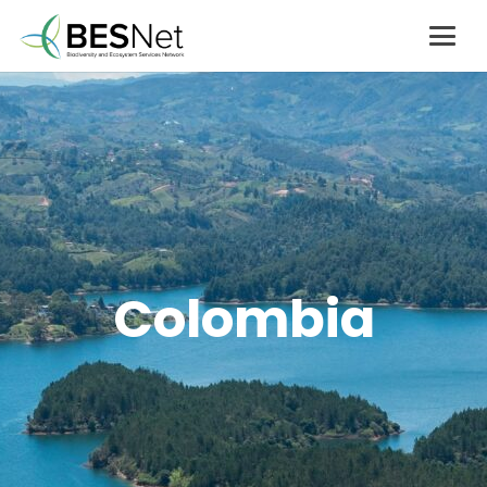
Colombia