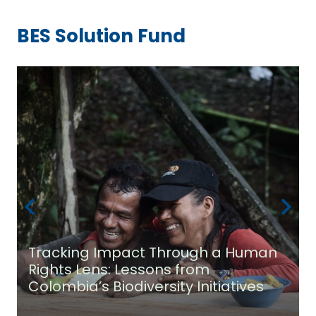
BES Solution Fund
Tracking Impact Through a Human
Rights Lens: Lessons from
Colombia’s Biodiversity Initiatives