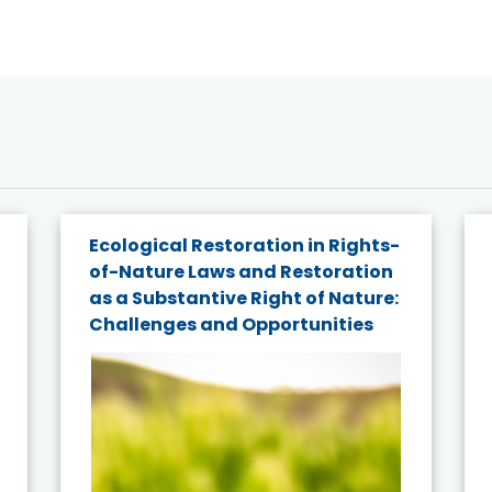
Ecological Restoration in Rights-
of-Nature Laws and Restoration
as a Substantive Right of Nature:
Challenges and Opportunities