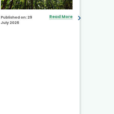
Read More
Published on:
29
July 2026
Published
July 2026