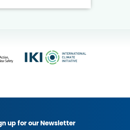
gn up for our Newsletter