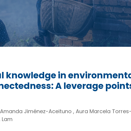
al knowledge in environmen
ctedness: A leverage points
 Amanda Jiménez-Aceituno , Aura Marcela Torres- 
. Lam