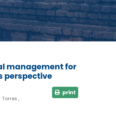
tal management for
 perspective
print
Torres ,