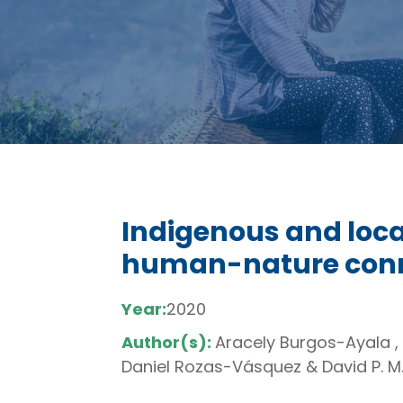
Indigenous and loc
human-nature conne
Year:
2020
Author(s):
Aracely Burgos-Ayala ,
Daniel Rozas-Vásquez & David P. M