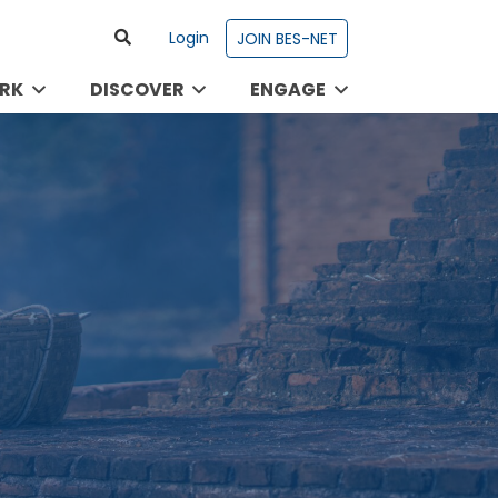
Login
JOIN BES-NET
RK
DISCOVER
ENGAGE