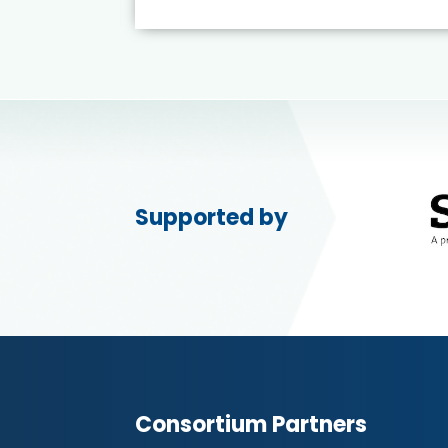
Supported by
Consortium Partners