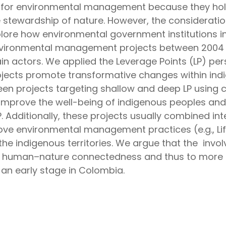
s for environmental management because they hold
e stewardship of nature. However, the consideration
plore how environmental government institutions 
vironmental management projects between 2004 an
n actors. We applied the Leverage Points (LP) pers
rojects promote transformative changes within indi
een projects targeting shallow and deep LP using c
improve the well-being of indigenous peoples and co
 Additionally, these projects usually combined int
rove environmental management practices (e.g., Li
the indigenous territories. We argue that the invo
human–nature connectedness and thus to more su
t an early stage in Colombia.