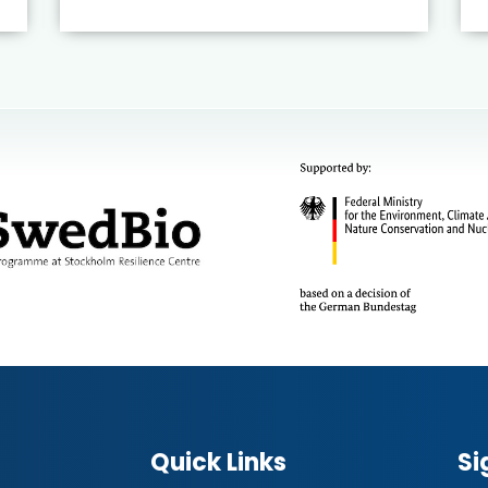
Quick Links
Si