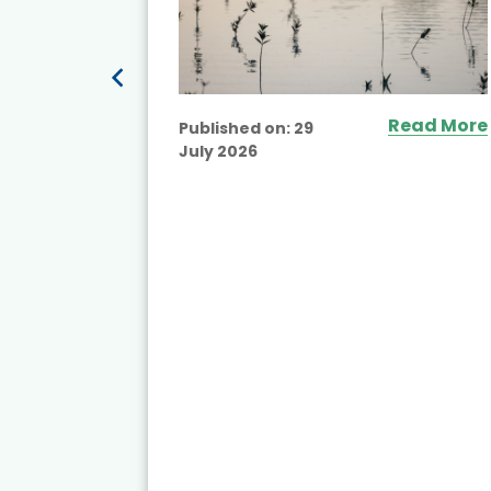
Read More
Published on:
29
July 2026
ead More