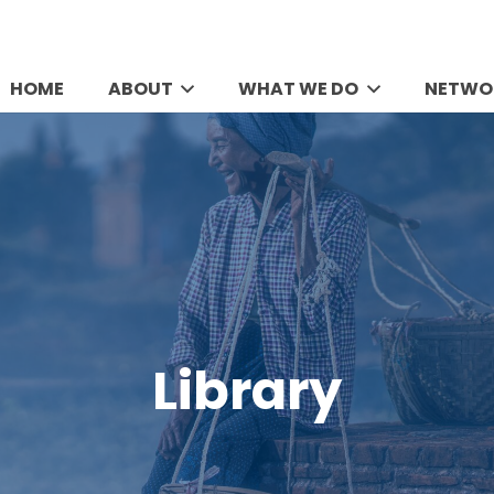
HOME
ABOUT
WHAT WE DO
NETWO
Library