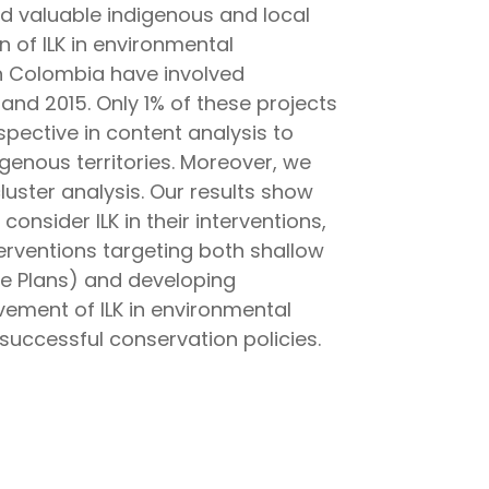
 valuable indigenous and local
 of ILK in environmental
in Colombia have involved
d 2015. Only 1% of these projects
pective in content analysis to
genous territories. Moreover, we
luster analysis. Our results show
nsider ILK in their interventions,
erventions targeting both shallow
fe Plans) and developing
lvement of ILK in environmental
ccessful conservation policies.