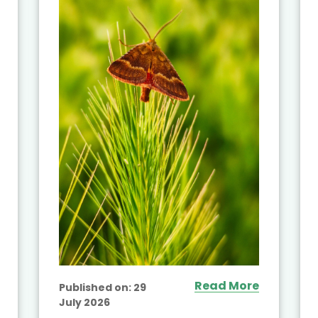
Read More
Published on:
29
July 2026