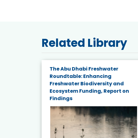
Related Library
e energy
The Abu Dhabi Freshwater
Roundtable: Enhancing
and
Freshwater Biodiversity and
nd wind
Ecosystem Funding, Report on
Findings
ited