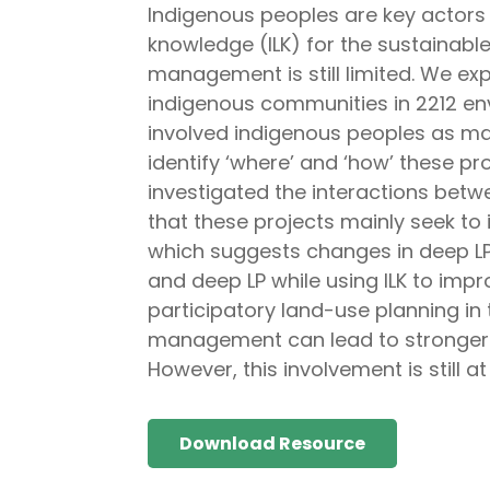
Indigenous peoples are key actor
knowledge (ILK) for the sustainabl
management is still limited. We ex
indigenous communities in 2212 en
involved indigenous peoples as mai
identify ‘where’ and ‘how’ these p
investigated the interactions betw
that these projects mainly seek to 
which suggests changes in deep LP.
and deep LP while using ILK to imp
participatory land-use planning in 
management can lead to stronger 
However, this involvement is still a
Download Resource