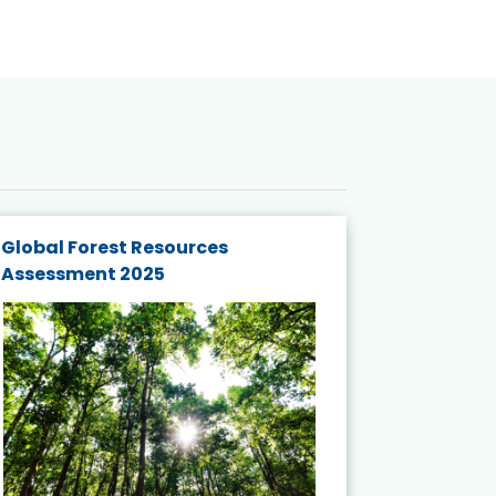
Global Forest Resources
Gender M
Assessment 2025
Biodivers
and Actio
Projects 