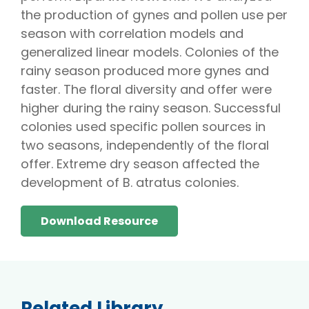
the production of gynes and pollen use per
season with correlation models and
generalized linear models. Colonies of the
rainy season produced more gynes and
faster. The floral diversity and offer were
higher during the rainy season. Successful
colonies used specific pollen sources in
two seasons, independently of the floral
offer. Extreme dry season affected the
development of B. atratus colonies.
Download Resource
Related Library