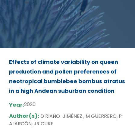
Effects of climate variability on queen
production and pollen preferences of
neotropical bumblebee bombus atratus
in a high Andean suburban condition
Year:
2020
Author(s):
D RIAÑO-JIMÉNEZ , M GUERRERO, P
ALARCÓN, JR CURE