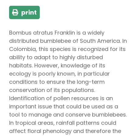
print
Bombus atratus Franklin is a widely
distributed bumblebee of South America. In
Colombia, this species is recognized for its
ability to adapt to highly disturbed
habitats. However, knowledge of its
ecology is poorly known, in particular
conditions to ensure the long-term
conservation of its populations.
Identification of pollen resources is an
important issue that could be used as a
tool to manage and conserve bumblebees.
In tropical areas, rainfall patterns could
affect floral phenology and therefore the