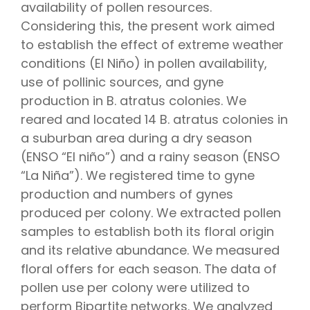
availability of pollen resources.
Considering this, the present work aimed
to establish the effect of extreme weather
conditions (El Niño) in pollen availability,
use of pollinic sources, and gyne
production in B. atratus colonies. We
reared and located 14 B. atratus colonies in
a suburban area during a dry season
(ENSO “El niño”) and a rainy season (ENSO
“La Niña”). We registered time to gyne
production and numbers of gynes
produced per colony. We extracted pollen
samples to establish both its floral origin
and its relative abundance. We measured
floral offers for each season. The data of
pollen use per colony were utilized to
perform Bipartite networks. We analyzed