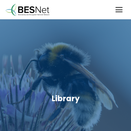
Library