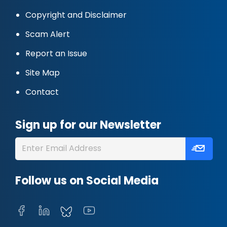
Copyright and Disclaimer
Scam Alert
Report an Issue
Site Map
Contact
Sign up for our Newsletter
Follow us on Social Media