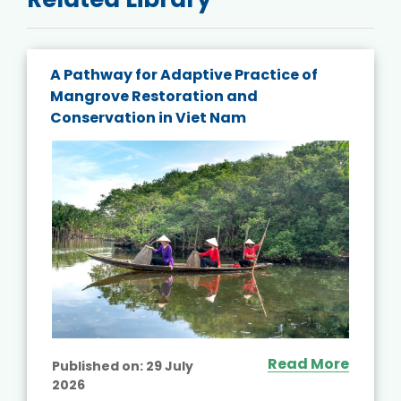
A Pathway for Adaptive Practice of
Mangrove Restoration and
Conservation in Viet Nam
Read More
Published on:
29 July
2026