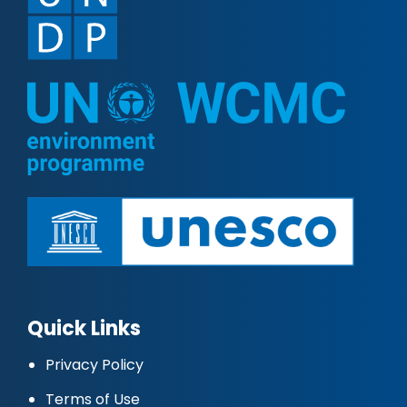
Quick Links
Privacy Policy
Terms of Use