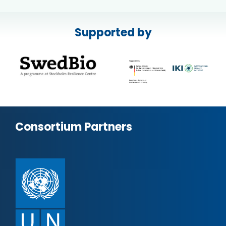
Supported by
Consortium Partners