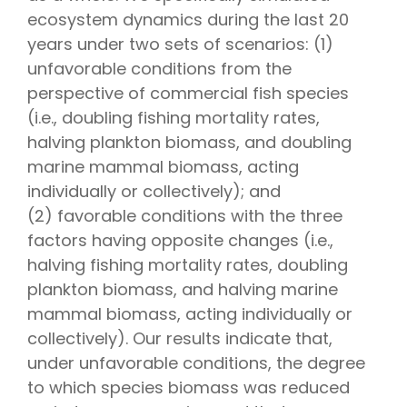
ecosystem dynamics during the last 20
years under two sets of scenarios: (1)
unfavorable conditions from the
perspective of commercial fish species
(i.e., doubling fishing mortality rates,
halving plankton biomass, and doubling
marine mammal biomass, acting
individually or collectively); and
(2) favorable conditions with the three
factors having opposite changes (i.e.,
halving fishing mortality rates, doubling
plankton biomass, and halving marine
mammal biomass, acting individually or
collectively). Our results indicate that,
under unfavorable conditions, the degree
to which species biomass was reduced