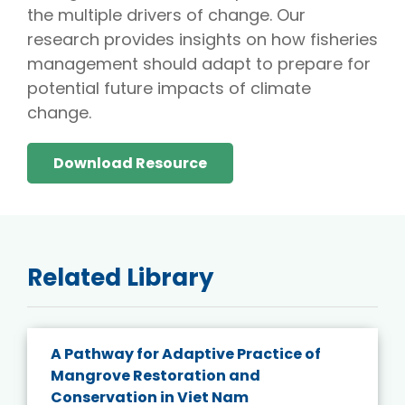
the multiple drivers of change. Our
research provides insights on how fisheries
management should adapt to prepare for
potential future impacts of climate
change.
Download Resource
Related Library
A Pathway for Adaptive Practice of
Mangrove Restoration and
Conservation in Viet Nam