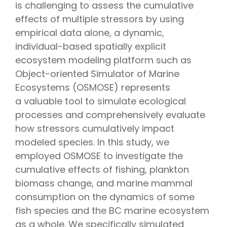
is challenging to assess the cumulative
effects of multiple stressors by using
empirical data alone, a dynamic,
individual-based spatially explicit
ecosystem modeling platform such as
Object-oriented Simulator of Marine
Ecosystems (OSMOSE) represents
a valuable tool to simulate ecological
processes and comprehensively evaluate
how stressors cumulatively impact
modeled species. In this study, we
employed OSMOSE to investigate the
cumulative effects of fishing, plankton
biomass change, and marine mammal
consumption on the dynamics of some
fish species and the BC marine ecosystem
as a whole. We specifically simulated