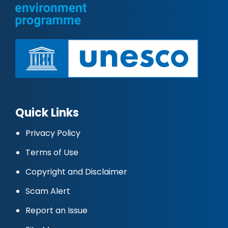
Quick Links
Privacy Policy
Terms of Use
Copyright and Disclaimer
Scam Alert
Report an Issue