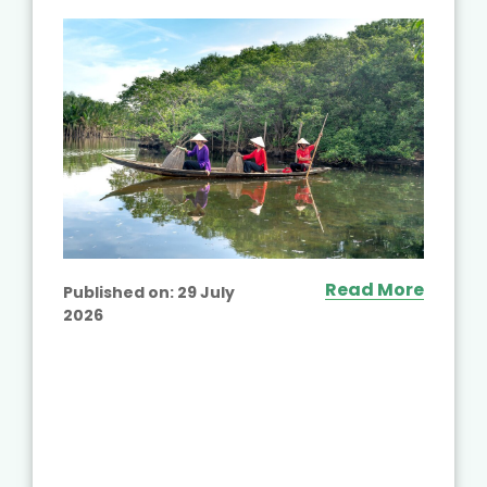
Read More
Published on:
29 July
2026