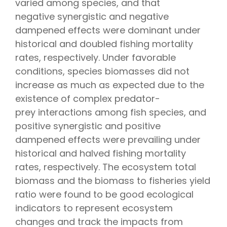
varied among species, and that
negative synergistic and negative
dampened effects were dominant under
historical and doubled fishing mortality
rates, respectively. Under favorable
conditions, species biomasses did not
increase as much as expected due to the
existence of complex predator-
prey interactions among fish species, and
positive synergistic and positive
dampened effects were prevailing under
historical and halved fishing mortality
rates, respectively. The ecosystem total
biomass and the biomass to fisheries yield
ratio were found to be good ecological
indicators to represent ecosystem
changes and track the impacts from