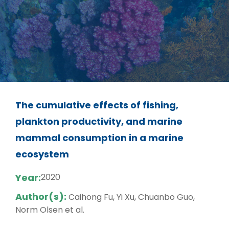
The cumulative effects of fishing,
plankton productivity, and marine
mammal consumption in a marine
ecosystem
Year:
2020
Author(s):
Caihong Fu, Yi Xu, Chuanbo Guo,
Norm Olsen et al.