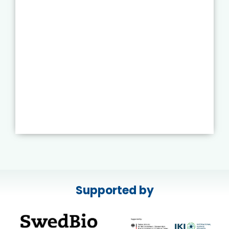
Supported by