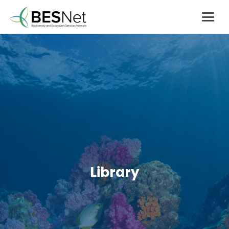
Library