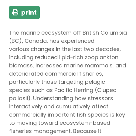
print
The marine ecosystem off British Columbia
(BC), Canada, has experienced
various changes in the last two decades,
including reduced lipid-rich zooplankton
biomass, increased marine mammals, and
deteriorated commercial fisheries,
particularly those targeting pelagic
species such as Pacific Herring (Clupea
pallasii). Understanding how stressors
interactively and cumulatively affect
commercially important fish species is key
to moving toward ecosystem-based
fisheries management. Because it