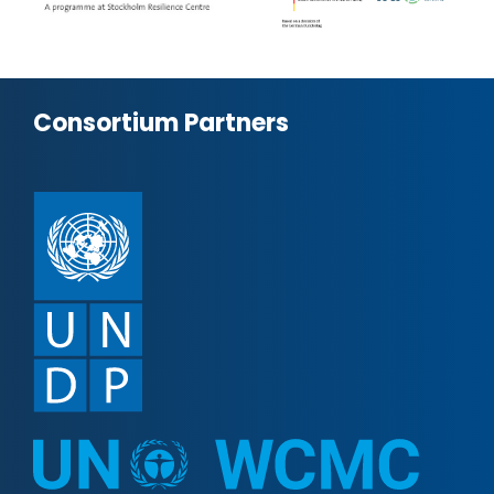
Consortium Partners