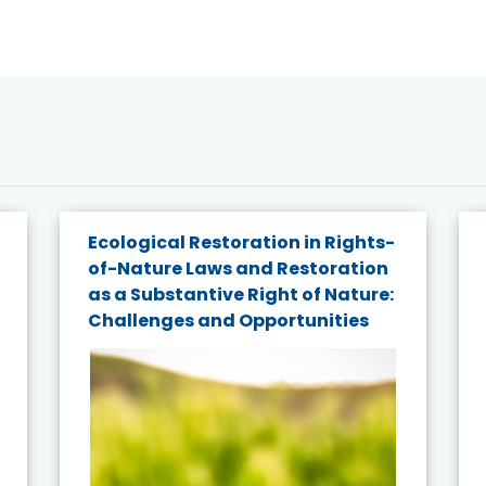
Ecological Restoration in Rights-
of-Nature Laws and Restoration
as a Substantive Right of Nature:
Challenges and Opportunities