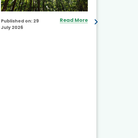
Read More
Published on:
29
July 2026
Published
July 2026