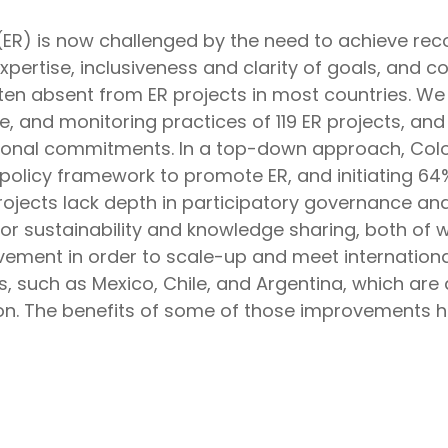
 (ER) is now challenged by the need to achieve reco
expertise, inclusiveness and clarity of goals, an
ften absent from ER projects in most countries. W
, and monitoring practices of 119 ER projects, and
ational commitments. In a top-down approach, Col
 policy framework to promote ER, and initiating 64
projects lack depth in participatory governance a
l for sustainability and knowledge sharing, both of 
ment in order to scale-up and meet international
s, such as Mexico, Chile, and Argentina, which are 
sion. The benefits of some of those improvements