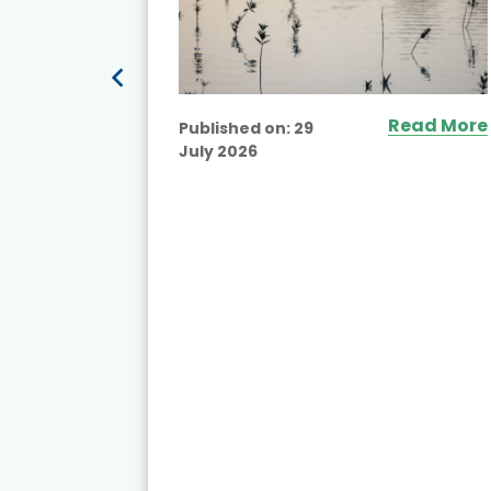
Read More
Published on:
29
July 2026
ead More