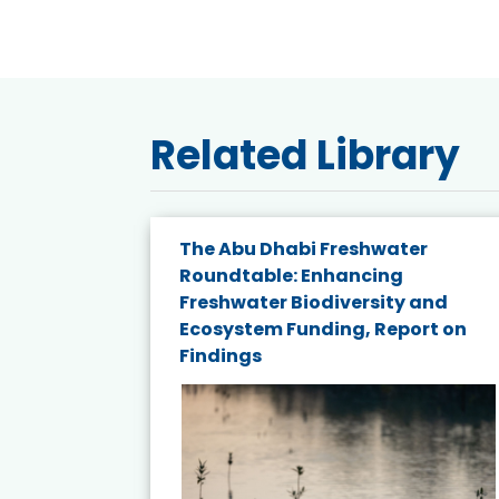
Related Library
e energy
The Abu Dhabi Freshwater
Roundtable: Enhancing
and
Freshwater Biodiversity and
nd wind
Ecosystem Funding, Report on
Findings
ited