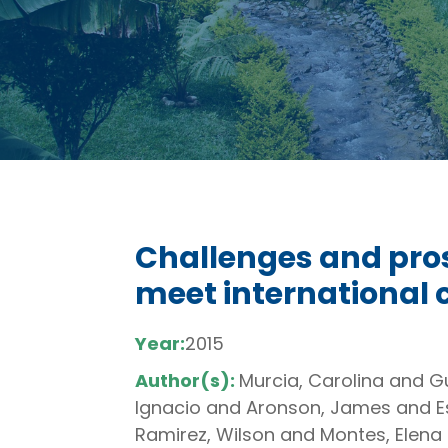
Challenges and pros
meet international
Year:
2015
Author(s):
Murcia, Carolina and 
Ignacio and Aronson, James and Es
Ramirez, Wilson and Montes, Elena