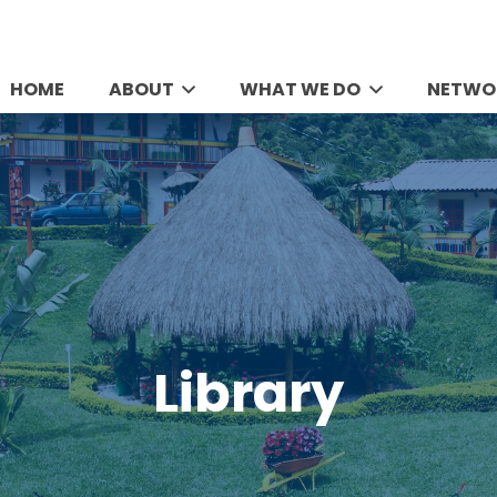
HOME
ABOUT
WHAT WE DO
NETWO
Library