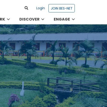
Login
JOIN BES-NET
RK
DISCOVER
ENGAGE