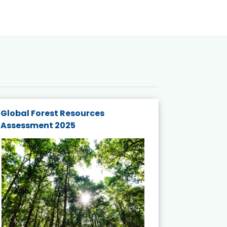
Global Forest Resources
Gender M
Assessment 2025
Biodivers
and Actio
Projects 