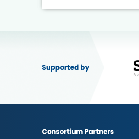
Supported by
Consortium Partners