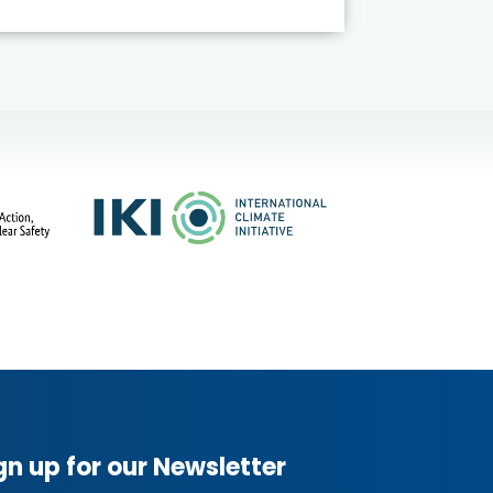
gn up for our Newsletter