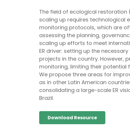
The field of ecological restoration
scaling up requires technological 
monitoring protocols, which are o
assessing the planning, governance
scaling up efforts to meet intern
ER driver: setting up the necessary
projects in the country. However, 
monitoring, limiting their potentia
We propose three areas for improve
as in other Latin American countrie
consolidating a large-scale ER vi
Brazil.
Download Resource