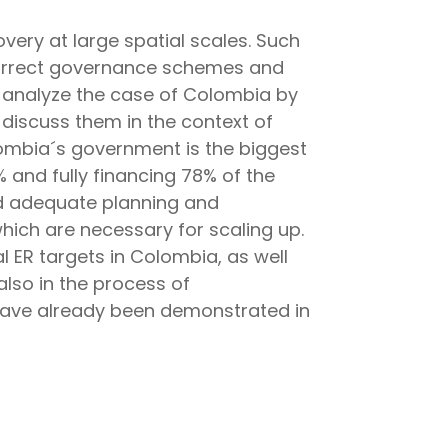
very at large spatial scales. Such
d correct governance schemes and
e analyze the case of Colombia by
 discuss them in the context of
ombia´s government is the biggest
% and fully financing 78% of the
nd adequate planning and
which are necessary for scaling up.
 ER targets in Colombia, as well
also in the process of
 have already been demonstrated in