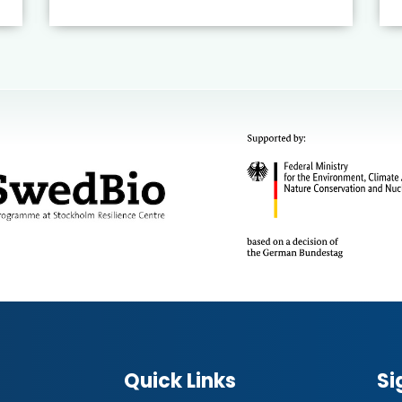
Quick Links
Si