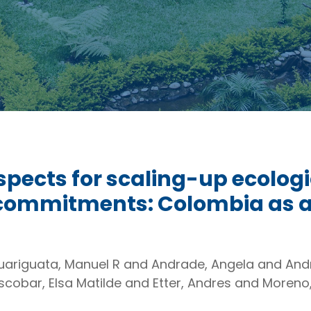
pects for scaling-up ecologic
 commitments: Colombia as a
Guariguata, Manuel R and Andrade, Angela and An
cobar, Elsa Matilde and Etter, Andres and Moreno,