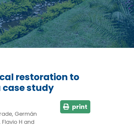
al restoration to
 case study
print
drade, Germán
 Flavio H and