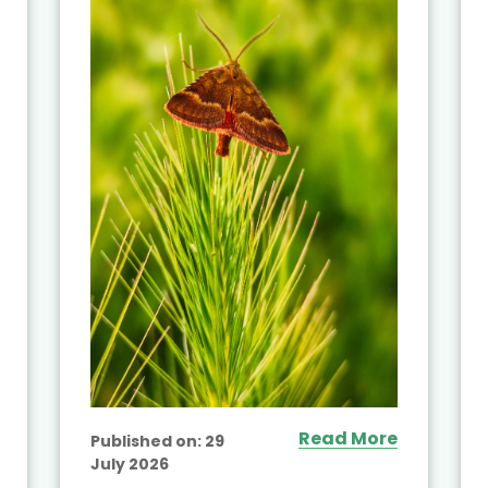
Read More
Published on:
29
July 2026