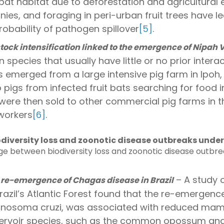
bat habitat due to deforestation and agricultural 
onies, and foraging in peri-urban fruit trees have l
obability of pathogen spillover
[5]
.
ock intensification linked to the emergence of Nipah V
 species that usually have little or no prior inter
us emerged from a large intensive pig farm in Ipoh,
to pigs from infected fruit bats searching for food 
 were then sold to other commercial pig farms in th
 workers
[6]
.
iversity loss and zoonotic disease outbreaks under 
ge between biodiversity loss and zoonotic disease outbre
– A study o
e-emergence of Chagas disease in Brazil
razil’s Atlantic Forest found that the re-emergen
anosoma cruzi, was associated with reduced mam
rvoir species, such as the common opossum and o