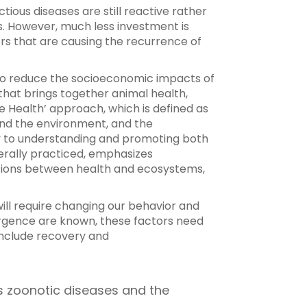
ious diseases are still reactive rather
s. However, much less investment is
ers that are causing the recurrence of
 to reduce the socioeconomic impacts of
hat brings together animal health,
 Health’ approach, which is defined as
 and the environment, and the
ry to understanding and promoting both
nerally practiced, emphasizes
ations between health and ecosystems,
will require changing our behavior and
mergence are known, these factors need
include recovery and
.
us zoonotic diseases and the