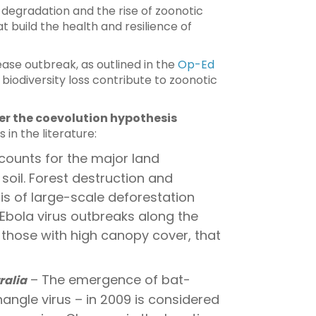
 degradation and the rise of zoonotic
t build the health and resilience of
ase outbreak, as outlined in the
Op-Ed
iodiversity loss contribute to zoonotic
r the coevolution hypothesis
in the literature:
counts for the major land
 soil. Forest destruction and
is of large-scale deforestation
Ebola virus outbreaks along the
 those with high canopy cover, that
– The emergence of bat-
ralia
nangle virus – in 2009 is considered