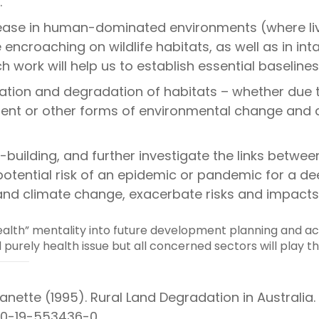
.
ease in human-dominated environments (where liv
ncroaching on wildlife habitats, as well as in in
h work will help us to establish essential baselines
tion and degradation of habitats – whether due t
ment or other forms of environmental change and d
uilding, and further investigate the links between 
otential risk of an epidemic or pandemic for a de
n and climate change, exacerbate risks and impact
lth” mentality into future development planning and act
 purely health issue but all concerned sectors will play th
nette (1995). Rural Land Degradation in Australia.
BN 0-19-553436-0.