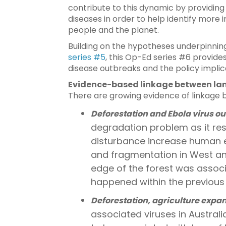
contribute to this dynamic by providing
diseases in order to help identify more i
people and the planet.
Building on the hypotheses underpinnin
series #5
, this Op-Ed series #6 provid
disease outbreaks and the policy implic
Evidence-based linkage between lan
There are growing evidence of linkage b
Deforestation and Ebola virus ou
degradation problem as it resul
disturbance increase human ex
and fragmentation in West and
edge of the forest was associ
happened within the previous
Deforestation, agriculture expa
associated viruses in Australi