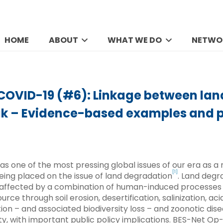
HOME
ABOUT
WHAT WE DO
NETWO
 COVID-19 (#6): Linkage between la
ak – Evidence-based examples and p
as one of the most pressing global issues of our era as a 
[1]
being placed on the issue of land degradation
. Land degr
s affected by a combination of human-induced processes
rce through soil erosion, desertification, salinization, acid
ion – and associated biodiversity loss – and zoonotic di
y, with important public policy implications. BES-Net Op