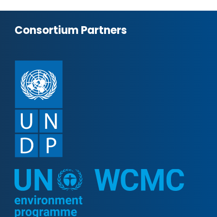
Consortium Partners