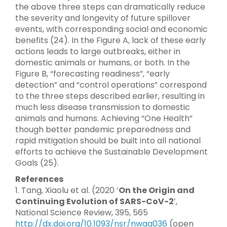
the above three steps can dramatically reduce
the severity and longevity of future spillover
events, with corresponding social and economic
benefits (24). In the Figure A, lack of these early
actions leads to large outbreaks, either in
domestic animals or humans, or both. In the
Figure B, “forecasting readiness”, “early
detection” and “control operations” correspond
to the three steps described earlier, resulting in
much less disease transmission to domestic
animals and humans. Achieving “One Health”
though better pandemic preparedness and
rapid mitigation should be built into all national
efforts to achieve the Sustainable Development
Goals (25).
References
1. Tang, Xiaolu et al. (2020 ‘
On the Origin and
Continuing Evolution of SARS-CoV-2
’,
National Science Review, 395, 565
http://dx.doi.org/10.1093/nsr/nwaa036
(open