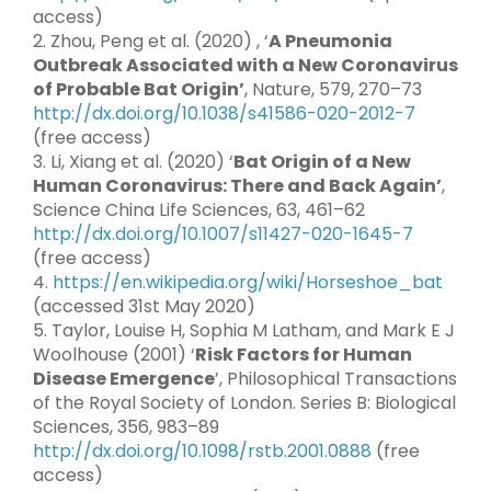
access)
2. Zhou, Peng et al. (2020) , ‘
A Pneumonia
Outbreak Associated with a New Coronavirus
of Probable Bat Origin’
, Nature, 579, 270–73
http://dx.doi.org/10.1038/s41586-020-2012-7
(free access)
3. Li, Xiang et al. (2020) ‘
Bat Origin of a New
Human Coronavirus: There and Back Again’
,
Science China Life Sciences, 63, 461–62
http://dx.doi.org/10.1007/s11427-020-1645-7
(free access)
4.
https://en.wikipedia.org/wiki/Horseshoe_bat
(accessed 31st May 2020)
5. Taylor, Louise H, Sophia M Latham, and Mark E J
Woolhouse (2001) ‘
Risk Factors for Human
Disease Emergence
’, Philosophical Transactions
of the Royal Society of London. Series B: Biological
Sciences, 356, 983–89
http://dx.doi.org/10.1098/rstb.2001.0888
(free
access)