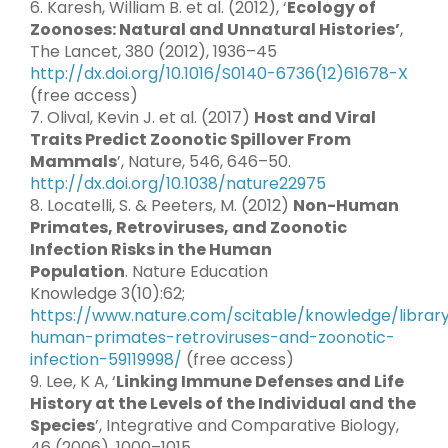
6. Karesh, William B. et al. (2012), ‘
Ecology of
Zoonoses: Natural and Unnatural Histories’
,
The Lancet, 380 (2012), 1936–45
http://dx.doi.org/10.1016/S0140-6736(12)61678-X
(free access)
7. Olival, Kevin J. et al. (2017)
Host and Viral
Traits Predict Zoonotic Spillover From
Mammals
’, Nature, 546, 646–50.
http://dx.doi.org/10.1038/nature22975
8. Locatelli, S. & Peeters, M. (2012)
Non-Human
Primates, Retroviruses, and Zoonotic
Infection Risks in the Human
Population
. Nature Education
Knowledge 3(10):62;
https://www.nature.com/scitable/knowledge/librar
human-primates-retroviruses-and-zoonotic-
infection-59119998/
(free access)
9. Lee, K A, ‘
Linking Immune Defenses and Life
History at the Levels of the Individual and the
Species
’, Integrative and Comparative Biology,
46 (2006), 1000–1015