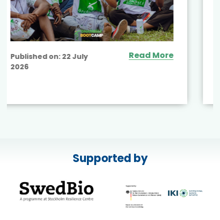
Supported by
Read More
Published on:
17 July
2026