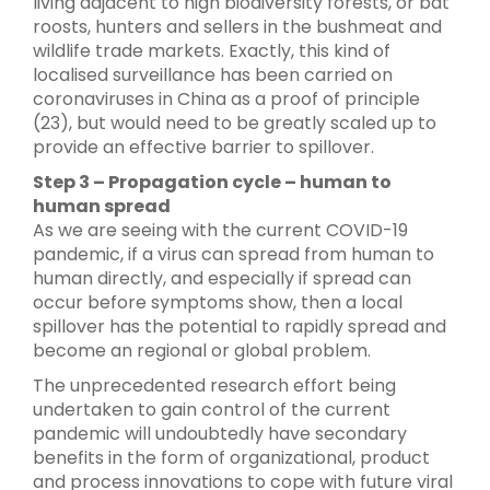
living adjacent to high biodiversity forests, or bat
roosts, hunters and sellers in the bushmeat and
wildlife trade markets. Exactly, this kind of
localised surveillance has been carried on
coronaviruses in China as a proof of principle
(23), but would need to be greatly scaled up to
provide an effective barrier to spillover.
Step 3 – Propagation cycle – human to
human spread
As we are seeing with the current COVID-19
pandemic, if a virus can spread from human to
human directly, and especially if spread can
occur before symptoms show, then a local
spillover has the potential to rapidly spread and
become an regional or global problem.
The unprecedented research effort being
undertaken to gain control of the current
pandemic will undoubtedly have secondary
benefits in the form of organizational, product
and process innovations to cope with future viral