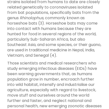
strains isolated from humans to date are closely
related genetically to coronaviruses isolated
from bat populations, specifically bats from the
genus
Rhinolophus
, commonly known as
horseshoe bats (3). Horseshoe bats may come
into contact with humans because they are
hunted for food in several regions of the world,
particularly Sub-Saharan Africa, but also
Southeast Asia, and some species, or their guano,
are used in traditional medicine in Nepal, India,
Vietnam, and Senegal (4).
Those scientists and medical researchers who
study emerging infectious diseases (EIDs) have
been warning governments that, as humans
population grow in number, encroach further
into wild habitat, intensify and industrialise our
agriculture, especially with regard to livestock,
move stuff and ourselves around the world
further and faster, and neglect national and
personal health, new emerging zoonotic diseases