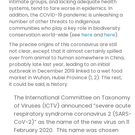
intimate groups, and lacking adequate health
systems, tend to fare worse in epidemics. In
addition, the COVID-19 pandemic is unleashing a
number of other threats to indigenous
communities who play a key role in biodiversity
conservation world-wide (see
here
and
here
).
The precise origins of this coronavirus are still
not clear, except that it almost certainly spilled
over from animal to human somewhere in China,
probably late last year, leading to an initial
outbreak in December 2019 linked to a wet food
market in Wuhan, Hubei Province (1, 2). The rest,
it could be said, is history.
The International Committee on Taxonomy
of Viruses (ICTV) announced “severe acute
respiratory syndrome coronavirus 2 (SARS-
CoV-2)” as the name of the new virus on 11
February 2020. This name was chosen