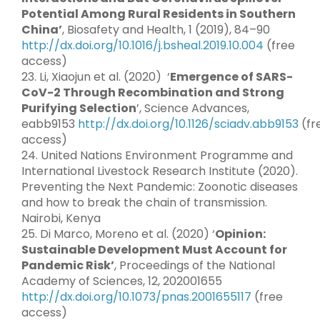
Potential Among Rural Residents in Southern
China’
, Biosafety and Health, 1 (2019), 84–90
http://dx.doi.org/10.1016/j.bsheal.2019.10.004
(free
access)
23. Li, Xiaojun et al. (2020) ‘
Emergence of SARS-
CoV-2 Through Recombination and Strong
Purifying Selection
’, Science Advances,
eabb9153
http://dx.doi.org/10.1126/sciadv.abb9153
(fr
access)
24. United Nations Environment Programme and
International Livestock Research Institute (2020).
Preventing the Next Pandemic: Zoonotic diseases
and how to break the chain of transmission.
Nairobi, Kenya
25. Di Marco, Moreno et al. (2020) ‘
Opinion:
Sustainable Development Must Account for
Pandemic Risk’
, Proceedings of the National
Academy of Sciences, 12, 202001655
http://dx.doi.org/10.1073/pnas.2001655117
(free
access)