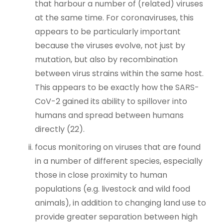
that harbour a number of (related) viruses
at the same time. For coronaviruses, this
appears to be particularly important
because the viruses evolve, not just by
mutation, but also by recombination
between virus strains within the same host.
This appears to be exactly how the SARS-
CoV-2 gained its ability to spillover into
humans and spread between humans
directly (22).
focus monitoring on viruses that are found
in a number of different species, especially
those in close proximity to human
populations (e.g. livestock and wild food
animals), in addition to changing land use to
provide greater separation between high