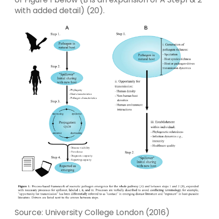
with added detail) (20).
Source: University College London (2016)