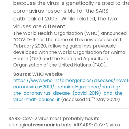
because the virus is genetically related to th
coronavirus responsible for the SARS
outbreak of 2003. While related, the two
viruses are different.
The World Health Organization (WHO) announced
“COVID-19” as the name of this new disease on 11
February 2020, following guidelines previously
developed with the World Organisation for Animal
Health (OIE) and the Food and Agriculture
Organization of the United Nations (FAO).
Source
: WHO website –
https://www.who.int/emergencies/diseases/novel
coronavirus-2019/technical-guidance/naming-
the-coronavirus-disease-(covid-2019)-and-the-
th
virus-that-causes-it
(accessed 25
May 2020)
SARS-CoV-2 virus most probably has its
ecological
reservoir
in bats. All SARS-CoV-2 virus