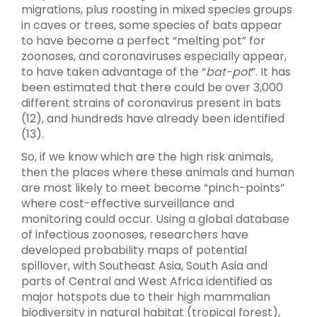
migrations, plus roosting in mixed species groups
in caves or trees, some species of bats appear
to have become a perfect “melting pot” for
zoonoses, and coronaviruses especially appear,
to have taken advantage of the “
bat-pot
”. It has
been estimated that there could be over 3,000
different strains of coronavirus present in bats
(12), and hundreds have already been identified
(13).
So, if we know which are the high risk animals,
then the places where these animals and human
are most likely to meet become “pinch-points”
where cost-effective surveillance and
monitoring could occur. Using a global database
of infectious zoonoses, researchers have
developed probability maps of potential
spillover, with Southeast Asia, South Asia and
parts of Central and West Africa identified as
major hotspots due to their high mammalian
biodiversity in natural habitat (tropical forest),