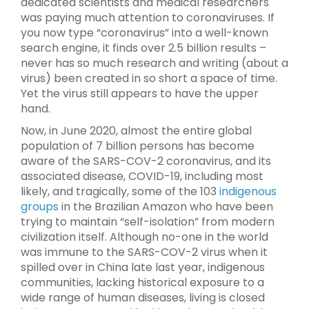
dedicated scientists and medical researchers
was paying much attention to coronaviruses. If
you now type “coronavirus” into a well-known
search engine, it finds over 2.5 billion results –
never has so much research and writing (about a
virus) been created in so short a space of time.
Yet the virus still appears to have the upper
hand.
Now, in June 2020, almost the entire global
population of 7 billion persons has become
aware of the SARS-COV-2 coronavirus, and its
associated disease, COVID-19, including most
likely, and tragically, some of the 103
indigenous
groups
in the Brazilian Amazon who have been
trying to maintain “self-isolation” from modern
civilization itself. Although no-one in the world
was immune to the SARS-COV-2 virus when it
spilled over in China late last year, indigenous
communities, lacking historical exposure to a
wide range of human diseases, living is closed