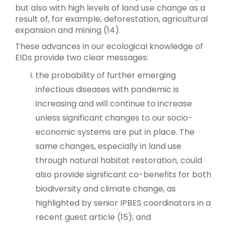
but also with high levels of land use change as a
result of, for example, deforestation, agricultural
expansion and mining (14).
These advances in our ecological knowledge of
EIDs provide two clear messages:
the probability of further emerging
infectious diseases with pandemic is
increasing and will continue to increase
unless significant changes to our socio-
economic systems are put in place. The
same changes, especially in land use
through natural habitat restoration, could
also provide significant co-benefits for both
biodiversity and climate change, as
highlighted by senior IPBES coordinators in a
recent guest article (15); and