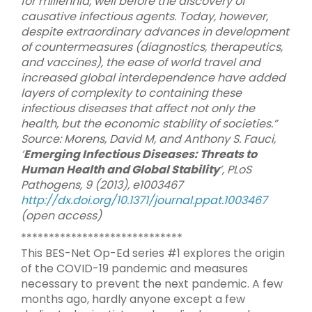
for millennia, well before the discovery of
causative infectious agents. Today, however,
despite extraordinary advances in development
of countermeasures (diagnostics, therapeutics,
and vaccines), the ease of world travel and
increased global interdependence have added
layers of complexity to containing these
infectious diseases that affect not only the
health, but the economic stability of societies.”
Source: Morens, David M, and Anthony S. Fauci,
‘
Emerging Infectious Diseases: Threats to
Human Health and Global Stability
’, PLoS
Pathogens, 9 (2013), e1003467
http://dx.doi.org/10.1371/journal.ppat.1003467
(open access)
*****************************
This BES-Net Op-Ed series #1 explores the origin
of the COVID-19 pandemic and measures
necessary to prevent the next pandemic. A few
months ago, hardly anyone except a few