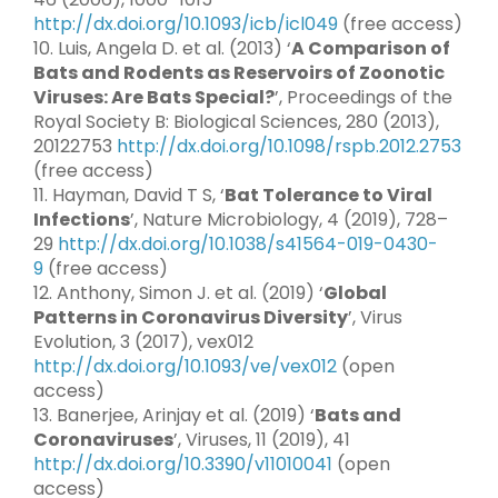
http://dx.doi.org/10.1093/icb/icl049
(free access)
10. Luis, Angela D. et al. (2013) ‘
A Comparison of
Bats and Rodents as Reservoirs of Zoonotic
Viruses: Are Bats Special?
’, Proceedings of the
Royal Society B: Biological Sciences, 280 (2013),
20122753
http://dx.doi.org/10.1098/rspb.2012.2753
(free access)
11. Hayman, David T S, ‘
Bat Tolerance to Viral
Infections
’, Nature Microbiology, 4 (2019), 728–
29
http://dx.doi.org/10.1038/s41564-019-0430-
9
(free access)
12. Anthony, Simon J. et al. (2019) ‘
Global
Patterns in Coronavirus Diversity
’, Virus
Evolution, 3 (2017), vex012
http://dx.doi.org/10.1093/ve/vex012
(open
access)
13. Banerjee, Arinjay et al. (2019) ‘
Bats and
Coronaviruses
’, Viruses, 11 (2019), 41
http://dx.doi.org/10.3390/v11010041
(open
access)