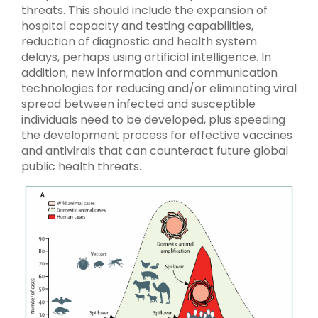
threats. This should include the expansion of
hospital capacity and testing capabilities,
reduction of diagnostic and health system
delays, perhaps using artificial intelligence. In
addition, new information and communication
technologies for reducing and/or eliminating viral
spread between infected and susceptible
individuals need to be developed, plus speeding
the development process for effective vaccines
and antivirals that can counteract future global
public health threats.