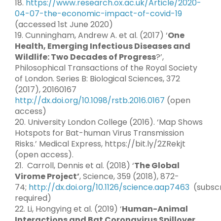
18.
https://www.research.ox.ac.uk/Article/2020-
04-07-the-economic-impact-of-covid-19
(accessed 1st June 2020)
19. Cunningham, Andrew A. et al. (2017) ‘
One
Health, Emerging Infectious Diseases and
Wildlife: Two Decades of Progress
?’,
Philosophical Transactions of the Royal Society
of London. Series B: Biological Sciences, 372
(2017), 20160167
http://dx.doi.org/10.1098/rstb.2016.0167
(open
access)
20. University London College (2016). ‘Map Shows
Hotspots for Bat-human Virus Transmission
Risks.’ Medical Express, https://bit.ly/2ZRekjt
(open access).
21. Carroll, Dennis et al. (2018) ‘
The Global
Virome Project’
, Science, 359 (2018), 872-
74;
http://dx.doi.org/10.1126/science.aap7463
(subscr
required)
22. Li, Hongying et al. (2019) ‘
Human-Animal
Interactions and Bat Coronavirus Spillover