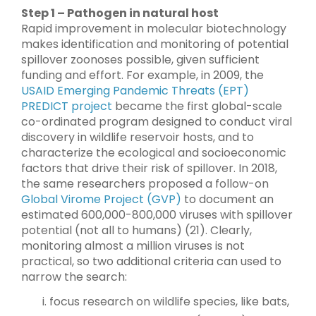
Step 1 – Pathogen in natural host
Rapid improvement in molecular biotechnology
makes identification and monitoring of potential
spillover zoonoses possible, given sufficient
funding and effort. For example, in 2009, the
USAID Emerging Pandemic Threats (EPT)
PREDICT project
became the first global-scale
co-ordinated program designed to conduct viral
discovery in wildlife reservoir hosts, and to
characterize the ecological and socioeconomic
factors that drive their risk of spillover. In 2018,
the same researchers proposed a follow-on
Global Virome Project (GVP)
to document an
estimated 600,000-800,000 viruses with spillover
potential (not all to humans) (21). Clearly,
monitoring almost a million viruses is not
practical, so two additional criteria can used to
narrow the search:
focus research on wildlife species, like bats,