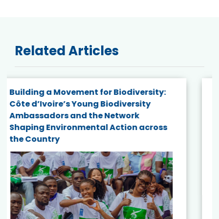
Related Articles
Botswana Becomes the 14th Country to
Receive BES Solution Fund Support