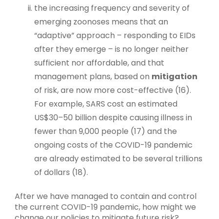
the increasing frequency and severity of
emerging zoonoses means that an
“adaptive” approach – responding to EIDs
after they emerge – is no longer neither
sufficient nor affordable, and that
management plans, based on
mitigation
of risk, are now more cost-effective (16).
For example, SARS cost an estimated
US$30–50 billion despite causing illness in
fewer than 9,000 people (17) and the
ongoing costs of the COVID-19 pandemic
are already estimated to be several trillions
of dollars (18).
After we have managed to contain and control
the current COVID-19 pandemic, how might we
change our policies to mitigate future risk?