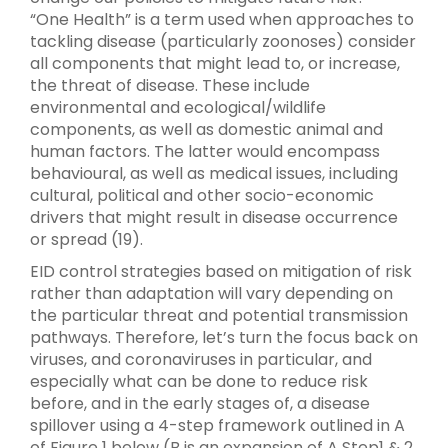
“One Health” is a term used when approaches to
tackling disease (particularly zoonoses) consider
all components that might lead to, or increase,
the threat of disease. These include
environmental and ecological/wildlife
components, as well as domestic animal and
human factors. The latter would encompass
behavioural, as well as medical issues, including
cultural, political and other socio-economic
drivers that might result in disease occurrence
or spread (19).
EID control strategies based on mitigation of risk
rather than adaptation will vary depending on
the particular threat and potential transmission
pathways. Therefore, let’s turn the focus back on
viruses, and coronaviruses in particular, and
especially what can be done to reduce risk
before, and in the early stages of, a disease
spillover using a 4-step framework outlined in A
of Figure 1 below (B is an expansion of A Step1 & 2