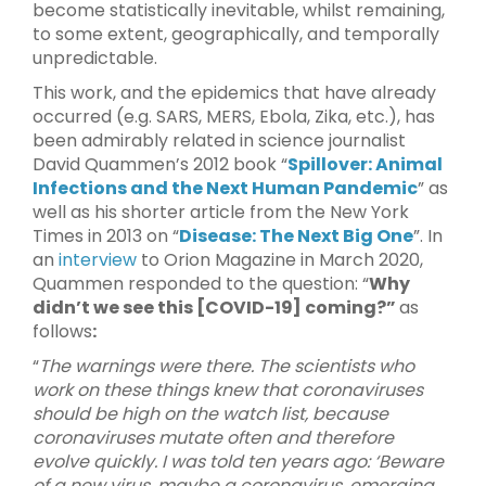
become statistically inevitable, whilst remaining,
to some extent, geographically, and temporally
unpredictable.
This work, and the epidemics that have already
occurred (e.g. SARS, MERS, Ebola, Zika, etc.), has
been admirably related in science journalist
David Quammen’s 2012 book “
Spillover: Animal
Infections and the Next Human Pandemic
” as
well as his shorter article from the New York
Times in 2013 on “
Disease: The Next Big One
”. In
an
interview
to Orion Magazine in March 2020,
Quammen responded to the question: “
Why
didn’t we see this [COVID-19] coming?”
as
follows
:
“
The warnings were there. The scientists who
work on these things knew that coronaviruses
should be high on the watch list, because
coronaviruses mutate often and therefore
evolve quickly. I was told ten years ago: ‘Beware
of a new virus, maybe a coronavirus, emerging