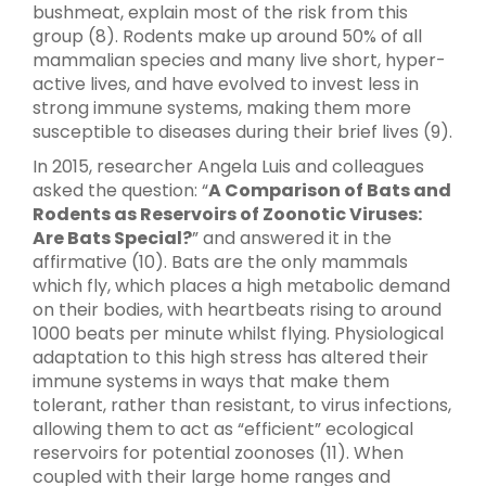
bushmeat, explain most of the risk from this
group (8). Rodents make up around 50% of all
mammalian species and many live short, hyper-
active lives, and have evolved to invest less in
strong immune systems, making them more
susceptible to diseases during their brief lives (9).
In 2015, researcher Angela Luis and colleagues
asked the question: “
A Comparison of Bats and
Rodents as Reservoirs of Zoonotic Viruses:
Are Bats Special?
” and answered it in the
affirmative (10). Bats are the only mammals
which fly, which places a high metabolic demand
on their bodies, with heartbeats rising to around
1000 beats per minute whilst flying. Physiological
adaptation to this high stress has altered their
immune systems in ways that make them
tolerant, rather than resistant, to virus infections,
allowing them to act as “efficient” ecological
reservoirs for potential zoonoses (11). When
coupled with their large home ranges and