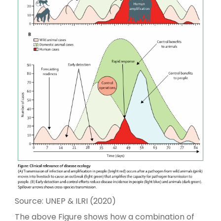
Source: UNEP & ILRI (2020)
The above Figure shows how a combination of