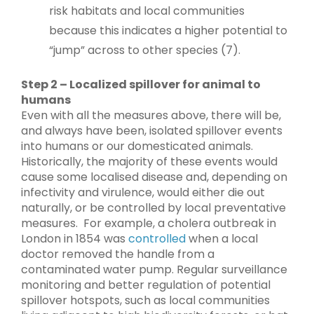
risk habitats and local communities
because this indicates a higher potential to
“jump” across to other species (7).
Step 2 – Localized spillover for animal to
humans
Even with all the measures above, there will be,
and always have been, isolated spillover events
into humans or our domesticated animals.
Historically, the majority of these events would
cause some localised disease and, depending on
infectivity and virulence, would either die out
naturally, or be controlled by local preventative
measures. For example, a cholera outbreak in
London in 1854 was
controlled
when a local
doctor removed the handle from a
contaminated water pump. Regular surveillance
monitoring and better regulation of potential
spillover hotspots, such as local communities