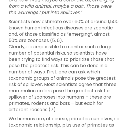
from a wild animal, maybe a bat’. Those were
the warnings I put into Spillover.”
Scientists now estimate over 60% of around 1,500
known human infectious diseases are zoonotic
and, of those classified as “emerging”, almost
50% are zoonoses (5, 6).
Clearly, it is impossible to monitor such a large
number of potential risks, so scientists have
been trying to find ways to prioritize those that
pose the greatest risk. This can be done in a
number of ways. First, one can ask which
taxonomic groups of animals pose the greatest
risk of spillover. Most scientists agree that three
mammalian orders pose the greatest risk for
spillover of zoonoses into humans – these are
primates, rodents and bats – but each for
different reasons (7).
We humans are, of course, primates ourselves, so
taxonomic relationship, plus use of primates as