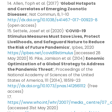
14. Allen, Toph et al. (2017) ‘
Global Hotspots
and Correlates of Emerging Zoonotic
Diseases
’, Nat Commun, 8, 1–10
http://dx.doi.org/10.1038/s41467-017-00923-8
(open access)
15. Settele, Josef et al (2020) ‘
COVID-19
Stimulus Measures Must Save Lives, Protect
Livelihoods, and Safeguard Nature to Reduce
the Risk of Future Pandemics
’, Ipbes, 2020
https://ipbes.net/covid19stimulus
[accessed 28
May 2020] 16. Pike, Jamison et al. (2104)
Eonomic
Optimization of a Global Strategy to Address
the Pandemic Threat
’, Proceedings of the
National Academy of Sciences of the United
States of America, 111 (2014), 18519–23
http://dx.doi.org/10.1073/pnas.1412661112
(free
access)
17.
https://www.who.int/whr/2007/media_centre/07_
(accessed 31st May 2020)