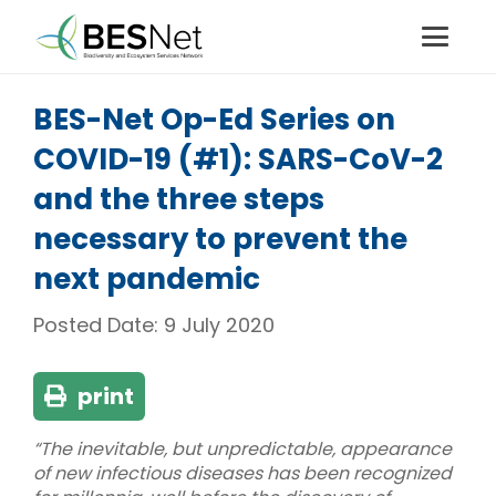
BES-Net Op-Ed Series on
COVID-19 (#1): SARS-CoV-2
and the three steps
necessary to prevent the
next pandemic
Posted Date:
9 July 2020
print
“The inevitable, but unpredictable, appearance
of new infectious diseases has been recognized