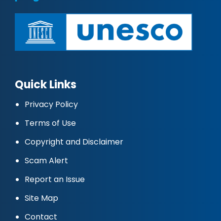
Quick Links
Privacy Policy
Terms of Use
Copyright and Disclaimer
Scam Alert
Report an Issue
Site Map
Contact