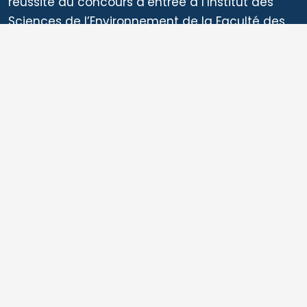
Related Articles
10 Facts that Reveal why Cameroon is
One of Africa’s Biodiversity Giants:
Insights from the Country’s National
Ecosystem Assessment