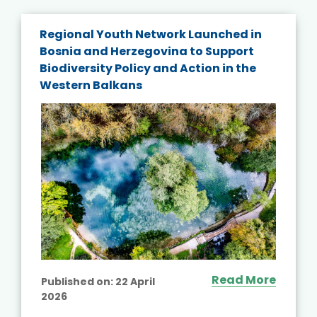
Regional Youth Network Launched in
Bosnia and Herzegovina to Support
Biodiversity Policy and Action in the
Western Balkans
Read More
Published on:
22 April
2026