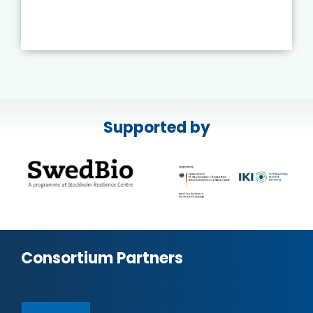
Supported by
Consortium Partners