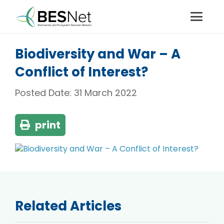
Biodiversity and War – A
Conflict of Interest?
Posted Date:
31 March 2022
print
Related Articles