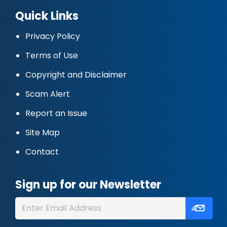
Quick Links
Privacy Policy
Terms of Use
Copyright and Disclaimer
Scam Alert
Report an Issue
Site Map
Contact
Sign up for our Newsletter