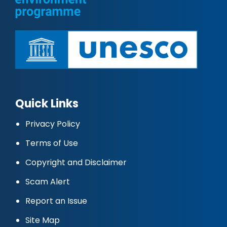
Quick Links
Privacy Policy
Terms of Use
Copyright and Disclaimer
Scam Alert
Report an Issue
Site Map