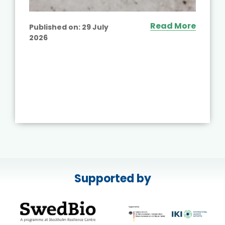
Read More
Published on:
29 July
2026
Supported by