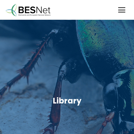
Library