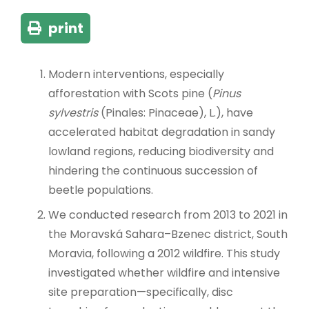
print
Modern interventions, especially
afforestation with Scots pine (
Pinus
sylvestris
(Pinales: Pinaceae), L.), have
accelerated habitat degradation in sandy
lowland regions, reducing biodiversity and
hindering the continuous succession of
beetle populations.
We conducted research from 2013 to 2021 in
the Moravská Sahara–Bzenec district, South
Moravia, following a 2012 wildfire. This study
investigated whether wildfire and intensive
site preparation—specifically, disc