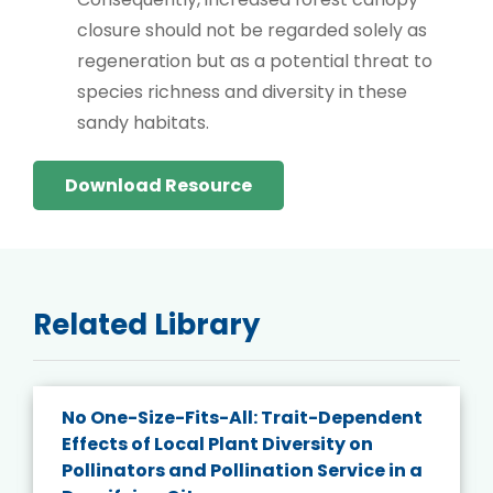
closure should not be regarded solely as
regeneration but as a potential threat to
species richness and diversity in these
sandy habitats.
Download Resource
Related Library
No One-Size-Fits-All: Trait-Dependent
Effects of Local Plant Diversity on
Pollinators and Pollination Service in a