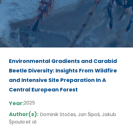
Environmental Gradients and Carabid
Beetle Diversity: Insights From Wildfire
and Intensive Site Preparation In A
Central European Forest
Year:
2025
Author(s):
Dominik Stočes, Jan Šipoš, Jakub
Špoula et al.