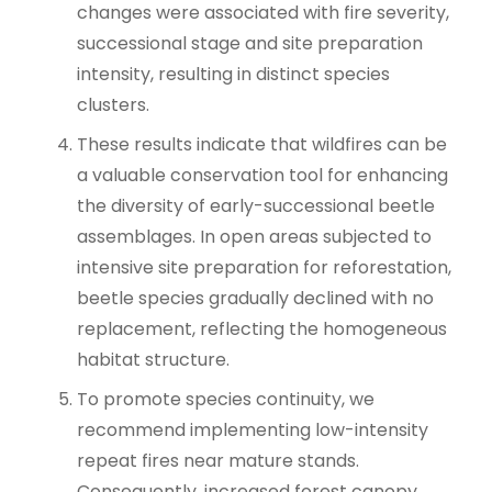
changes were associated with fire severity,
successional stage and site preparation
intensity, resulting in distinct species
clusters.
These results indicate that wildfires can be
a valuable conservation tool for enhancing
the diversity of early-successional beetle
assemblages. In open areas subjected to
intensive site preparation for reforestation,
beetle species gradually declined with no
replacement, reflecting the homogeneous
habitat structure.
To promote species continuity, we
recommend implementing low-intensity
repeat fires near mature stands.
Consequently, increased forest canopy