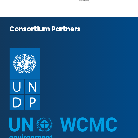
Consortium Partners