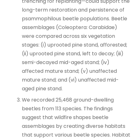
trenching for replanting—could support the
long-term restoration and persistence of
psammophilous beetle populations. Beetle
assemblages (Coleoptera: Carabidae)
were compared across six vegetation
stages: (i) uprooted pine stand, afforested;
(ii) uprooted pine stand, left to decay; (iii)
semi-decayed mid-aged stand; (iv)
affected mature stand; (v) unaffected
mature stand; and (vi) unaffected mid-
aged pine stand.
We recorded 25,468 ground-dwelling
beetles from 113 species. The findings
suggest that wildfire shapes beetle
assemblages by creating diverse habitats
that support various beetle species. Habitat