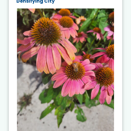
Densifying City