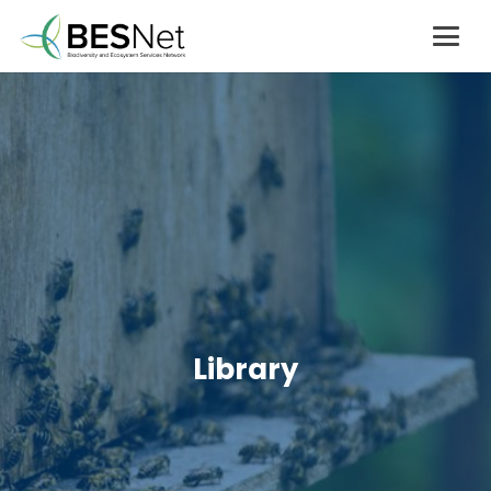
Library