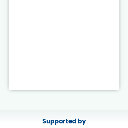
Supported by