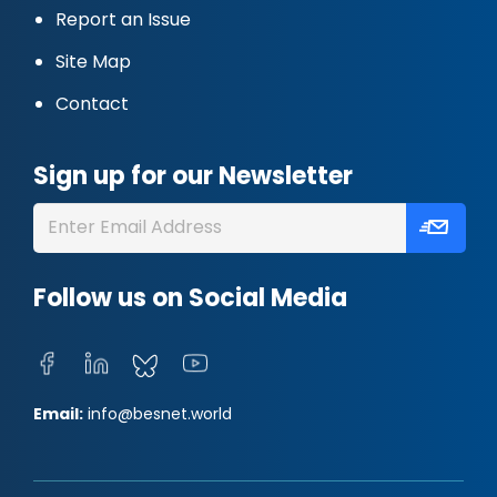
Report an Issue
Site Map
Contact
Sign up for our Newsletter
Follow us on Social Media
Email:
info@besnet.world