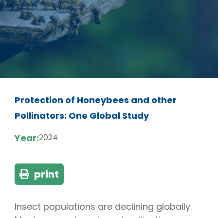
Protection of Honeybees and other
Pollinators: One Global Study
Year:
2024
print
Insect populations are declining globally.