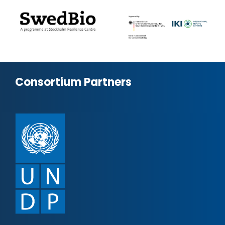
Consortium Partners