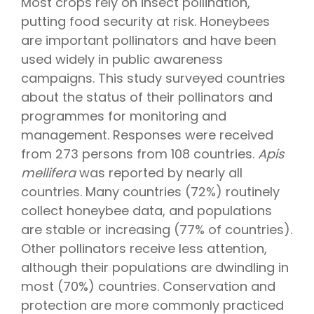
Most crops rely on insect pollination,
putting food security at risk. Honeybees
are important pollinators and have been
used widely in public awareness
campaigns. This study surveyed countries
about the status of their pollinators and
programmes for monitoring and
management. Responses were received
from 273 persons from 108 countries.
Apis
mellifera
was reported by nearly all
countries. Many countries (72%) routinely
collect honeybee data, and populations
are stable or increasing (77% of countries).
Other pollinators receive less attention,
although their populations are dwindling in
most (70%) countries. Conservation and
protection are more commonly practiced