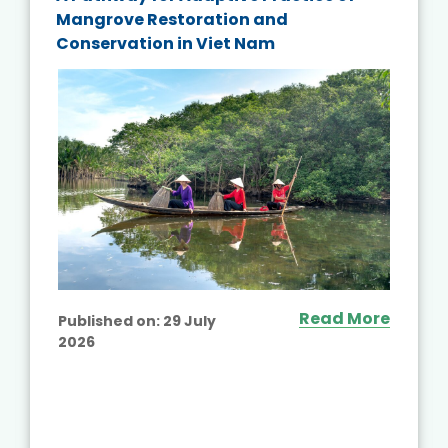
Mangrove Restoration and
Conservation in Viet Nam
Read More
Published on:
29 July
2026