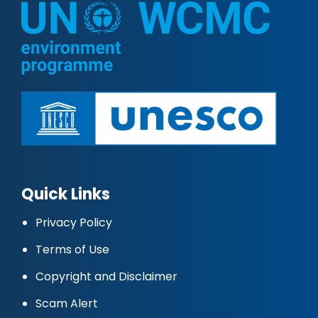
Quick Links
Privacy Policy
Terms of Use
Copyright and Disclaimer
Scam Alert