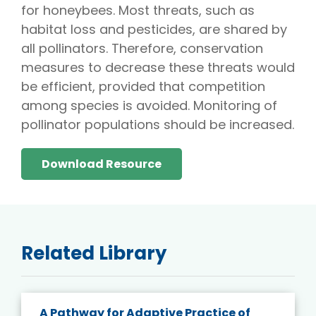
for honeybees. Most threats, such as
habitat loss and pesticides, are shared by
all pollinators. Therefore, conservation
measures to decrease these threats would
be efficient, provided that competition
among species is avoided. Monitoring of
pollinator populations should be increased.
Download Resource
Related Library
A Pathway for Adaptive Practice of