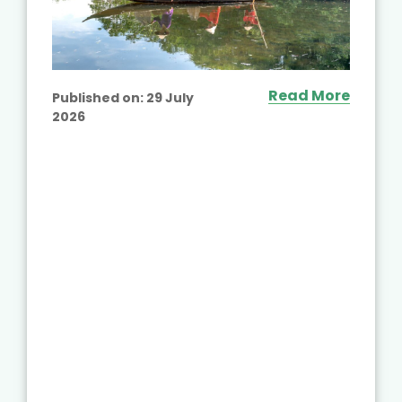
Read More
Published on:
29 July
2026