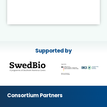
Supported by
Consortium Partners