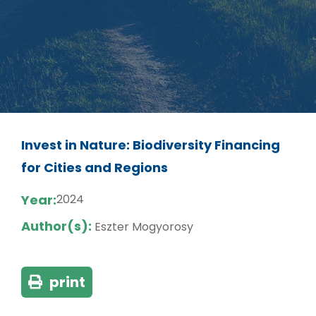
Invest in Nature: Biodiversity Financing
for Cities and Regions
Year:
2024
Author(s):
Eszter Mogyorosy
print