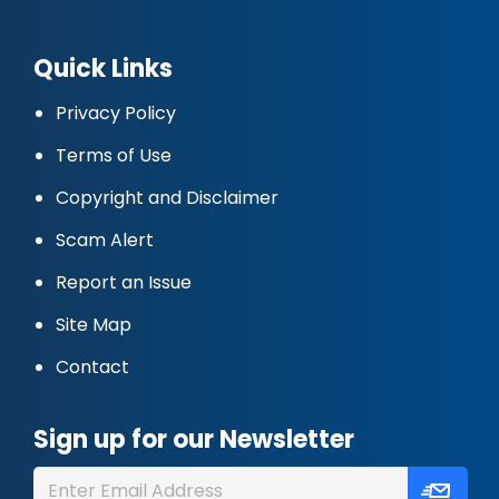
Quick Links
Privacy Policy
Terms of Use
Copyright and Disclaimer
Scam Alert
Report an Issue
Site Map
Contact
Sign up for our Newsletter