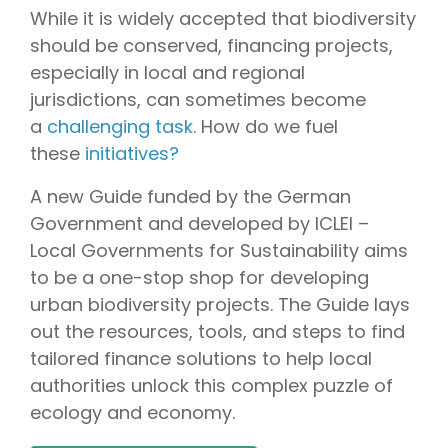
While it is widely accepted that biodiversity
should be conserved, financing projects,
especially in local and regional
jurisdictions, can sometimes become
a
challenging task.
How do we fuel
these
initiatives?
A new Guide funded by the German
Government and developed by ICLEI –
Local Governments for Sustainability aims
to be a one-stop shop for developing
urban biodiversity projects. The Guide lays
out the resources, tools, and steps to find
tailored finance solutions to help local
authorities unlock this complex puzzle of
ecology and economy.