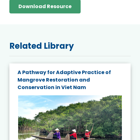
Download Resource
Related Library
A Pathway for Adaptive Practice of
Mangrove Restoration and
Conservation in Viet Nam