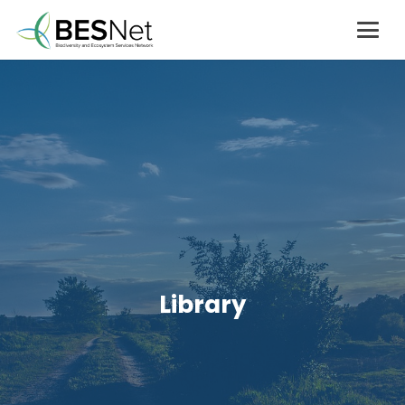
Library