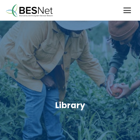
Library