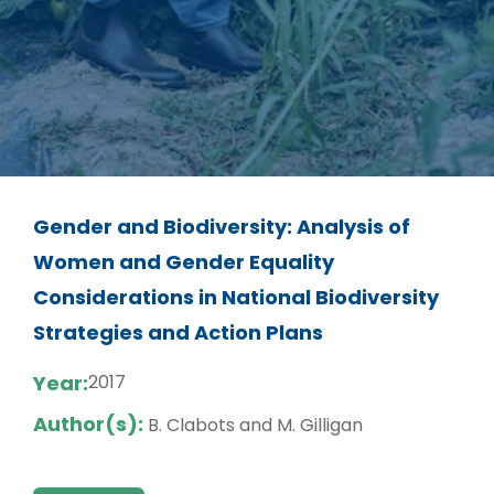
Gender and Biodiversity: Analysis of
Women and Gender Equality
Considerations in National Biodiversity
Strategies and Action Plans
Year:
2017
Author(s):
B. Clabots and M. Gilligan