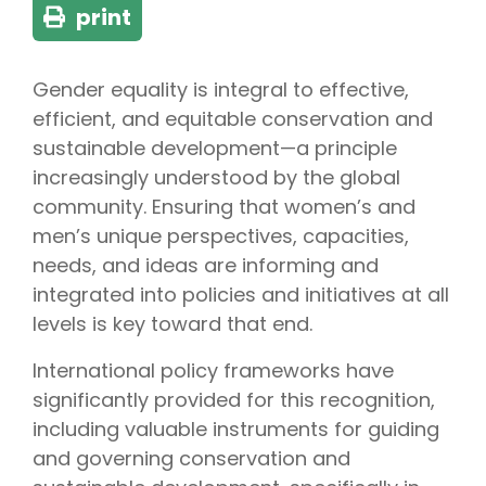
print
Gender equality is integral to effective,
efficient, and equitable conservation and
sustainable development—a principle
increasingly understood by the global
community. Ensuring that women’s and
men’s unique perspectives, capacities,
needs, and ideas are informing and
integrated into policies and initiatives at all
levels is key toward that end.
International policy frameworks have
significantly provided for this recognition,
including valuable instruments for guiding
and governing conservation and