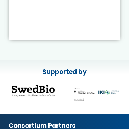
Supported by
Consortium Partners