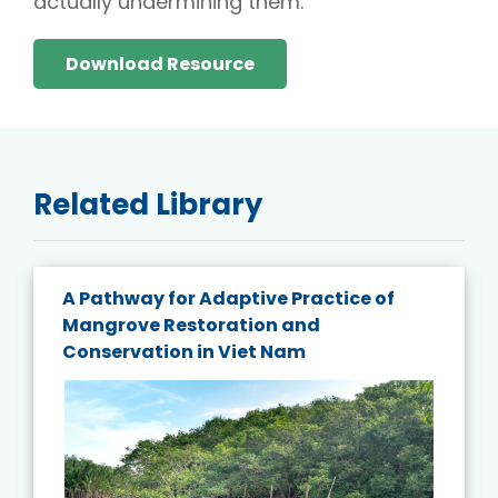
actually undermining them.
Download Resource
Related Library
A Pathway for Adaptive Practice of
Mangrove Restoration and
Conservation in Viet Nam