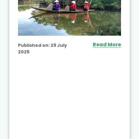
Read More
Published on:
29 July
2026