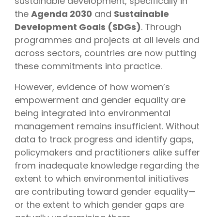
sustainable development, specifically in
the
Agenda 2030
and
Sustainable
Development Goals (SDGs)
. Through
programmes and projects at all levels and
across sectors, countries are now putting
these commitments into practice.
However, evidence of how women’s
empowerment and gender equality are
being integrated into environmental
management remains insufficient. Without
data to track progress and identify gaps,
policymakers and practitioners alike suffer
from inadequate knowledge regarding the
extent to which environmental initiatives
are contributing toward gender equality—
or the extent to which gender gaps are