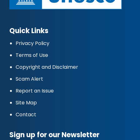
Quick Links
Privacy Policy
Terms of Use
Copyright and Disclaimer
Scam Alert
Report an Issue
Site Map
Contact
Sign up for our Newsletter