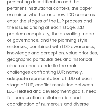
presenting desertification and the
pertinent institutional context, the paper
examines whether and how LDD concerns
enter the stages of the LUP process and
the issues arising at each stage. LDD
problem complexity, the prevailing mode
of governance, and the planning style
endorsed, combined with LDD awareness,
knowledge and perception, value priorities,
geographic particularities and historical
circumstances, underlie the main
challenges confronting LUP; namely,
adequate representation of LDD at each
stage of LUP, conflict resolution between
LDD-related and development goals, need
for cooperation, collaboration and
coordination of numerous and diverse