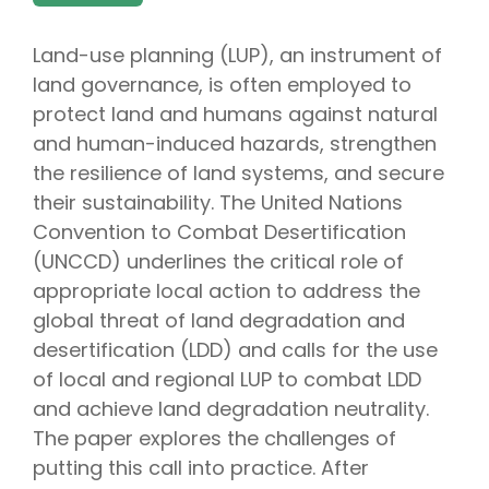
Land-use planning (LUP), an instrument of
land governance, is often employed to
protect land and humans against natural
and human-induced hazards, strengthen
the resilience of land systems, and secure
their sustainability. The United Nations
Convention to Combat Desertification
(UNCCD) underlines the critical role of
appropriate local action to address the
global threat of land degradation and
desertification (LDD) and calls for the use
of local and regional LUP to combat LDD
and achieve land degradation neutrality.
The paper explores the challenges of
putting this call into practice. After