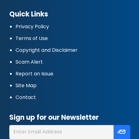
Quick Links
Privacy Policy
Terms of Use
Copyright and Disclaimer
Scam Alert
Report an Issue
Site Map
Contact
Sign up for our Newsletter