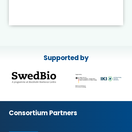
Supported by
Consortium Partners