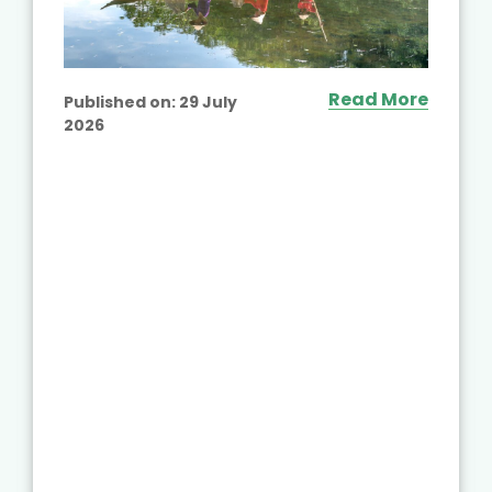
Read More
Published on:
29 July
2026