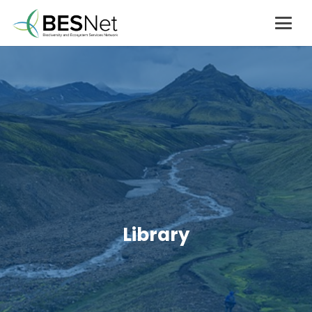
Library