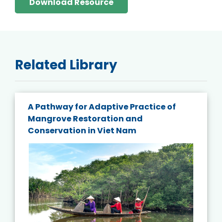
Download Resource
Related Library
A Pathway for Adaptive Practice of
Mangrove Restoration and
Conservation in Viet Nam