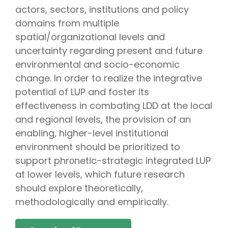
actors, sectors, institutions and policy
domains from multiple
spatial/organizational levels and
uncertainty regarding present and future
environmental and socio-economic
change. In order to realize the integrative
potential of LUP and foster its
effectiveness in combating LDD at the local
and regional levels, the provision of an
enabling, higher-level institutional
environment should be prioritized to
support phrοnetic-strategic integrated LUP
at lower levels, which future research
should explore theoretically,
methodologically and empirically.