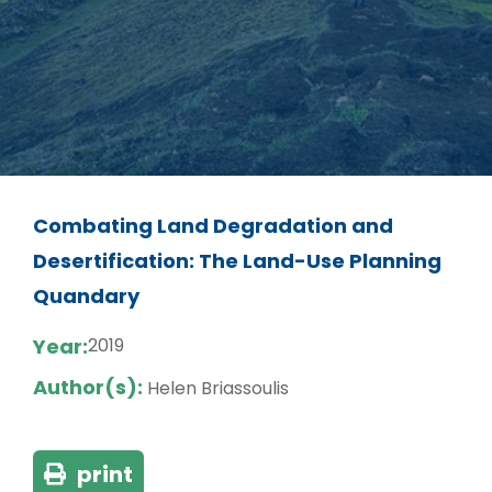
Combating Land Degradation and
Desertification: The Land-Use Planning
Quandary
Year:
2019
Author(s):
Helen Briassoulis
print