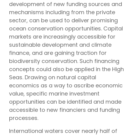
development of new funding sources and
mechanisms including from the private
sector, can be used to deliver promising
ocean conservation opportunities. Capital
markets are increasingly accessible for
sustainable development and climate
finance, and are gaining traction for
biodiversity conservation. Such financing
concepts could also be applied in the High
Seas. Drawing on natural capital
economics as a way to ascribe economic
value, specific marine investment
opportunities can be identified and made
accessible to new financiers and funding
processes.
International waters cover nearly half of