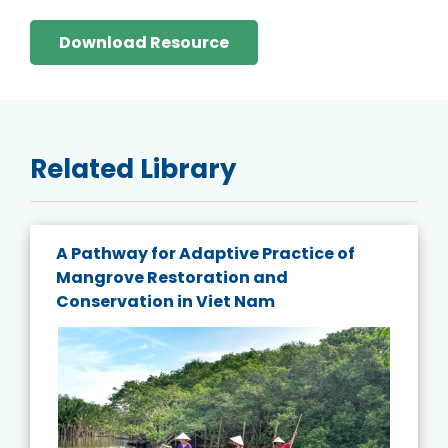
Download Resource
Related Library
A Pathway for Adaptive Practice of
Mangrove Restoration and
Conservation in Viet Nam