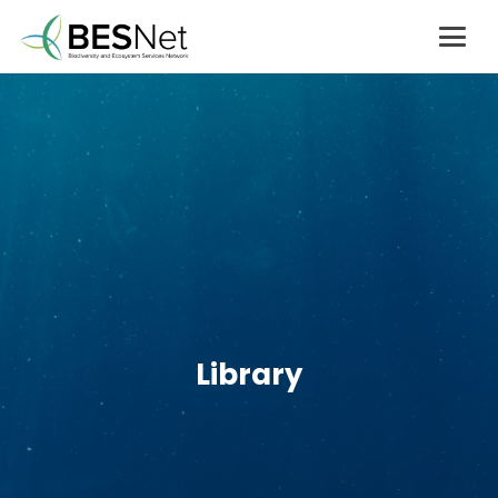
Library