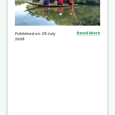
Read More
Published on:
29 July
2026