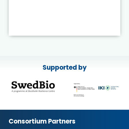
Supported by
Consortium Partners