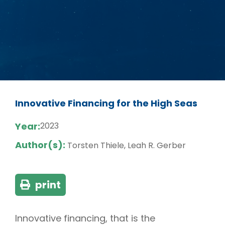
Innovative Financing for the High Seas
Year:
2023
Author(s):
Torsten Thiele, Leah R. Gerber
print
Innovative financing, that is the