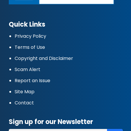
Quick Links
Privacy Policy
Terms of Use
Copyright and Disclaimer
Scam Alert
Report an Issue
Site Map
Contact
Sign up for our Newsletter