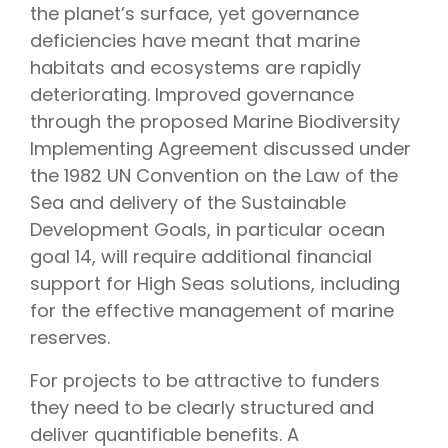
the planet’s surface, yet governance
deficiencies have meant that marine
habitats and ecosystems are rapidly
deteriorating. Improved governance
through the proposed Marine Biodiversity
Implementing Agreement discussed under
the 1982 UN Convention on the Law of the
Sea and delivery of the Sustainable
Development Goals, in particular ocean
goal 14, will require additional financial
support for High Seas solutions, including
for the effective management of marine
reserves.
For projects to be attractive to funders
they need to be clearly structured and
deliver quantifiable benefits. A