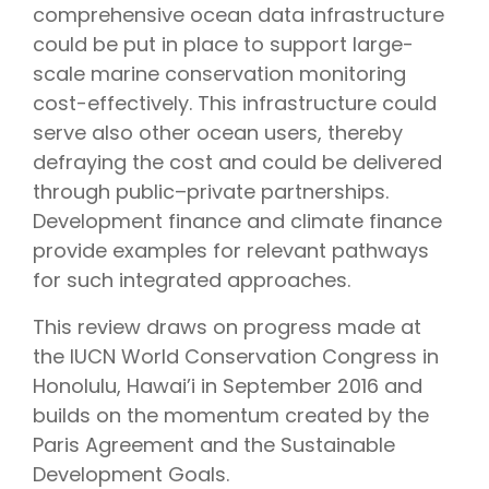
comprehensive ocean data infrastructure
could be put in place to support large-
scale marine conservation monitoring
cost-effectively. This infrastructure could
serve also other ocean users, thereby
defraying the cost and could be delivered
through public–private partnerships.
Development finance and climate finance
provide examples for relevant pathways
for such integrated approaches.
This review draws on progress made at
the IUCN World Conservation Congress in
Honolulu, Hawai’i in September 2016 and
builds on the momentum created by the
Paris Agreement and the Sustainable
Development Goals.