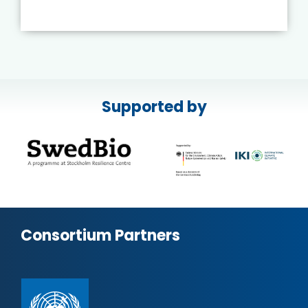
Supported by
Consortium Partners