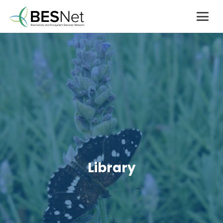
Library