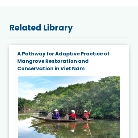
Related Library
A Pathway for Adaptive Practice of
Mangrove Restoration and
Conservation in Viet Nam