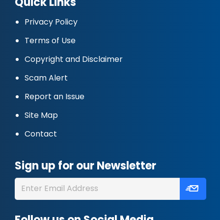
Quick Links
Privacy Policy
Terms of Use
Copyright and Disclaimer
Scam Alert
Report an Issue
Site Map
Contact
Sign up for our Newsletter
Follow us on Social Media