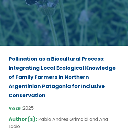
Pollination as a Biocultural Process:
Integrating Local Ecological Knowledge
of Family Farmers in Northern
Argentinian Patagonia for Inclusive
Conservation
Year:
2025
Author(s):
Pablo Andres Grimaldi and Ana
Ladio