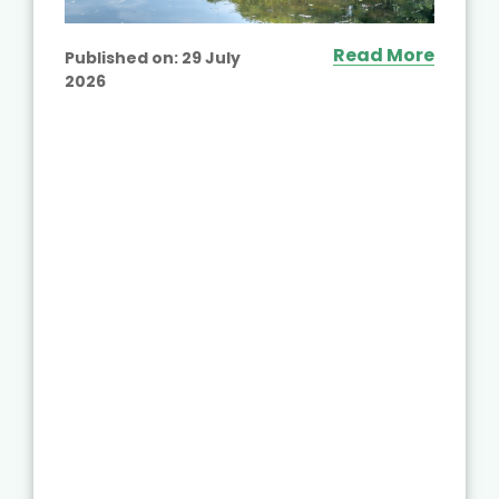
Read More
Published on:
29 July
2026