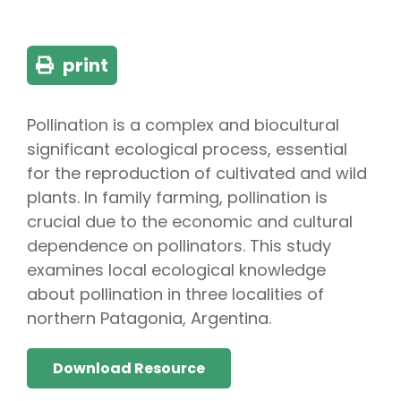
print
Pollination is a complex and biocultural
significant ecological process, essential
for the reproduction of cultivated and wild
plants. In family farming, pollination is
crucial due to the economic and cultural
dependence on pollinators. This study
examines local ecological knowledge
about pollination in three localities of
northern Patagonia, Argentina.
Download Resource