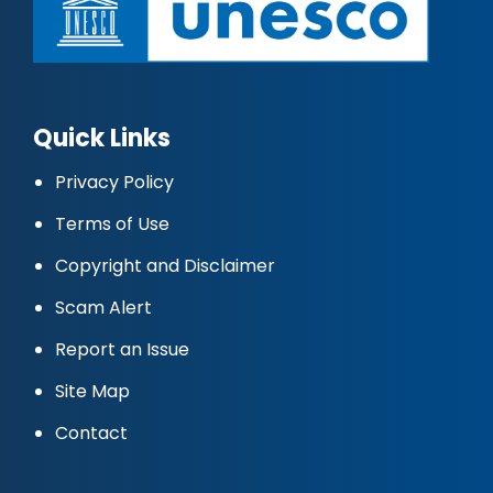
Quick Links
Privacy Policy
Terms of Use
Copyright and Disclaimer
Scam Alert
Report an Issue
Site Map
Contact