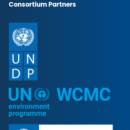
Consortium Partners