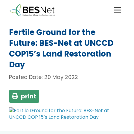
Fertile Ground for the
Future: BES-Net at UNCCD
COP15’s Land Restoration
Day
Posted Date:
20 May 2022
print