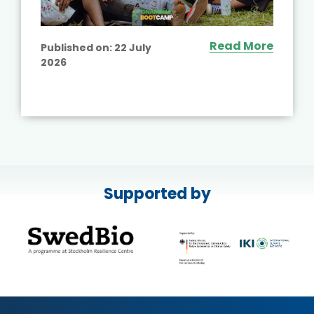
Read More
Published on:
22 July
2026
Supported by