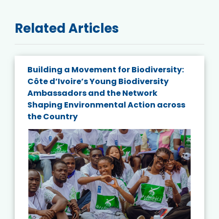
Related Articles
Building a Movement for Biodiversity:
Côte d’Ivoire’s Young Biodiversity
Ambassadors and the Network
Shaping Environmental Action across
the Country