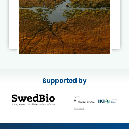
Supported by
Read More
Published on:
17 July
2026