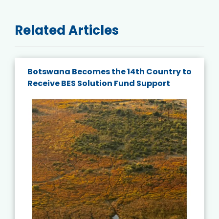
Related Articles
Botswana Becomes the 14th Country to
Receive BES Solution Fund Support