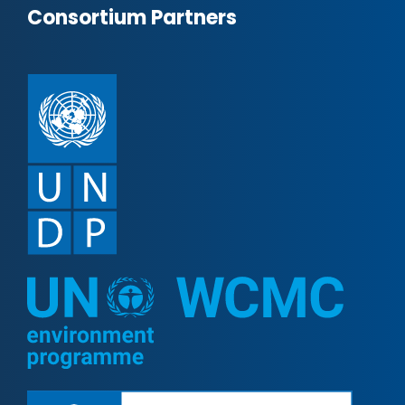
Consortium Partners