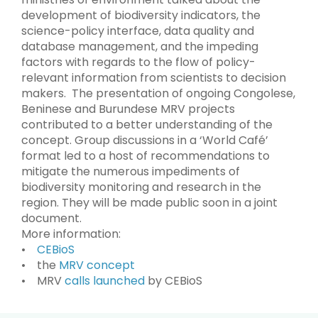
development of biodiversity indicators, the
science-policy interface, data quality and
database management, and the impeding
factors with regards to the flow of policy-
relevant information from scientists to decision
makers. The presentation of ongoing Congolese,
Beninese and Burundese MRV projects
contributed to a better understanding of the
concept. Group discussions in a ‘World Café’
format led to a host of recommendations to
mitigate the numerous impediments of
biodiversity monitoring and research in the
region. They will be made public soon in a joint
document.
More information:
•
CEBioS
• the
MRV concept
• MRV
calls launched
by CEBioS