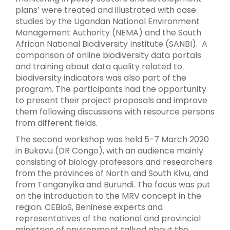
plans’ were treated and illustrated with case
studies by the Ugandan National Environment
Management Authority (NEMA) and the South
African National Biodiversity Institute (SANBI). A
comparison of online biodiversity data portals
and training about data quality related to
biodiversity indicators was also part of the
program. The participants had the opportunity
to present their project proposals and improve
them following discussions with resource persons
from different fields.
The second workshop was held 5-7 March 2020
in Bukavu (DR Congo), with an audience mainly
consisting of biology professors and researchers
from the provinces of North and South Kivu, and
from Tanganyika and Burundi. The focus was put
on the introduction to the MRV concept in the
region. CEBioS, Beninese experts and
representatives of the national and provincial
ministries of environment talked about the