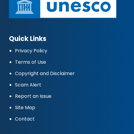
Quick Links
Privacy Policy
Terms of Use
Copyright and Disclaimer
Scam Alert
Report an Issue
Site Map
Contact