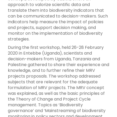
approach to valorize scientific data and
translate them into biodiversity indicators that
can be communicated to decision-makers. Such
indicators help measure the impact of policies
and projects, support decision making, and
monitor on the implementation of biodiversity
strategies.
During the first workshop, held 26-28 February
2020 in Entebbe (Uganda), scientists and
decision-makers from Uganda, Tanzania and
Palestine gathered to share their experience and
knowledge, and to further refine their MRV
projects proposals. The workshop addressed
subjects that are relevant for the adequate
formulation of MRV projects. The MRV concept
was explained, as well as the basic principles of
the Theory of Change and Project Cycle
management. Topics as ‘Biodiversity
governance’ and ‘Mainstreaming of biodiversity
monitoring in policy sectors and development