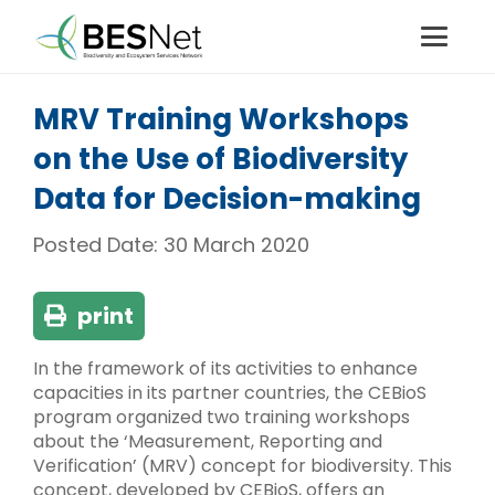
MRV Training Workshops
on the Use of Biodiversity
Data for Decision-making
Posted Date:
30 March 2020
print
In the framework of its activities to enhance
capacities in its partner countries, the CEBioS
program organized two training workshops
about the ‘Measurement, Reporting and
Verification’ (MRV) concept for biodiversity. This
concept, developed by CEBioS, offers an