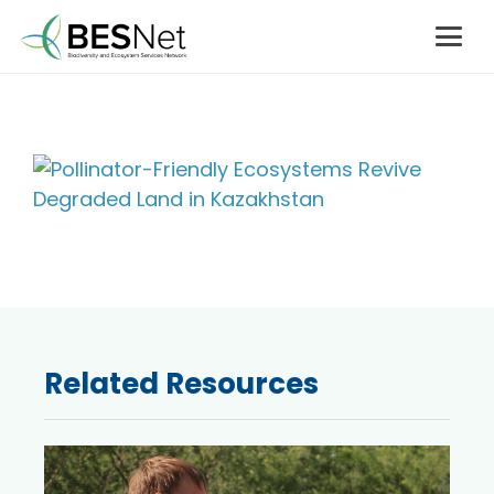
Related Resources