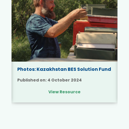
Su
Ka
Photos: Kazakhstan BES Solution Fund
th
Published on:
4 October 2024
Pu
View Resource