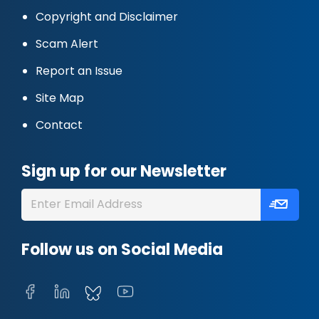
Copyright and Disclaimer
Scam Alert
Report an Issue
Site Map
Contact
Sign up for our Newsletter
Follow us on Social Media