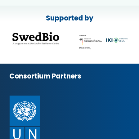
Supported by
Consortium Partners