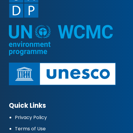
Quick Links
Privacy Policy
Terms of Use