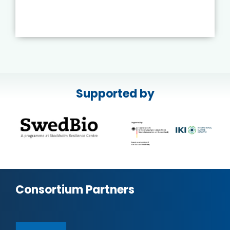
Supported by
Consortium Partners