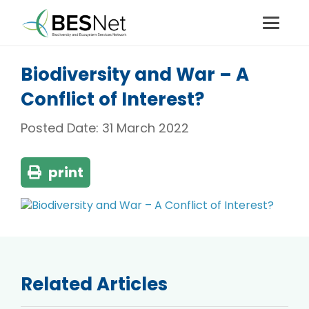
Biodiversity and War – A
Conflict of Interest?
Posted Date:
31 March 2022
print
Related Articles