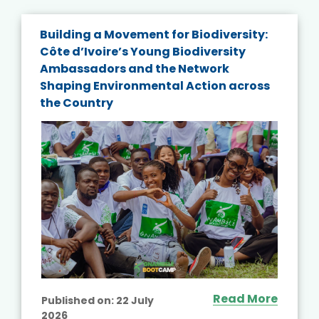
Building a Movement for Biodiversity:
Côte d’Ivoire’s Young Biodiversity
Ambassadors and the Network
Shaping Environmental Action across
the Country
Read More
Published on:
22 July
2026