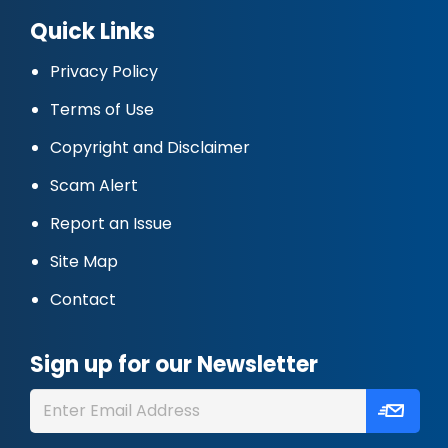
Quick Links
Privacy Policy
Terms of Use
Copyright and Disclaimer
Scam Alert
Report an Issue
Site Map
Contact
Sign up for our Newsletter