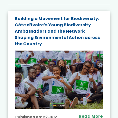
Building a Movement for Biodiversity:
Côte d’Ivoire’s Young Biodiversity
Ambassadors and the Network
Shaping Environmental Action across
the Country
Read More
Published on:
22 July