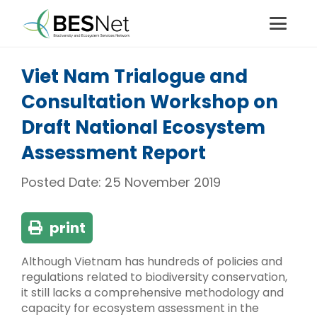
Viet Nam Trialogue and
Consultation Workshop on
Draft National Ecosystem
Assessment Report
Posted Date:
25 November 2019
print
Although Vietnam has hundreds of policies and
regulations related to biodiversity conservation,
it still lacks a comprehensive methodology and
capacity for ecosystem assessment in the