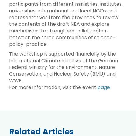
participants from different ministries, institutes,
universities, international and local NGOs and
representatives from the provinces to review
the contents of the draft NEA and explore
mechanisms to strengthen collaboration
between the three communities of science-
policy-practice.
The workshop is supported financially by the
International Climate Initiative of the German
Federal Ministry for the Environment, Nature
Conservation, and Nuclear Safety (BMU) and
WWF.
For more information, visit the event
page
Related Articles