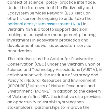
context of science-policy-practice interface.
Under the framework of the Biodiversity and
Ecosystem Services Network (BES-Net), an
effort is currently ongoing to undertake the
national ecosystem assessment (NEA)
in
Vietnam. NEA is a tool to support decision-
making on ecosystem management planning,
investments in ecosystem protection and
development, as well as ecosystem service
prioritization.
The initiative is by the Center for Biodiversity
Conservation (CBC) under the Vietnam Union of
Science and Technology Associations (VUSTA), in
collaboration with the Institute of Strategy and
Policy for Natural Resources and Environment
(ISPONRE)/ Ministry of Natural Resources and
Environment (MONRE). In addition to the delivery
of Vietnam’s first NEA, the initiative also provides
an opportunity to establish/strengthen
stakeholders’ partnerships to improve the