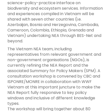
science-policy-practice interface on
biodiversity and ecosystem services. Information
and experiences compiled in Vietnam will be
shared with seven other countries (i.e.
Azerbaijan, Bosnia and Herzegovina, Cambodia,
Cameroon, Colombia, Ethiopia, Grenada and
Vietnam) undertaking NEA through BES-Net and
beyond.
The Vietnam NEA team, including
representatives from relevant government and
non-government organisations (NGOs), is
currently refining the NEA Report and the
associated Summary for Policy Makers (SPM). A
consultation workshop is convened by CBC and
ISPONRE/MONRE in collaboration with WWF
Vietnam at this important juncture to make the
NEA Report fully responsive to key policy
windows and inclusive of different knowledge
types.
The workshop will bring together about 80