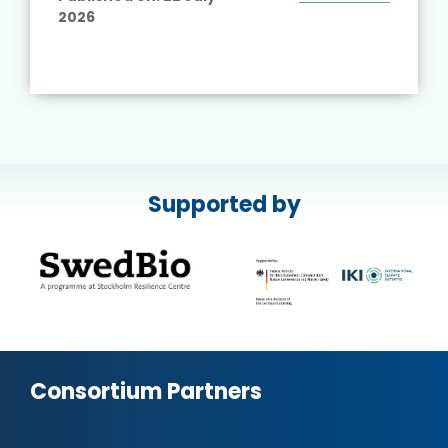
2026
Supported by
Consortium Partners