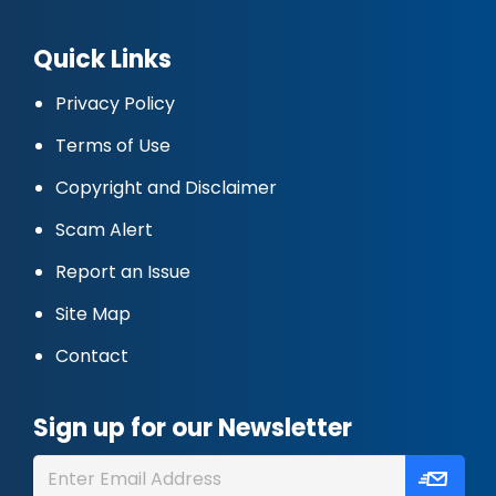
Quick Links
Privacy Policy
Terms of Use
Copyright and Disclaimer
Scam Alert
Report an Issue
Site Map
Contact
Sign up for our Newsletter