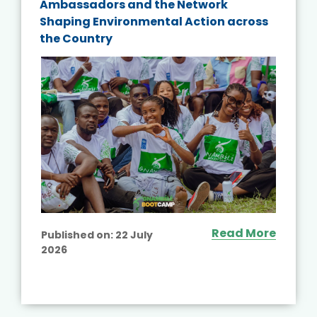
Ambassadors and the Network
Shaping Environmental Action across
the Country
Read More
Published on:
22 July
2026