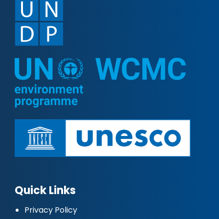
Quick Links
Privacy Policy