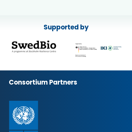
Supported by
Consortium Partners