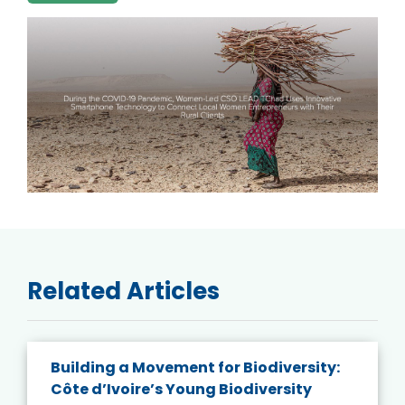
Related Articles
Building a Movement for Biodiversity:
Côte d’Ivoire’s Young Biodiversity