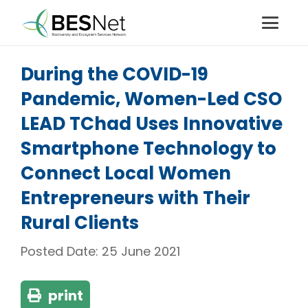
During the COVID-19
Pandemic, Women-Led CSO
LEAD TChad Uses Innovative
Smartphone Technology to
Connect Local Women
Entrepreneurs with Their
Rural Clients
Posted Date:
25 June 2021
print