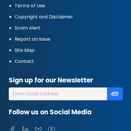
Terms of Use
Copyright and Disclaimer
Scam Alert
Report an Issue
Site Map
Contact
Sign up for our Newsletter
Follow us on Social Media