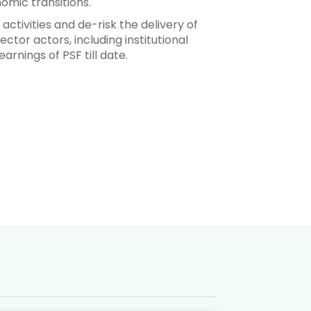
omic transitions.
 activities and de-risk the delivery of
ctor actors, including institutional
arnings of PSF till date.