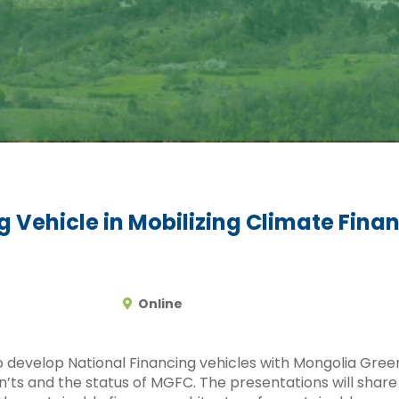
g Vehicle in Mobilizing Climate Fina
Online
 to develop National Financing vehicles with Mongolia Gr
n’ts and the status of MGFC. The presentations will share 