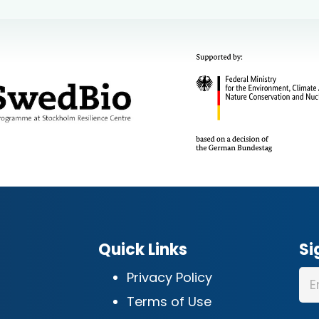
Quick Links
Si
Privacy Policy
Terms of Use