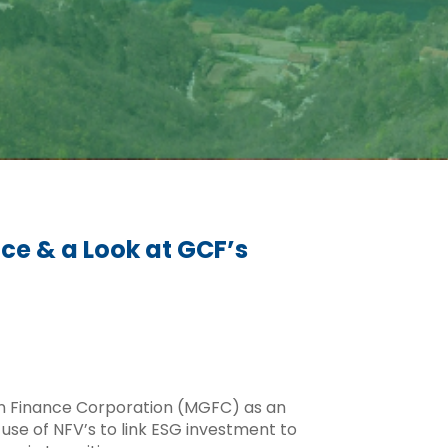
nce & a Look at GCF’s
een Finance Corporation (MGFC) as an
use of NFV’s to link ESG investment to