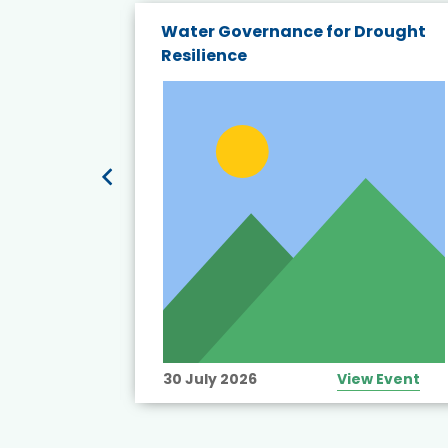
endly
Water Governance for Drought
19:
Resilience
t’s
View Event
30 July 2026
View Event