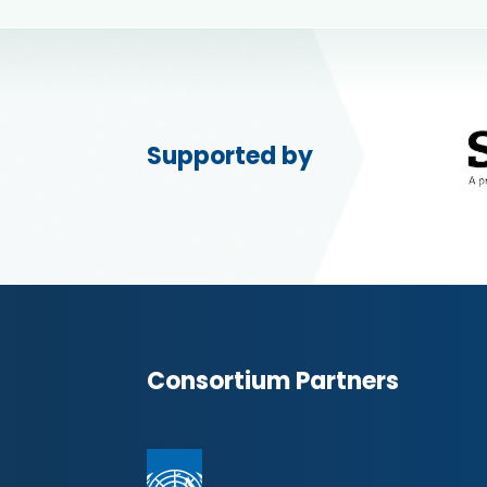
Supported by
Consortium Partners