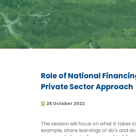
Role of National Financin
Private Sector Approach
25 October 2022
The session will focus on what it takes
example, share learnings of do’s and do