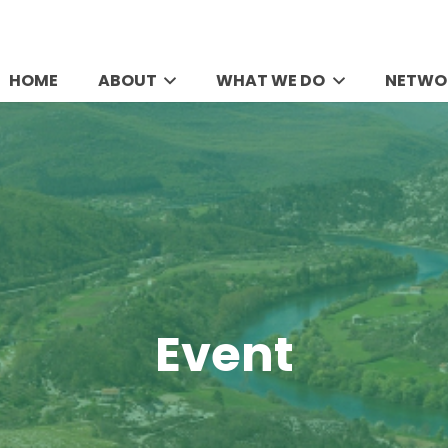
HOME
ABOUT
WHAT WE DO
NETWO
Event