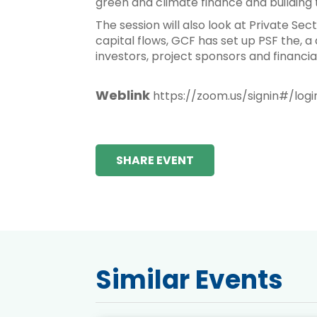
green and climate finance and building 
The session will also look at Private Sec
capital flows, GCF has set up PSF the, a 
investors, project sponsors and financial
Weblink
https://zoom.us/signin#/logi
SHARE EVENT
Similar Events