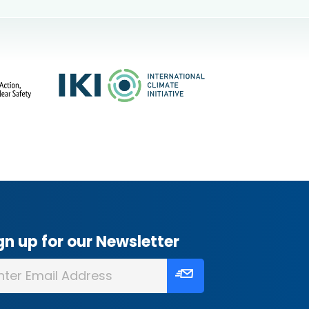
gn up for our Newsletter