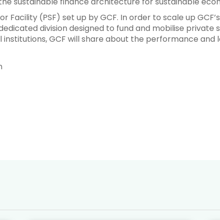
the sustainable finance architecture for sustainable econ
tor Facility (PSF) set up by GCF. In order to scale up GCF’s
dedicated division designed to fund and mobilise private se
 institutions, GCF will share about the performance and le
n