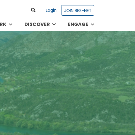
Login
JOIN BES-NET
RK
DISCOVER
ENGAGE