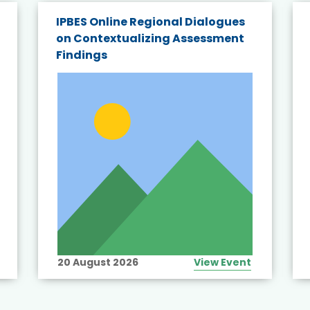
IPBES Online Regional Dialogues
on Contextualizing Assessment
Findings
20 August 2026
View Event