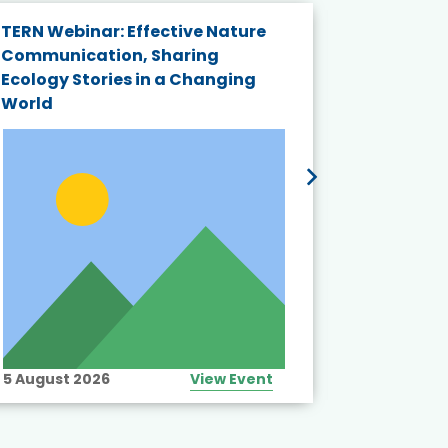
TERN Webinar: Effective Nature
KAIGANGA
Communication, Sharing
Series 20
Ecology Stories in a Changing
Crisis in
World
5 August 2026
View Event
10 August