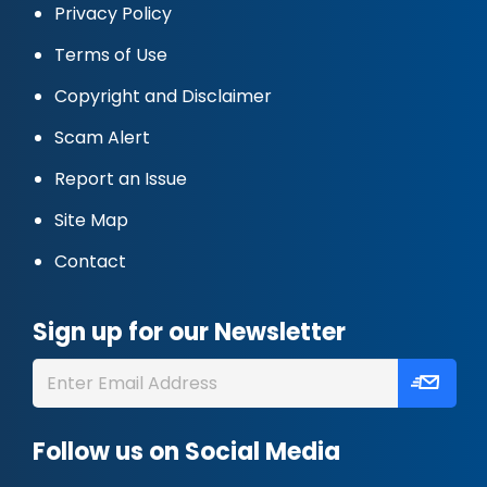
Privacy Policy
Terms of Use
Copyright and Disclaimer
Scam Alert
Report an Issue
Site Map
Contact
Sign up for our Newsletter
Follow us on Social Media