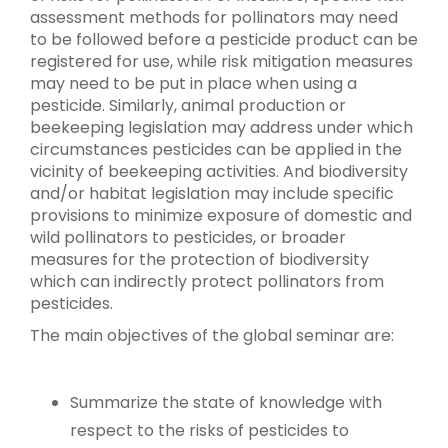
assessment methods for pollinators may need
to be followed before a pesticide product can be
registered for use, while risk mitigation measures
may need to be put in place when using a
pesticide. Similarly, animal production or
beekeeping legislation may address under which
circumstances pesticides can be applied in the
vicinity of beekeeping activities. And biodiversity
and/or habitat legislation may include specific
provisions to minimize exposure of domestic and
wild pollinators to pesticides, or broader
measures for the protection of biodiversity
which can indirectly protect pollinators from
pesticides.
The main objectives of the global seminar are:
Summarize the state of knowledge with
respect to the risks of pesticides to