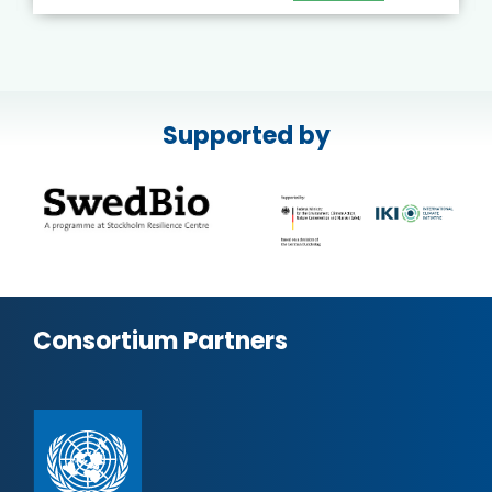
Supported by
Consortium Partners