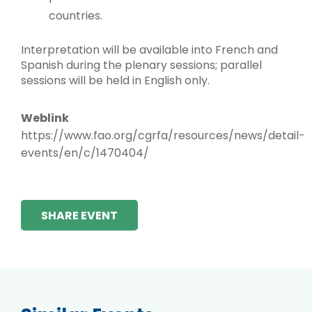
countries.
Interpretation will be available into French and
Spanish during the plenary sessions; parallel
sessions will be held in English only.
Weblink
https://www.fao.org/cgrfa/resources/news/detail-
events/en/c/1470404/
SHARE EVENT