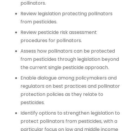
pollinators.
Review legislation protecting pollinators
from pesticides.
Review pesticide risk assessment
procedures for pollinators.
Assess how pollinators can be protected
from pesticides through legislation beyond
the current single pesticide approach.
Enable dialogue among policymakers and
regulators on best practices and pollinator
protection policies as they relate to
pesticides.
Identify options to strengthen legislation to
protect pollinators from pesticides, with a
particular focus on low and middle income