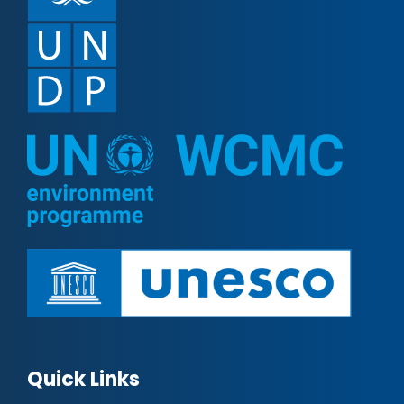
Quick Links