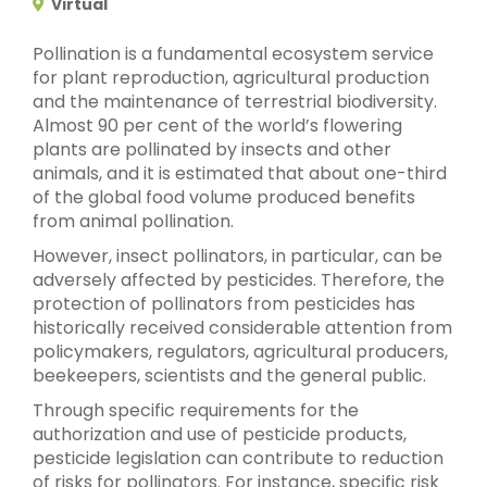
Virtual
Pollination is a fundamental ecosystem service
for plant reproduction, agricultural production
and the maintenance of terrestrial biodiversity.
Almost 90 per cent of the world’s flowering
plants are pollinated by insects and other
animals, and it is estimated that about one-third
of the global food volume produced benefits
from animal pollination.
However, insect pollinators, in particular, can be
adversely affected by pesticides. Therefore, the
protection of pollinators from pesticides has
historically received considerable attention from
policymakers, regulators, agricultural producers,
beekeepers, scientists and the general public.
Through specific requirements for the
authorization and use of pesticide products,
pesticide legislation can contribute to reduction
of risks for pollinators. For instance, specific risk