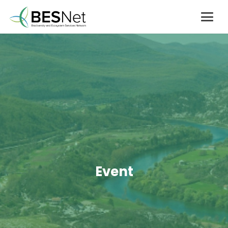
Event