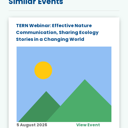
Similar Events
TERN Webinar: Effective Nature
Communication, Sharing Ecology
Stories in a Changing World
5 August 2026
View Event