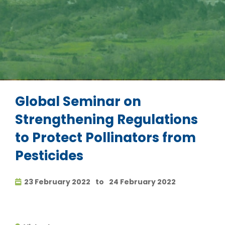
Global Seminar on
Strengthening Regulations
to Protect Pollinators from
Pesticides
23 February 2022
to
24 February 2022