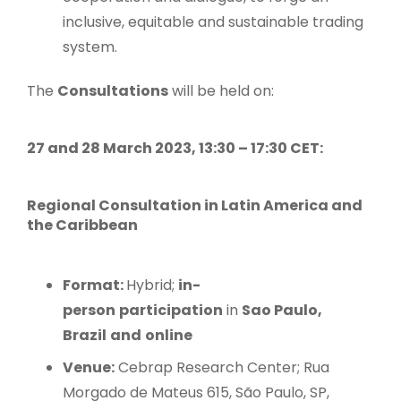
inclusive, equitable and sustainable trading
system.
The
Consultations
will be held on:
27 and 28 March 2023, 13:30 – 17:30 CET:
Regional Consultation in Latin America and
the Caribbean
Format:
Hybrid;
in-
person
participation
in
Sao Paulo,
Brazil
and
online
Venue:
Cebrap Research Center; Rua
Morgado de Mateus 615, São Paulo, SP,