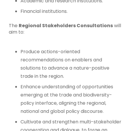
Academic and research institutions.
Financial institutions.
The
Regional Stakeholders Consultations
will
aim to:
Produce actions-oriented
recommendations on enablers and
solutions to advance a nature-positive
trade in the region.
Enhance understanding of opportunities
emerging at the trade and biodiversity-
policy interface, aligning the regional,
national and global policy discourse.
Cultivate and strengthen multi-stakeholder
cooperation and dialogue, to forge an