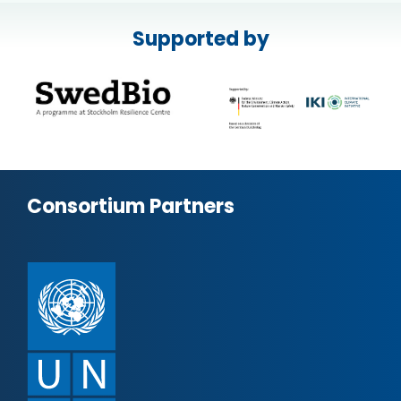
Supported by
Consortium Partners