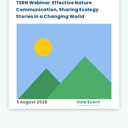
TERN Webinar: Effective Nature
Communication, Sharing Ecology
Stories in a Changing World
5 August 2026
View Event