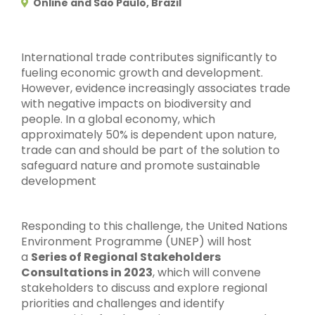
Online and Sao Paulo, Brazil
International trade contributes significantly to
fueling economic growth and development.
However, evidence increasingly associates trade
with negative impacts on biodiversity and
people. In a global economy, which
approximately 50% is dependent upon nature,
trade can and should be part of the solution to
safeguard nature and promote sustainable
development
Responding to this challenge, the United Nations
Environment Programme (UNEP) will host
a
Series of Regional Stakeholders
Consultations in 2023
, which will convene
stakeholders to discuss and explore regional
priorities and challenges and identify