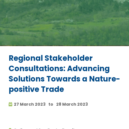
Regional Stakeholder
Consultations: Advancing
Solutions Towards a Nature-
positive Trade
27 March 2023
to
28 March 2023