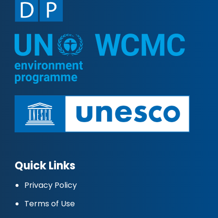
Quick Links
Privacy Policy
Terms of Use