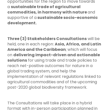
opportunities for the region to move towards
a
sustainable trade of agricultural
commodities, in harmony with nature
and
supportive of a
sustainable socio-economic
development.
Three (3) Stakeholders Consultations
will be
held, one in each region:
Asia, Africa, and Latin
America and the Caribbean
; which will focus
on
delivering impact-driven and actionable
solutions
for using trade and trade policies to
reach net-positive outcomes for nature in a
global trading system, and help the
implementation of relevant regulations linked to
agricultural commodities and of the upcoming
post-2020 global biodiversity framework.
The Consultations will take place in a hybrid
format with in-person participation planned in