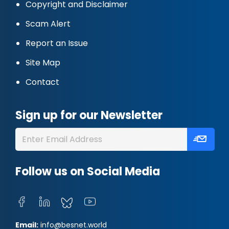
Copyright and Disclaimer
Scam Alert
Report an Issue
Site Map
Contact
Sign up for our Newsletter
Follow us on Social Media
Email:
info@besnet.world