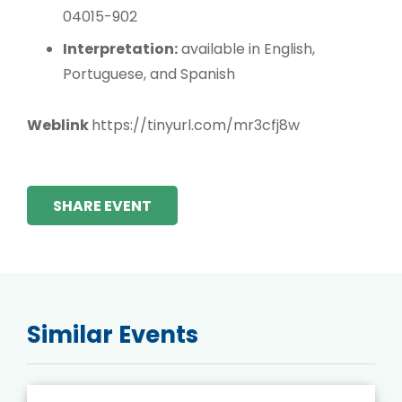
04015-902
Interpretation:
available in English,
Portuguese, and Spanish
Weblink
https://tinyurl.com/mr3cfj8w
SHARE EVENT
Similar Events