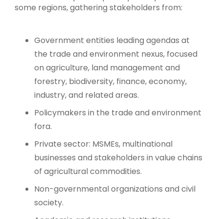
some regions, gathering stakeholders from:
Government entities leading agendas at
the trade and environment nexus, focused
on agriculture, land management and
forestry, biodiversity, finance, economy,
industry, and related areas.
Policymakers in the trade and environment
fora.
Private sector: MSMEs, multinational
businesses and stakeholders in value chains
of agricultural commodities.
Non-governmental organizations and civil
society.