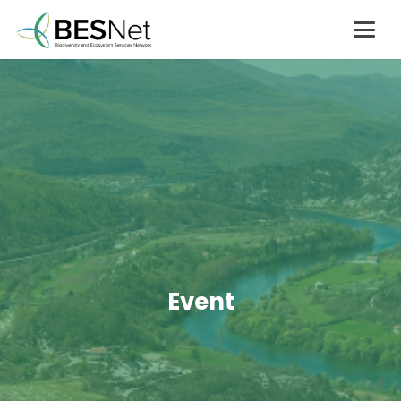
Event