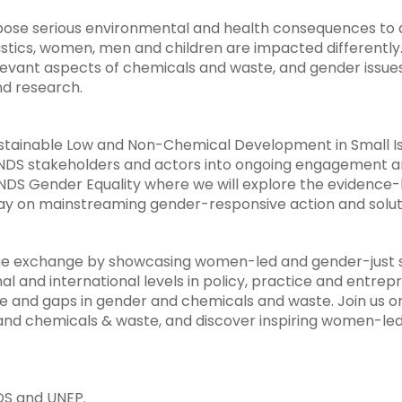
pose serious environmental and health consequences to al
eristics, women, men and children are impacted different
levant aspects of chemicals and waste, and gender issue
nd research.
tainable Low and Non-Chemical Development in Small Is
LANDS stakeholders and actors into ongoing engagement a
DS Gender Equality where we will explore the evidence-b
way on mainstreaming gender-responsive action and solut
dge exchange by showcasing women-led and gender-just so
 and international levels in policy, practice and entrep
e and gaps in gender and chemicals and waste. Join us o
and chemicals & waste, and discover inspiring women-led 
DS and UNEP.