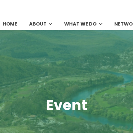
HOME
ABOUT
WHAT WE DO
NETWO
Event