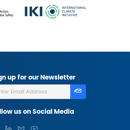
gn up for our Newsletter
llow us on Social Media