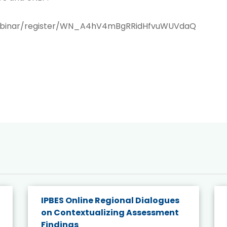
webinar/register/WN_A4hV4mBgRRidHfvuWUVdaQ
IPBES Online Regional Dialogues
on Contextualizing Assessment
Findings