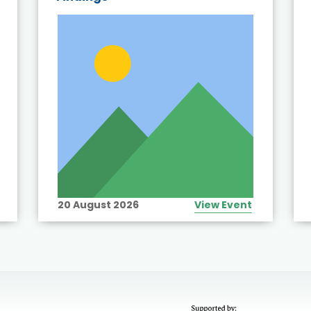
20 August 2026
View Event