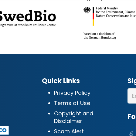
Quick Links
Si
Privacy Policy
Terms of Use
Copyright and
Fo
Disclaimer
Scam Alert