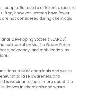
l people. But due to different exposure
ly. Often, however, women have fewer
s are not considered during chemicals
lands Developing States (ISLANDS)
nd collaboration via the Green Forum
ase, advocacy, and mobilization, as
ions.
lutions in SIDS’ chemicals and waste
reneurship; raise awareness and
n this webinar to learn more about the
initiatives in chemicals and waste