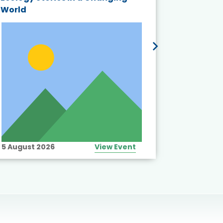
World
5 August 2026
View Event
10 August