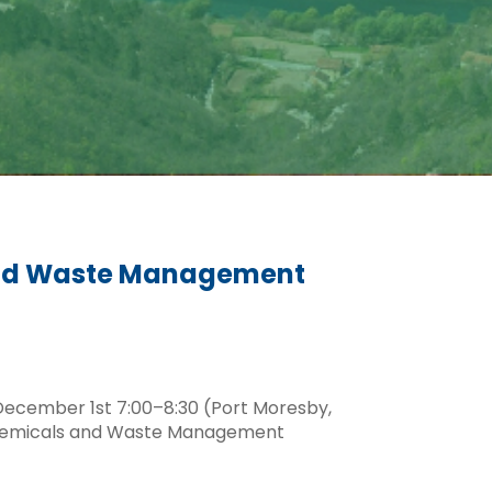
 and Waste Management
December 1st 7:00–8:30 (Port Moresby,
S Chemicals and Waste Management