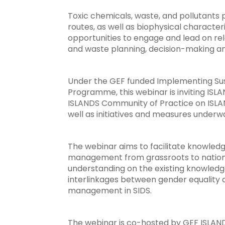
Toxic chemicals, waste, and pollutants 
routes, as well as biophysical charact
opportunities to engage and lead on re
and waste planning, decision-making a
Under the GEF funded Implementing Sus
Programme, this webinar is inviting IS
ISLANDS Community of Practice on ISLAN
well as initiatives and measures under
The webinar aims to facilitate knowle
management from grassroots to national
understanding on the existing knowledg
interlinkages between gender equality 
management in SIDS.
The webinar is co-hosted by GEF ISLAN