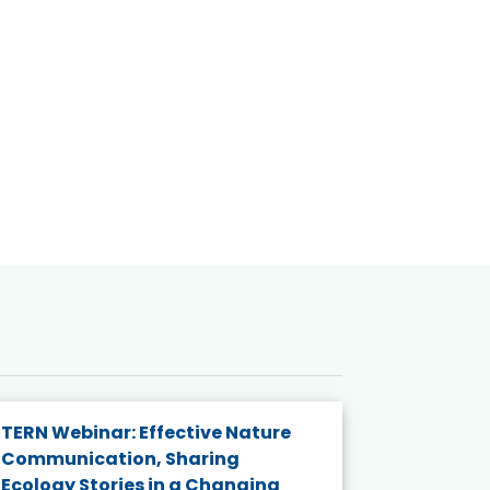
TERN Webinar: Effective Nature
KAIGANGA
Communication, Sharing
Series 20
Ecology Stories in a Changing
Crisis in