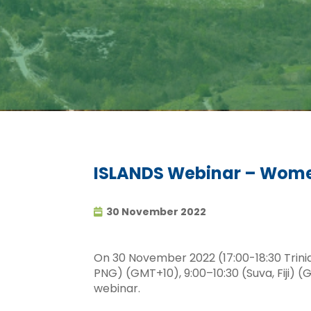
ISLANDS Webinar – Wome
30 November 2022
On 30 November 2022 (17:00-18:30 Trin
PNG) (GMT+10), 9:00–10:30 (Suva, Fiji
webinar.