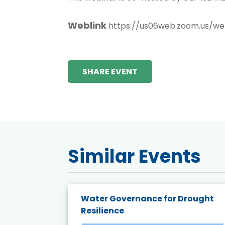
Weblink
https://us06web.zoom.us/
SHARE EVENT
Similar Events
endly
Water Governance for Drought
19:
Resilience
t’s