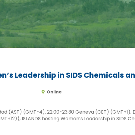
n’s Leadership in SIDS Chemicals
Online
idad (AST) (GMT-4), 22:00-23:30 Geneva (CET) (GMT+1), 
) (GMT+12)), ISLANDS hosting Women’s Leadership in SID