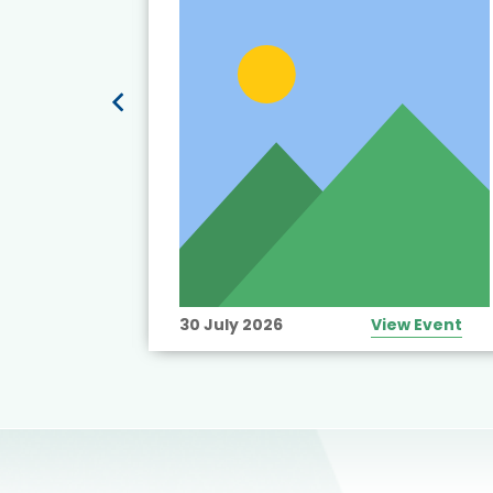
View Event
30 July 2026
View Event