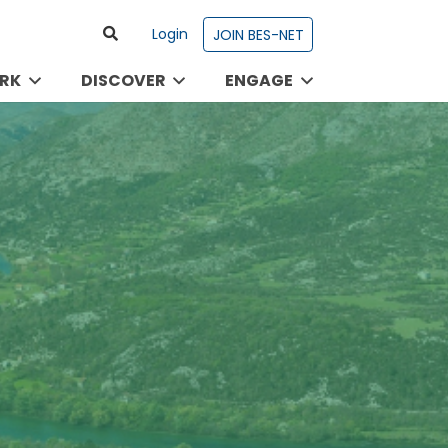
Login
JOIN BES-NET
RK
DISCOVER
ENGAGE