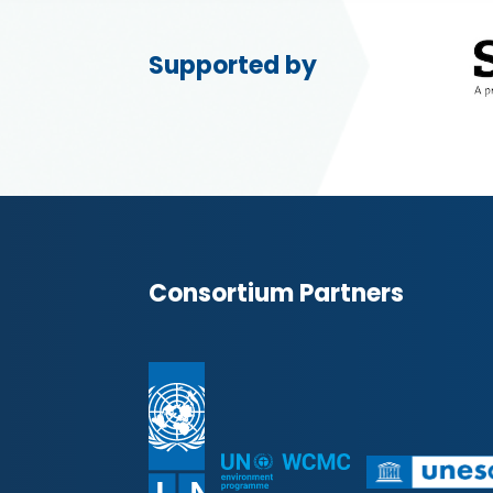
Supported by
Consortium Partners