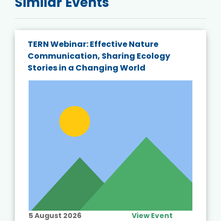
Similar Events
TERN Webinar: Effective Nature
Communication, Sharing Ecology
Stories in a Changing World
5 August 2026
View Event