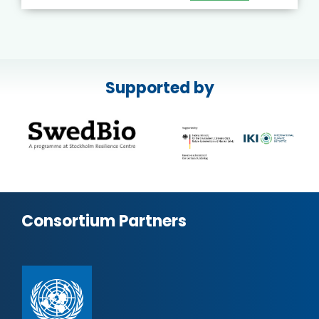
Supported by
Consortium Partners