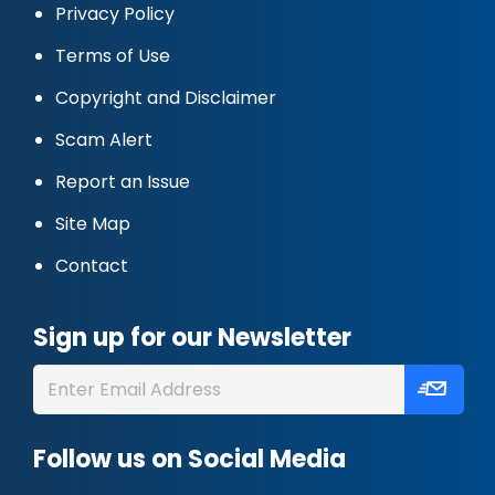
Privacy Policy
Terms of Use
Copyright and Disclaimer
Scam Alert
Report an Issue
Site Map
Contact
Sign up for our Newsletter
Follow us on Social Media