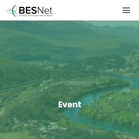
Event