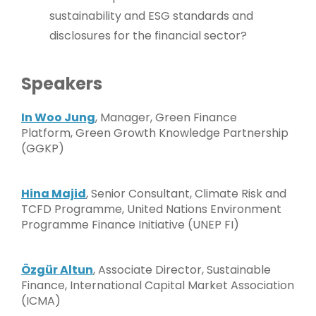
sustainability and ESG standards and
disclosures for the financial sector?
Speakers
In Woo Jung
, Manager, Green Finance
Platform, Green Growth Knowledge Partnership
(GGKP)
Hina Majid
, Senior Consultant, Climate Risk and
TCFD Programme, United Nations Environment
Programme Finance Initiative (UNEP FI)
Özgür Altun
, Associate Director, Sustainable
Finance, International Capital Market Association
(ICMA)