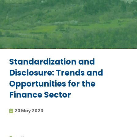
Standardization and
Disclosure: Trends and
Opportunities for the
Finance Sector
23 May 2023