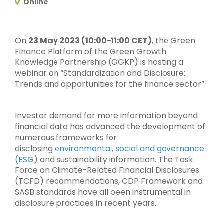
Online
On
23 May 2023 (10:00-11:00 CET)
, the Green
Finance Platform of the Green Growth
Knowledge Partnership (GGKP) is hosting a
webinar on “Standardization and Disclosure:
Trends and opportunities for the finance sector”.
Investor demand for more information beyond
financial data has advanced the development of
numerous frameworks for
disclosing
environmental, social and governance
(ESG
) and sustainability information. The Task
Force on Climate-Related Financial Disclosures
(TCFD) recommendations, CDP Framework and
SASB standards have all been instrumental in
disclosure practices in recent years.