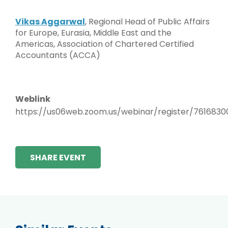
Vikas Aggarwal
, Regional Head of Public Affairs
for Europe, Eurasia, Middle East and the
Americas, Association of Chartered Certified
Accountants (ACCA)
Weblink
https://us06web.zoom.us/webinar/register/76168
SHARE EVENT