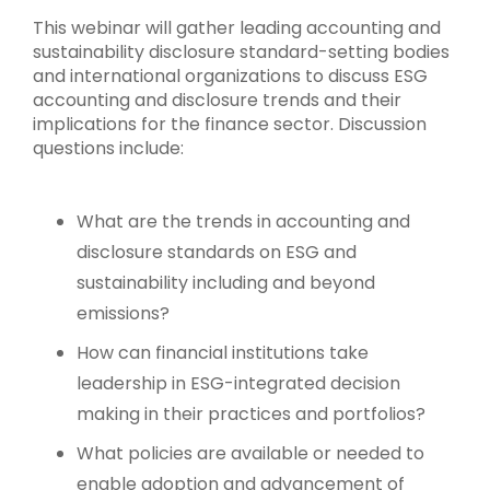
This webinar will gather leading accounting and
sustainability disclosure standard-setting bodies
and international organizations to discuss ESG
accounting and disclosure trends and their
implications for the finance sector. Discussion
questions include:
What are the trends in accounting and
disclosure standards on ESG and
sustainability including and beyond
emissions?
How can financial institutions take
leadership in ESG-integrated decision
making in their practices and portfolios?
What policies are available or needed to
enable adoption and advancement of