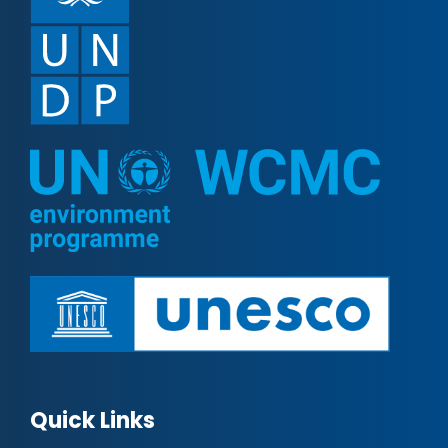
Quick Links