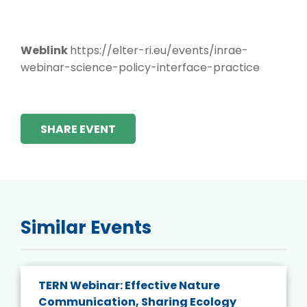
Weblink
https://elter-ri.eu/events/inrae-
webinar-science-policy-interface-practice
SHARE EVENT
Similar Events
TERN Webinar: Effective Nature
Communication, Sharing Ecology