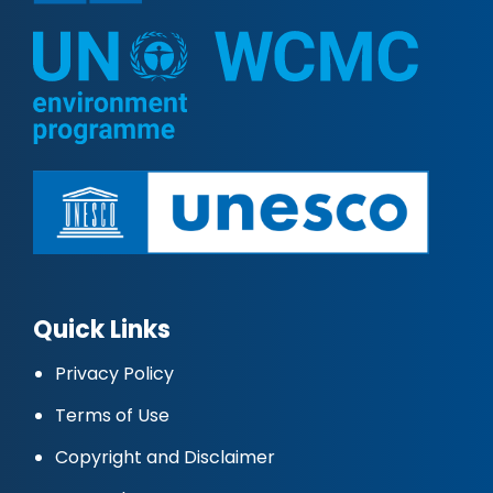
Quick Links
Privacy Policy
Terms of Use
Copyright and Disclaimer