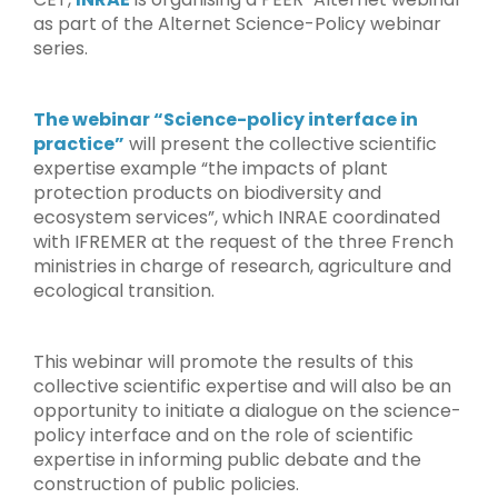
as part of the Alternet Science-Policy webinar
series.
The webinar “Science-policy interface in
practice”
will present the collective scientific
expertise example “the impacts of plant
protection products on biodiversity and
ecosystem services”, which INRAE coordinated
with IFREMER at the request of the three French
ministries in charge of research, agriculture and
ecological transition.
This webinar will promote the results of this
collective scientific expertise and will also be an
opportunity to initiate a dialogue on the science-
policy interface and on the role of scientific
expertise in informing public debate and the
construction of public policies.