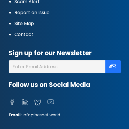
Scam Alert
Report an Issue
Site Map
Contact
Sign up for our Newsletter
Follow us on Social Media
Email:
info@besnet.world