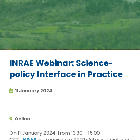
INRAE Webinar: Science-
policy Interface in Practice
11 January 2024
Online
On 11 January 2024, from 13:30 – 15:00
CET,
INRAE
is organising a PEER-Alternet webinar