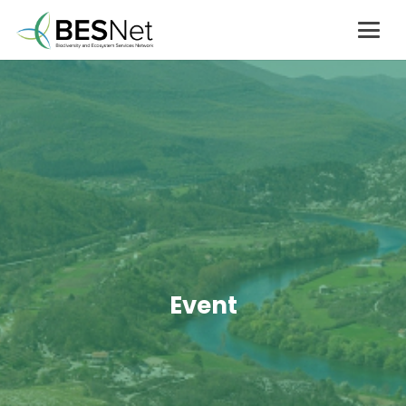
Event