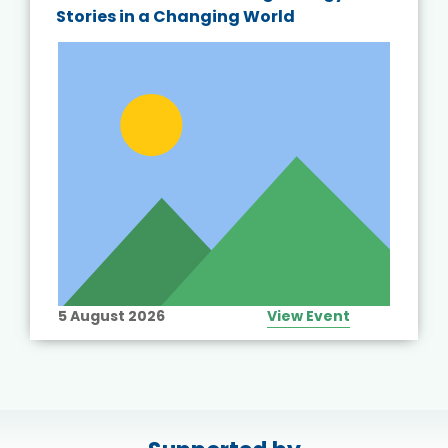
Stories in a Changing World
5 August 2026
View Event