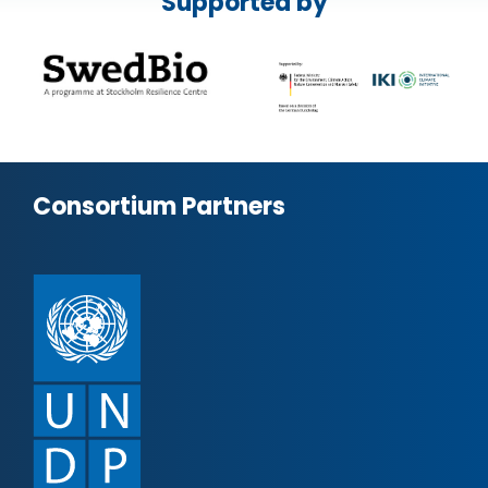
Supported by
Consortium Partners